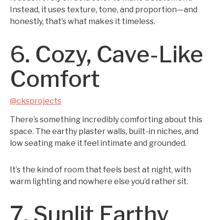
Instead, it uses texture, tone, and proportion—and
honestly, that’s what makes it timeless.
6. Cozy, Cave-Like
Comfort
@cksprojects
There’s something incredibly comforting about this
space. The earthy plaster walls, built-in niches, and
low seating make it feel intimate and grounded.
It’s the kind of room that feels best at night, with
warm lighting and nowhere else you’d rather sit.
7. Sunlit Earthy