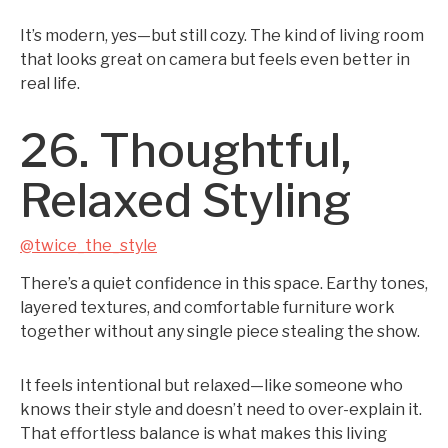
It’s modern, yes—but still cozy. The kind of living room
that looks great on camera but feels even better in
real life.
26. Thoughtful,
Relaxed Styling
@twice_the_style
There’s a quiet confidence in this space. Earthy tones,
layered textures, and comfortable furniture work
together without any single piece stealing the show.
It feels intentional but relaxed—like someone who
knows their style and doesn’t need to over-explain it.
That effortless balance is what makes this living