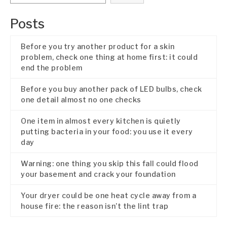
Posts
Before you try another product for a skin
problem, check one thing at home first: it could
end the problem
Before you buy another pack of LED bulbs, check
one detail almost no one checks
One item in almost every kitchen is quietly
putting bacteria in your food: you use it every
day
Warning: one thing you skip this fall could flood
your basement and crack your foundation
Your dryer could be one heat cycle away from a
house fire: the reason isn’t the lint trap