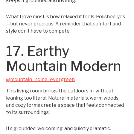
keeps it grounded and inviting.
What I love most is how relaxed it feels. Polished, yes
—but never precious. A reminder that comfort and
style don’t have to compete.
17. Earthy
Mountain Modern
@mountain_home_evergreen
This living room brings the outdoors in, without
leaning too literal. Natural materials, warm woods,
and cozy forms create a space that feels connected
to its surroundings.
It’s grounded, welcoming, and quietly dramatic.