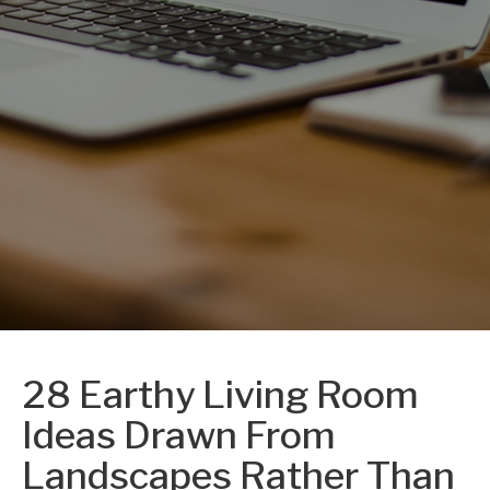
28 Earthy Living Room
Ideas Drawn From
Landscapes Rather Than