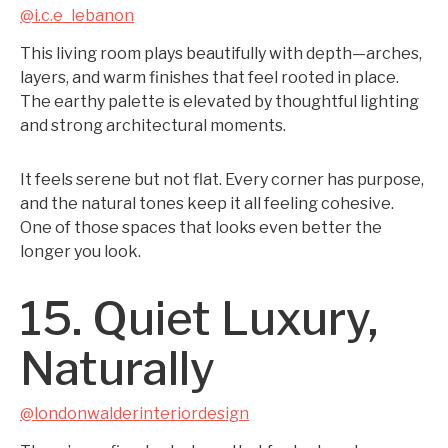
@i.c.e_lebanon
This living room plays beautifully with depth—arches,
layers, and warm finishes that feel rooted in place.
The earthy palette is elevated by thoughtful lighting
and strong architectural moments.
It feels serene but not flat. Every corner has purpose,
and the natural tones keep it all feeling cohesive.
One of those spaces that looks even better the
longer you look.
15. Quiet Luxury,
Naturally
@londonwalderinteriordesign