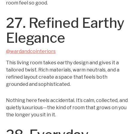
room feel so good.
27. Refined Earthy
Elegance
@wardandcointeriors
This living room takes earthy design and gives it a
tailored twist. Rich materials, warm neutrals, and a
refined layout create a space that feels both
grounded and sophisticated.
Nothing here feels accidental. It’s calm, collected, and
quietly luxurious—the kind of room that grows on you
the longer you sit in it.