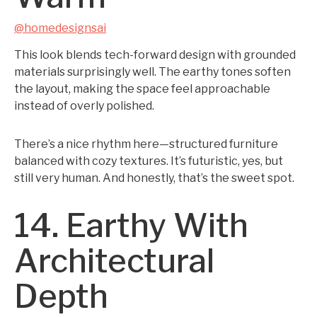
@homedesignsai
This look blends tech-forward design with grounded
materials surprisingly well. The earthy tones soften
the layout, making the space feel approachable
instead of overly polished.
There’s a nice rhythm here—structured furniture
balanced with cozy textures. It’s futuristic, yes, but
still very human. And honestly, that’s the sweet spot.
14. Earthy With
Architectural
Depth