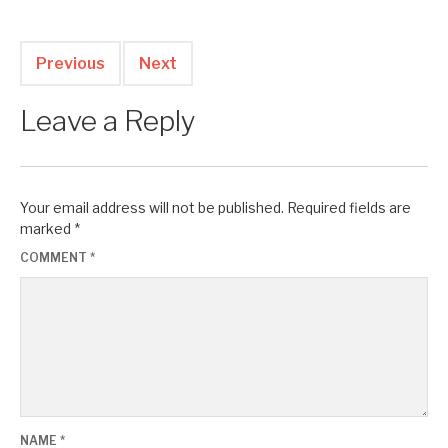
Previous
Next
Leave a Reply
Your email address will not be published.
Required fields are
marked
*
COMMENT
*
NAME
*