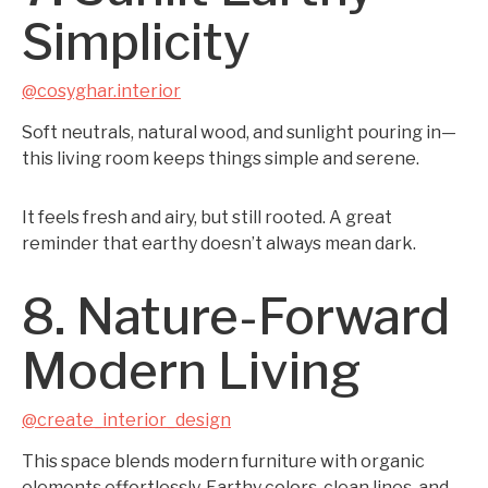
Simplicity
@cosyghar.interior
Soft neutrals, natural wood, and sunlight pouring in—
this living room keeps things simple and serene.
It feels fresh and airy, but still rooted. A great
reminder that earthy doesn’t always mean dark.
8. Nature-Forward
Modern Living
@create_interior_design
This space blends modern furniture with organic
elements effortlessly. Earthy colors, clean lines, and