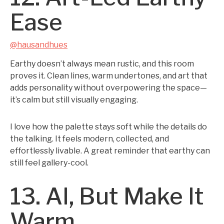
Ease
@hausandhues
Earthy doesn’t always mean rustic, and this room
proves it. Clean lines, warm undertones, and art that
adds personality without overpowering the space—
it’s calm but still visually engaging.
I love how the palette stays soft while the details do
the talking. It feels modern, collected, and
effortlessly livable. A great reminder that earthy can
still feel gallery-cool.
13. AI, But Make It
Warm