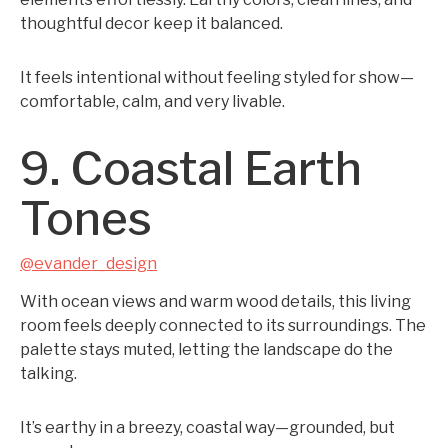
thoughtful decor keep it balanced.
It feels intentional without feeling styled for show—
comfortable, calm, and very livable.
9. Coastal Earth
Tones
@evander_design
With ocean views and warm wood details, this living
room feels deeply connected to its surroundings. The
palette stays muted, letting the landscape do the
talking.
It’s earthy in a breezy, coastal way—grounded, but