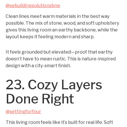
@sebuildingsolutionsbne
Clean lines meet warm materials in the best way
possible. The mix of stone, wood, and soft upholstery
gives this living room an earthy backbone, while the
layout keeps it feeling modern and sharp.
It feels grounded but elevated—proof that earthy
doesn’t have to mean rustic. This is nature-inspired
design with a city-smart finish.
23. Cozy Layers
Done Right
@settingforfour
This living room feels like it’s built for real life. Soft