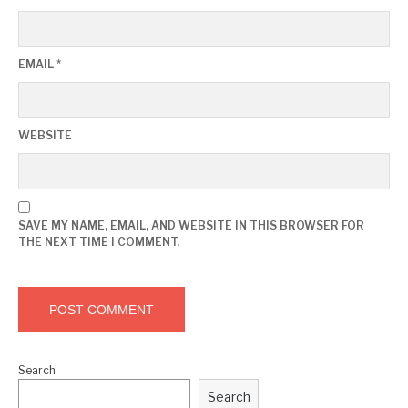
EMAIL
*
WEBSITE
SAVE MY NAME, EMAIL, AND WEBSITE IN THIS BROWSER FOR
THE NEXT TIME I COMMENT.
Search
Search