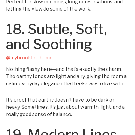
Perfect for slow mornings, long conversations, and
letting the view do some of the work.
18. Subtle, Soft,
and Soothing
@mybrooklinehome
Nothing flashy here—and that’s exactly the charm.
The earthy tones are light and airy, giving the room a
calm, everyday elegance that feels easy to live with.
It’s proof that earthy doesn’t have to be dark or
heavy. Sometimes, it’s just about warmth, light, and a
really good sense of balance.
19. Modern Lines,