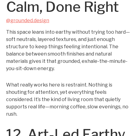
Calm, Done Right
@grounded.design
This space leans into earthy without trying too hard—
soft neutrals, layered textures, and just enough
structure to keep things feeling intentional. The
balance between smooth finishes and natural
materials gives it that grounded, exhale-the-minute-
you-sit-down energy.
What really works here is restraint. Nothing is
shouting for attention, yet everything feels
considered. It’s the kind of living room that quietly
supports real life—morning coffee, slow evenings, no
rush.
12. Art-Led Earthy