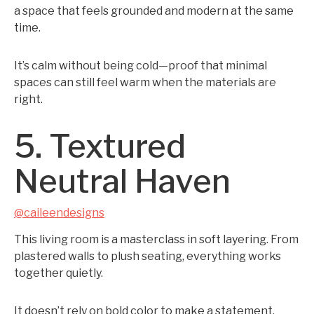
a space that feels grounded and modern at the same
time.
It’s calm without being cold—proof that minimal
spaces can still feel warm when the materials are
right.
5. Textured
Neutral Haven
@caileendesigns
This living room is a masterclass in soft layering. From
plastered walls to plush seating, everything works
together quietly.
It doesn’t rely on bold color to make a statement.