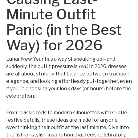
Minute Outfit
Panic (in the Best
Way) for 2026
Lunar New Year has a way of sneaking up—and
suddenly, the outfit pressure is
real
. In 2026, dresses
are all about striking that balance between tradition,
elegance, and looking effortlessly put-together, even
if you’re choosing your look days (or hours) before the
celebration.
From classic reds to modern silhouettes with subtle
festive details, these ideas are made for anyone
overthinking their outfit at the last minute. Dive into
the list for stylish inspiration that feels celebratory,