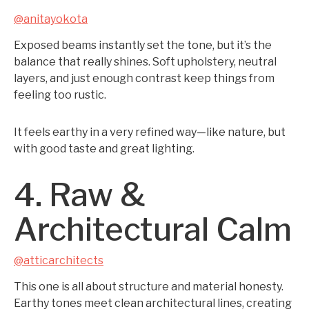
@anitayokota
Exposed beams instantly set the tone, but it’s the
balance that really shines. Soft upholstery, neutral
layers, and just enough contrast keep things from
feeling too rustic.
It feels earthy in a very refined way—like nature, but
with good taste and great lighting.
4. Raw &
Architectural Calm
@atticarchitects
This one is all about structure and material honesty.
Earthy tones meet clean architectural lines, creating