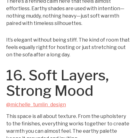
There’s a refined calm here that feels almost
effortless. Earthy shades are used with intention—
nothing muddy, nothing heavy—just soft warmth
paired with timeless silhouettes.
It’s elegant without being stiff. The kind of room that
feels equally right for hosting or just stretching out
on the sofa after a long day.
16. Soft Layers,
Strong Mood
@michelle_tumlin_design
This space is all about texture. From the upholstery
to the finishes, everything works together to create
warmth you can almost feel. The earthy palette