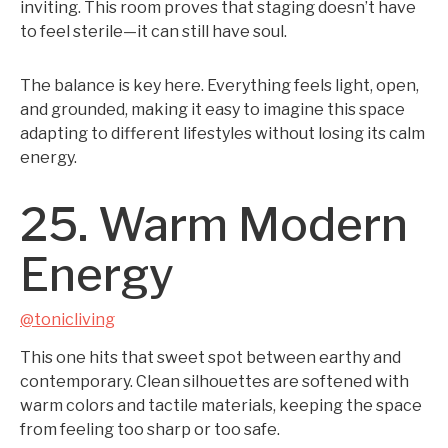
inviting. This room proves that staging doesn’t have
to feel sterile—it can still have soul.
The balance is key here. Everything feels light, open,
and grounded, making it easy to imagine this space
adapting to different lifestyles without losing its calm
energy.
25. Warm Modern
Energy
@tonicliving
This one hits that sweet spot between earthy and
contemporary. Clean silhouettes are softened with
warm colors and tactile materials, keeping the space
from feeling too sharp or too safe.