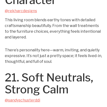
Character
@rekharcdesigns
This living room blends earthy tones with detailed
craftsmanship beautifully. From the wall treatments
to the furniture choices, everything feels intentional
and layered.
There’s personality here—warm, inviting, and quietly
expressive. It’s not just a pretty space; it feels lived-in,
thoughtful, and full of soul.
21. Soft Neutrals,
Strong Calm
@sandyschusterddi