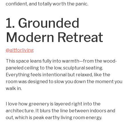
confident, and totally worth the panic.
1. Grounded
Modern Retreat
@altforliving
This space leans fully into warmth—from the wood-
paneled ceiling to the low, sculptural seating.
Everything feels intentional but relaxed, like the
room was designed to slow you down the moment you
walk in.
I love how greenery is layered right into the
architecture. It blurs the line between indoors and
out, which is peak earthy living room energy.