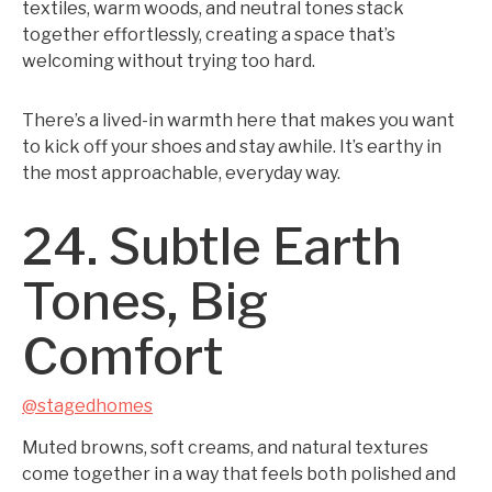
textiles, warm woods, and neutral tones stack
together effortlessly, creating a space that’s
welcoming without trying too hard.
There’s a lived-in warmth here that makes you want
to kick off your shoes and stay awhile. It’s earthy in
the most approachable, everyday way.
24. Subtle Earth
Tones, Big
Comfort
@stagedhomes
Muted browns, soft creams, and natural textures
come together in a way that feels both polished and