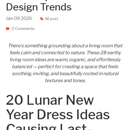
Design Trends
Jan
09
2026
All post
0 Comments
There’s something grounding about a living room that
feels calm and connected to nature. These 28 earthy
living room ideas are warm, organic, and effortlessly
balanced — perfect for creating a space that feels
soothing, inviting, and beautifully rooted in natural
textures and tones.
20 Lunar New
Year Dress Ideas
Causing Last-