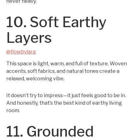
never heavy.
10. Soft Earthy
Layers
@flowbylara
This space is light, warm, and full of texture. Woven
accents, soft fabrics, and natural tones create a
relaxed, welcoming vibe.
It doesn’t try to impress—it just feels good to be in.
And honestly, that’s the best kind of earthy living
room.
11. Grounded