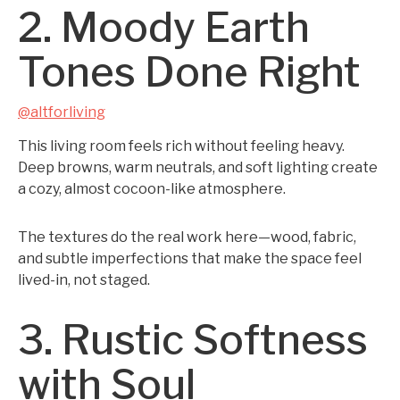
2. Moody Earth
Tones Done Right
@altforliving
This living room feels rich without feeling heavy.
Deep browns, warm neutrals, and soft lighting create
a cozy, almost cocoon-like atmosphere.
The textures do the real work here—wood, fabric,
and subtle imperfections that make the space feel
lived-in, not staged.
3. Rustic Softness
with Soul