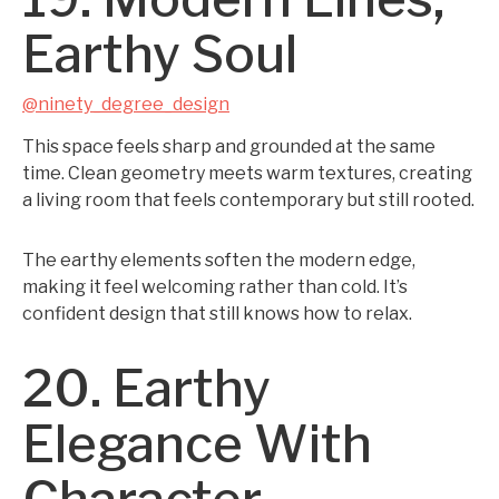
Earthy Soul
@ninety_degree_design
This space feels sharp and grounded at the same
time. Clean geometry meets warm textures, creating
a living room that feels contemporary but still rooted.
The earthy elements soften the modern edge,
making it feel welcoming rather than cold. It’s
confident design that still knows how to relax.
20. Earthy
Elegance With