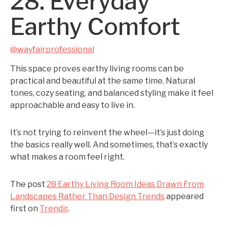
28. Everyday
Earthy Comfort
@wayfairprofessional
This space proves earthy living rooms can be
practical and beautiful at the same time. Natural
tones, cozy seating, and balanced styling make it feel
approachable and easy to live in.
It’s not trying to reinvent the wheel—it’s just doing
the basics really well. And sometimes, that’s exactly
what makes a room feel right.
The post
28 Earthy Living Room Ideas Drawn From
Landscapes Rather Than Design Trends
appeared
first on
Trendir
.