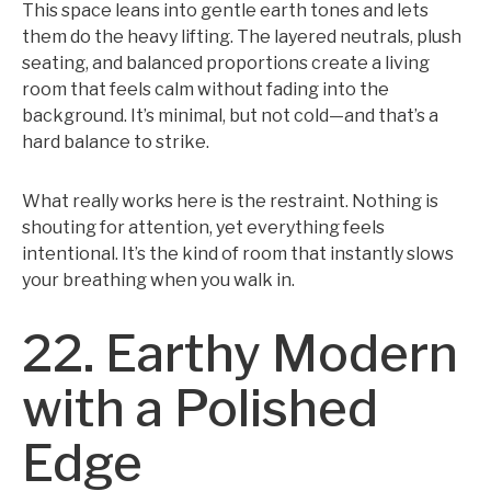
This space leans into gentle earth tones and lets
them do the heavy lifting. The layered neutrals, plush
seating, and balanced proportions create a living
room that feels calm without fading into the
background. It’s minimal, but not cold—and that’s a
hard balance to strike.
What really works here is the restraint. Nothing is
shouting for attention, yet everything feels
intentional. It’s the kind of room that instantly slows
your breathing when you walk in.
22. Earthy Modern
with a Polished
Edge