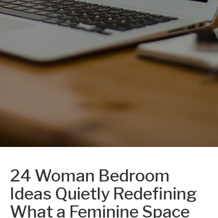
24 Woman Bedroom
Ideas Quietly Redefining
What a Feminine Space