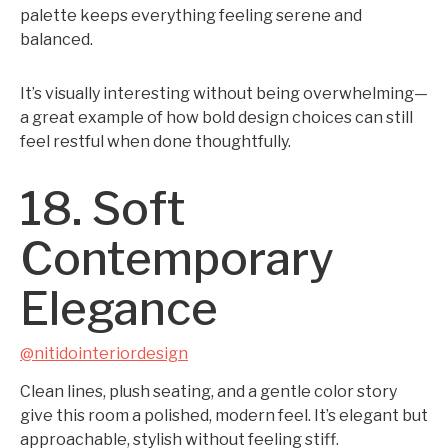
palette keeps everything feeling serene and
balanced.
It’s visually interesting without being overwhelming—
a great example of how bold design choices can still
feel restful when done thoughtfully.
18. Soft
Contemporary
Elegance
@nitidointeriordesign
Clean lines, plush seating, and a gentle color story
give this room a polished, modern feel. It’s elegant but
approachable, stylish without feeling stiff.