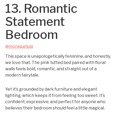
13. Romantic
Statement
Bedroom
@moniquelula
This space is unapologetically feminine, and honestly,
we love that. The pink tufted bed paired with floral
walls feels bold, romantic, and straight out of a
modern fairytale.
Yet it’s grounded by dark furniture and elegant
lighting, which keeps it from feeling too sweet. It’s
confident, expressive, and perfect for anyone who
believes their bedroom should feel a little magical.