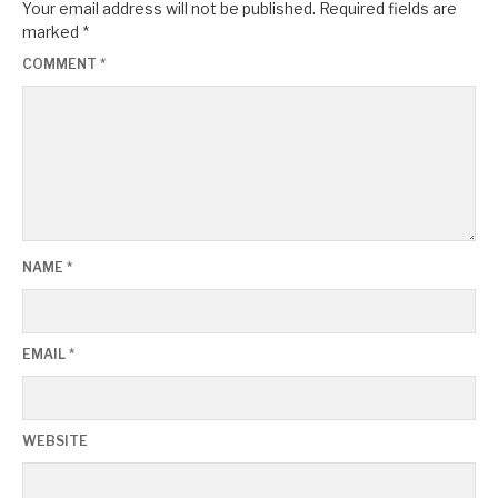
Your email address will not be published.
Required fields are
marked
*
COMMENT
*
NAME
*
EMAIL
*
WEBSITE