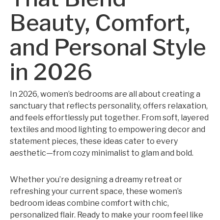
Beauty, Comfort,
and Personal Style
in 2026
In 2026, women’s bedrooms are all about creating a
sanctuary that reflects personality, offers relaxation,
and feels effortlessly put together. From soft, layered
textiles and mood lighting to empowering decor and
statement pieces, these ideas cater to every
aesthetic—from cozy minimalist to glam and bold.
Whether you’re designing a dreamy retreat or
refreshing your current space, these women’s
bedroom ideas combine comfort with chic,
personalized flair. Ready to make your room feel like