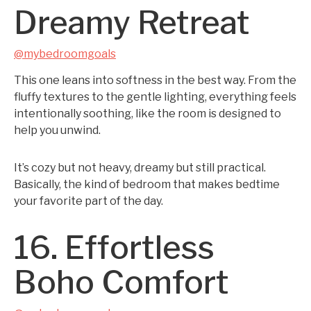
Dreamy Retreat
@mybedroomgoals
This one leans into softness in the best way. From the
fluffy textures to the gentle lighting, everything feels
intentionally soothing, like the room is designed to
help you unwind.
It’s cozy but not heavy, dreamy but still practical.
Basically, the kind of bedroom that makes bedtime
your favorite part of the day.
16. Effortless
Boho Comfort