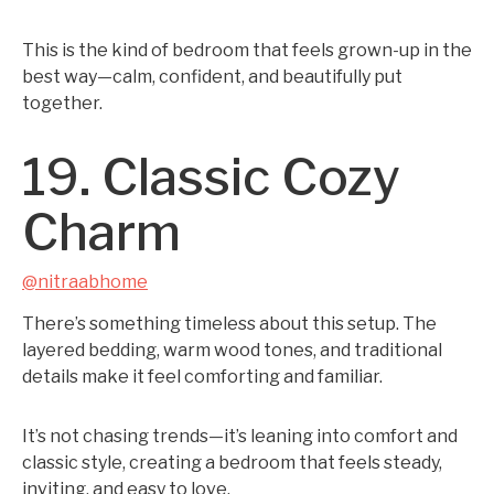
This is the kind of bedroom that feels grown-up in the
best way—calm, confident, and beautifully put
together.
19. Classic Cozy
Charm
@nitraabhome
There’s something timeless about this setup. The
layered bedding, warm wood tones, and traditional
details make it feel comforting and familiar.
It’s not chasing trends—it’s leaning into comfort and
classic style, creating a bedroom that feels steady,
inviting, and easy to love.