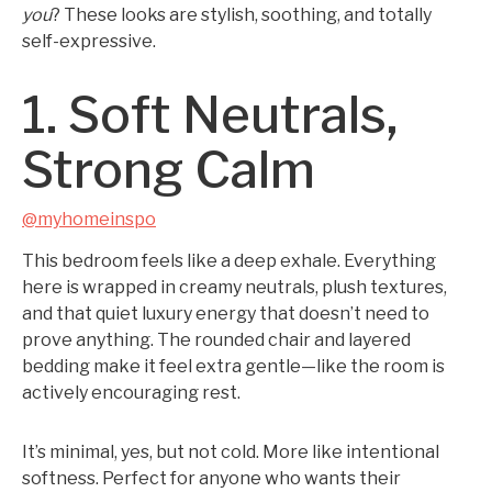
you
? These looks are stylish, soothing, and totally
self-expressive.
1. Soft Neutrals,
Strong Calm
@myhomeinspo
This bedroom feels like a deep exhale. Everything
here is wrapped in creamy neutrals, plush textures,
and that quiet luxury energy that doesn’t need to
prove anything. The rounded chair and layered
bedding make it feel extra gentle—like the room is
actively encouraging rest.
It’s minimal, yes, but not cold. More like intentional
softness. Perfect for anyone who wants their