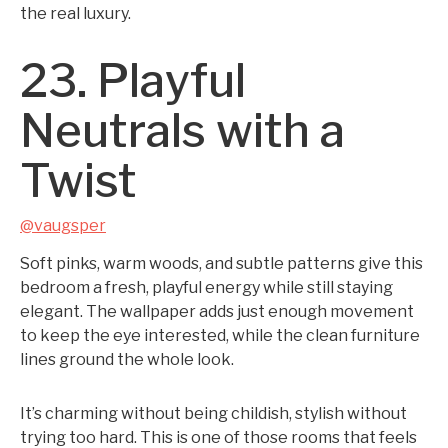
the real luxury.
23. Playful
Neutrals with a
Twist
@vaugsper
Soft pinks, warm woods, and subtle patterns give this
bedroom a fresh, playful energy while still staying
elegant. The wallpaper adds just enough movement
to keep the eye interested, while the clean furniture
lines ground the whole look.
It’s charming without being childish, stylish without
trying too hard. This is one of those rooms that feels