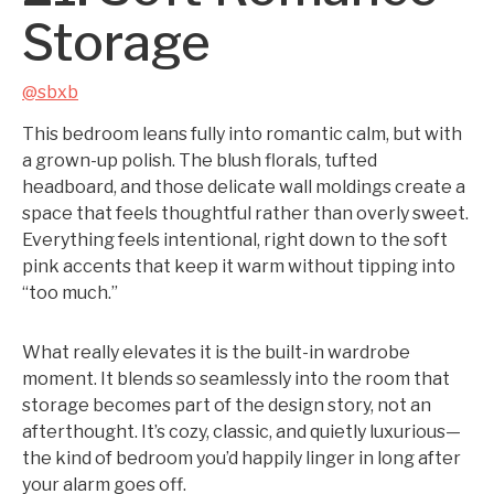
Storage
@sbxb
This bedroom leans fully into romantic calm, but with
a grown-up polish. The blush florals, tufted
headboard, and those delicate wall moldings create a
space that feels thoughtful rather than overly sweet.
Everything feels intentional, right down to the soft
pink accents that keep it warm without tipping into
“too much.”
What really elevates it is the built-in wardrobe
moment. It blends so seamlessly into the room that
storage becomes part of the design story, not an
afterthought. It’s cozy, classic, and quietly luxurious—
the kind of bedroom you’d happily linger in long after
your alarm goes off.