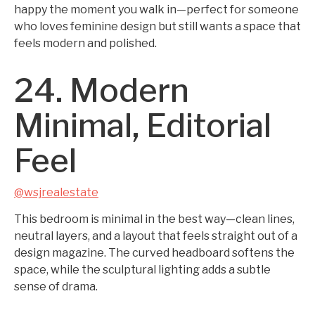
happy the moment you walk in—perfect for someone
who loves feminine design but still wants a space that
feels modern and polished.
24. Modern
Minimal, Editorial
Feel
@wsjrealestate
This bedroom is minimal in the best way—clean lines,
neutral layers, and a layout that feels straight out of a
design magazine. The curved headboard softens the
space, while the sculptural lighting adds a subtle
sense of drama.