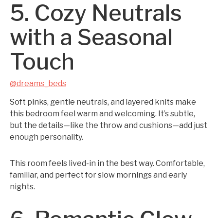
5. Cozy Neutrals
with a Seasonal
Touch
@dreams_beds
Soft pinks, gentle neutrals, and layered knits make
this bedroom feel warm and welcoming. It’s subtle,
but the details—like the throw and cushions—add just
enough personality.
This room feels lived-in in the best way. Comfortable,
familiar, and perfect for slow mornings and early
nights.