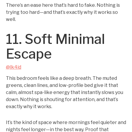
There’s an ease here that’s hard to fake. Nothing is
trying too hard—and that’s exactly why it works so
well.
11. Soft Minimal
Escape
@lk4id
This bedroom feels like a deep breath. The muted
greens, clean lines, and low-profile bed give it that
calm, almost spa-like energy that instantly slows you
down. Nothing is shouting for attention, and that’s
exactly why it works.
It’s the kind of space where mornings feel quieter and
nights feel longer—in the best way. Proof that