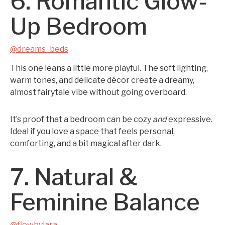
6. Romantic Glow-
Up Bedroom
@dreams_beds
This one leans a little more playful. The soft lighting,
warm tones, and delicate décor create a dreamy,
almost fairytale vibe without going overboard.
It’s proof that a bedroom can be cozy
and
expressive.
Ideal if you love a space that feels personal,
comforting, and a bit magical after dark.
7. Natural &
Feminine Balance
@flowbylara