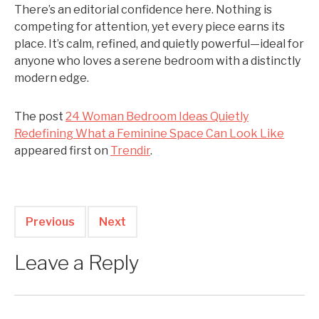
There’s an editorial confidence here. Nothing is
competing for attention, yet every piece earns its
place. It’s calm, refined, and quietly powerful—ideal for
anyone who loves a serene bedroom with a distinctly
modern edge.
The post
24 Woman Bedroom Ideas Quietly
Redefining What a Feminine Space Can Look Like
appeared first on
Trendir
.
Previous
Next
Leave a Reply