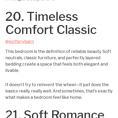
20. Timeless
Comfort Classic
@potterybarn
This bedroom is the definition of reliable beauty. Soft
neutrals, classic furniture, and perfectly layered
bedding create a space that feels both elegant and
livable.
It doesn’t try to reinvent the wheel—it just does the
basics really, really well. And sometimes, that’s exactly
what makes a bedroom feel like home.
21. Soft Romance