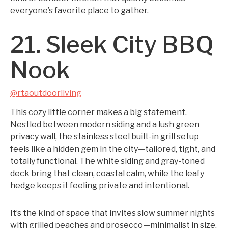
everyone’s favorite place to gather.
21. Sleek City BBQ
Nook
@rtaoutdoorliving
This cozy little corner makes a big statement.
Nestled between modern siding and a lush green
privacy wall, the stainless steel built-in grill setup
feels like a hidden gem in the city—tailored, tight, and
totally functional. The white siding and gray-toned
deck bring that clean, coastal calm, while the leafy
hedge keeps it feeling private and intentional.
It’s the kind of space that invites slow summer nights
with grilled peaches and prosecco—minimalist in size,