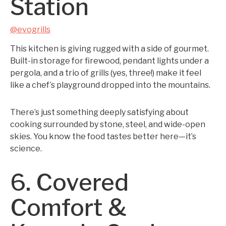
Station
@evogrills
This kitchen is giving rugged with a side of gourmet.
Built-in storage for firewood, pendant lights under a
pergola, and a trio of grills (yes, three!) make it feel
like a chef’s playground dropped into the mountains.
There’s just something deeply satisfying about
cooking surrounded by stone, steel, and wide-open
skies. You know the food tastes better here—it’s
science.
6. Covered
Comfort &