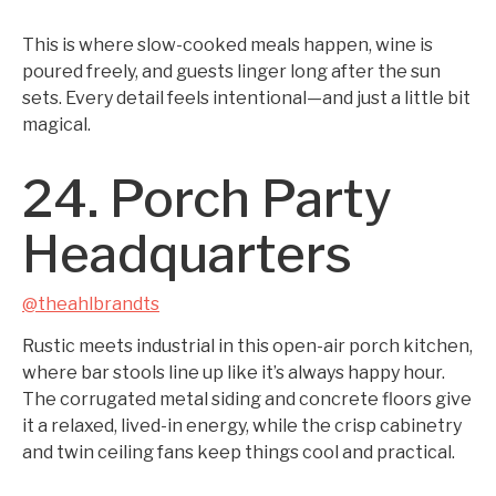
This is where slow-cooked meals happen, wine is
poured freely, and guests linger long after the sun
sets. Every detail feels intentional—and just a little bit
magical.
24. Porch Party
Headquarters
@theahlbrandts
Rustic meets industrial in this open-air porch kitchen,
where bar stools line up like it’s always happy hour.
The corrugated metal siding and concrete floors give
it a relaxed, lived-in energy, while the crisp cabinetry
and twin ceiling fans keep things cool and practical.