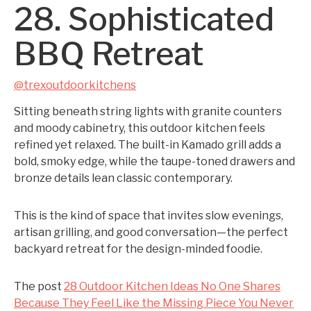
28. Sophisticated
BBQ Retreat
@trexoutdoorkitchens
Sitting beneath string lights with granite counters
and moody cabinetry, this outdoor kitchen feels
refined yet relaxed. The built-in Kamado grill adds a
bold, smoky edge, while the taupe-toned drawers and
bronze details lean classic contemporary.
This is the kind of space that invites slow evenings,
artisan grilling, and good conversation—the perfect
backyard retreat for the design-minded foodie.
The post
28 Outdoor Kitchen Ideas No One Shares
Because They Feel Like the Missing Piece You Never