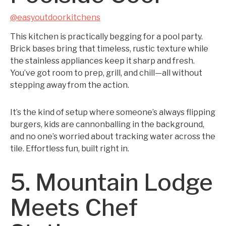
@easyoutdoorkitchens
This kitchen is practically begging for a pool party.
Brick bases bring that timeless, rustic texture while
the stainless appliances keep it sharp and fresh.
You’ve got room to prep, grill, and chill—all without
stepping away from the action.
It’s the kind of setup where someone’s always flipping
burgers, kids are cannonballing in the background,
and no one’s worried about tracking water across the
tile. Effortless fun, built right in.
5. Mountain Lodge
Meets Chef