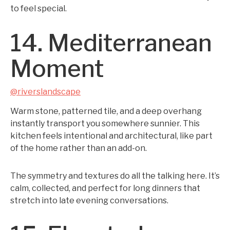
to feel special.
14. Mediterranean
Moment
@riverslandscape
Warm stone, patterned tile, and a deep overhang
instantly transport you somewhere sunnier. This
kitchen feels intentional and architectural, like part
of the home rather than an add-on.
The symmetry and textures do all the talking here. It’s
calm, collected, and perfect for long dinners that
stretch into late evening conversations.