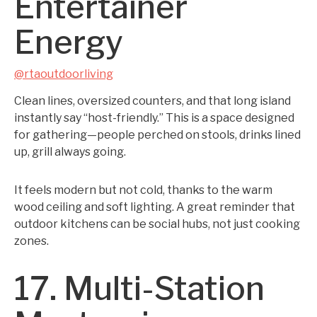
Entertainer
Energy
@rtaoutdoorliving
Clean lines, oversized counters, and that long island
instantly say “host-friendly.” This is a space designed
for gathering—people perched on stools, drinks lined
up, grill always going.
It feels modern but not cold, thanks to the warm
wood ceiling and soft lighting. A great reminder that
outdoor kitchens can be social hubs, not just cooking
zones.
17. Multi-Station