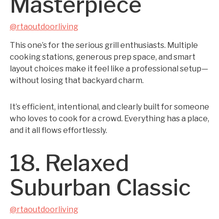
Masterpiece
@rtaoutdoorliving
This one’s for the serious grill enthusiasts. Multiple
cooking stations, generous prep space, and smart
layout choices make it feel like a professional setup—
without losing that backyard charm.
It’s efficient, intentional, and clearly built for someone
who loves to cook for a crowd. Everything has a place,
and it all flows effortlessly.
18. Relaxed
Suburban Classic
@rtaoutdoorliving