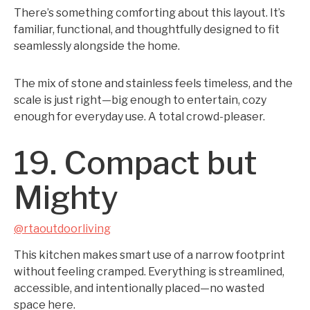
There’s something comforting about this layout. It’s
familiar, functional, and thoughtfully designed to fit
seamlessly alongside the home.
The mix of stone and stainless feels timeless, and the
scale is just right—big enough to entertain, cozy
enough for everyday use. A total crowd-pleaser.
19. Compact but
Mighty
@rtaoutdoorliving
This kitchen makes smart use of a narrow footprint
without feeling cramped. Everything is streamlined,
accessible, and intentionally placed—no wasted
space here.