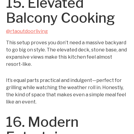
15. Elevated
Balcony Cooking
@rtaoutdoorliving
This setup proves you don’t need a massive backyard
to go big on style. The elevated deck, stone base, and
expansive views make this kitchen feel almost
resort-like.
It’s equal parts practical and indulgent—perfect for
grilling while watching the weather roll in. Honestly,
the kind of space that makes even a simple meal feel
like an event.
16. Modern