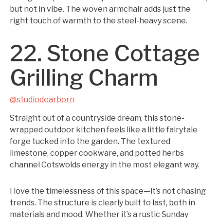
but not in vibe. The woven armchair adds just the
right touch of warmth to the steel-heavy scene.
22. Stone Cottage
Grilling Charm
@studiodearborn
Straight out of a countryside dream, this stone-
wrapped outdoor kitchen feels like a little fairytale
forge tucked into the garden. The textured
limestone, copper cookware, and potted herbs
channel Cotswolds energy in the most elegant way.
I love the timelessness of this space—it’s not chasing
trends. The structure is clearly built to last, both in
materials and mood. Whether it’s a rustic Sunday