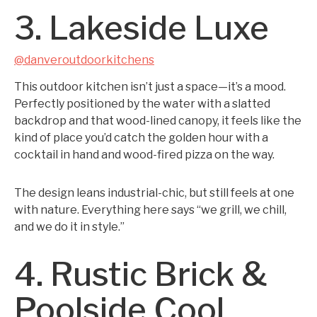
3. Lakeside Luxe
@danveroutdoorkitchens
This outdoor kitchen isn’t just a space—it’s a mood.
Perfectly positioned by the water with a slatted
backdrop and that wood-lined canopy, it feels like the
kind of place you’d catch the golden hour with a
cocktail in hand and wood-fired pizza on the way.
The design leans industrial-chic, but still feels at one
with nature. Everything here says “we grill, we chill,
and we do it in style.”
4. Rustic Brick &
Poolside Cool