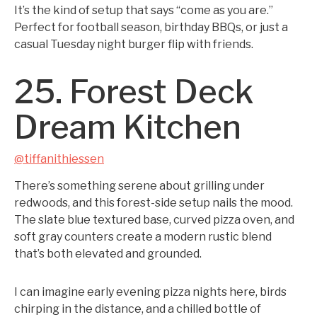
It’s the kind of setup that says “come as you are.”
Perfect for football season, birthday BBQs, or just a
casual Tuesday night burger flip with friends.
25. Forest Deck
Dream Kitchen
@tiffanithiessen
There’s something serene about grilling under
redwoods, and this forest-side setup nails the mood.
The slate blue textured base, curved pizza oven, and
soft gray counters create a modern rustic blend
that’s both elevated and grounded.
I can imagine early evening pizza nights here, birds
chirping in the distance, and a chilled bottle of