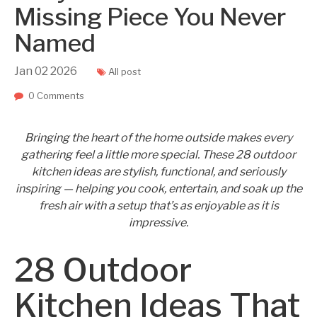
Missing Piece You Never
Named
Jan
02
2026
All post
0 Comments
Bringing the heart of the home outside makes every
gathering feel a little more special. These 28 outdoor
kitchen ideas are stylish, functional, and seriously
inspiring — helping you cook, entertain, and soak up the
fresh air with a setup that’s as enjoyable as it is
impressive.
28 Outdoor
Kitchen Ideas That