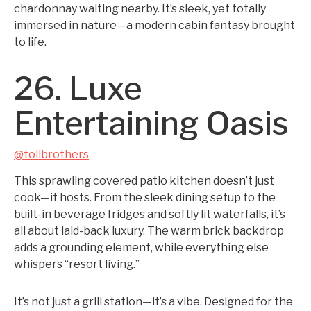
chardonnay waiting nearby. It’s sleek, yet totally
immersed in nature—a modern cabin fantasy brought
to life.
26. Luxe
Entertaining Oasis
@tollbrothers
This sprawling covered patio kitchen doesn’t just
cook—it hosts. From the sleek dining setup to the
built-in beverage fridges and softly lit waterfalls, it’s
all about laid-back luxury. The warm brick backdrop
adds a grounding element, while everything else
whispers “resort living.”
It’s not just a grill station—it’s a vibe. Designed for the