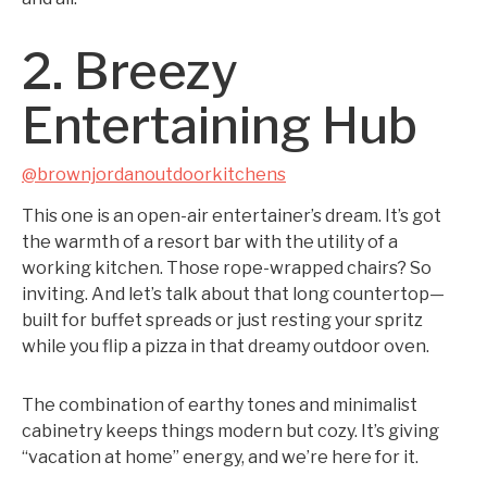
2. Breezy
Entertaining Hub
@brownjordanoutdoorkitchens
This one is an open-air entertainer’s dream. It’s got
the warmth of a resort bar with the utility of a
working kitchen. Those rope-wrapped chairs? So
inviting. And let’s talk about that long countertop—
built for buffet spreads or just resting your spritz
while you flip a pizza in that dreamy outdoor oven.
The combination of earthy tones and minimalist
cabinetry keeps things modern but cozy. It’s giving
“vacation at home” energy, and we’re here for it.