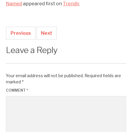
Named
appeared first on
Trendir
.
Previous
Next
Leave a Reply
Your email address will not be published.
Required fields are
marked
*
COMMENT
*