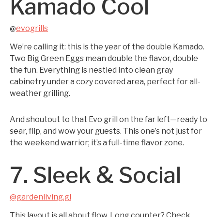
Kamado Cool
evogrills
@
We’re calling it: this is the year of the double Kamado.
Two Big Green Eggs mean double the flavor, double
the fun. Everything is nestled into clean gray
cabinetry under a cozy covered area, perfect for all-
weather grilling.
And shoutout to that Evo grill on the far left—ready to
sear, flip, and wow your guests. This one’s not just for
the weekend warrior; it’s a full-time flavor zone.
7. Sleek & Social
@gardenliving.gl
This layout is all about flow. Long counter? Check.