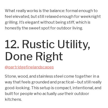
What really works is the balance: formal enough to
feel elevated, but still relaxed enough for weeknight
grilling. It’s elegant without being stiff, which is
honestly the sweet spot for outdoor living.
12. Rustic Utility,
Done Right
@partridgefinelandscapes
Stone, wood, and stainless steel come together in a
way that feels grounded and practical—but still really
good-looking. This setup is compact, intentional, and
built for people who actually
use
their outdoor
kitchens.