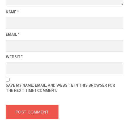
NAME
*
EMAIL
*
WEBSITE
SAVE MY NAME, EMAIL, AND WEBSITE IN THIS BROWSER FOR
THE NEXT TIME I COMMENT.