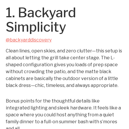
1. Backyard
Simplicity
@backyarddiscovery
Clean lines, open skies, and zero clutter—this setup is
all about letting the grill take center stage. The L-
shaped configuration gives you loads of prep space
without crowding the patio, and the matte black
cabinets are basically the outdoor version of a little
black dress—chic, timeless, and always appropriate.
Bonus points for the thoughtful details like
integrated lighting and sleek hardware. It feels like a
space where you could host anything from a quiet
family dinner to a full-on summer bash with s’mores
and all.