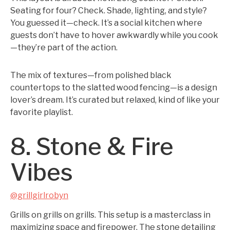
Seating for four? Check. Shade, lighting, and style?
You guessed it—check. It’s a social kitchen where
guests don’t have to hover awkwardly while you cook
—they’re part of the action.
The mix of textures—from polished black
countertops to the slatted wood fencing—is a design
lover’s dream. It’s curated but relaxed, kind of like your
favorite playlist.
8. Stone & Fire
Vibes
@grillgirlrobyn
Grills on grills on grills. This setup is a masterclass in
maximizing space and firepower. The stone detailing