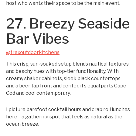
host who wants their space to be the main event.
27. Breezy Seaside
Bar Vibes
@trexoutdoorkitchens
This crisp, sun-soaked setup blends nautical textures
and beachy hues with top-tier functionality. With
creamy shaker cabinets, sleek black countertops,
and a beer tap front and center, it’s equal parts Cape
Cod and cool contemporary.
I picture barefoot cocktail hours and crab roll lunches
here—a gathering spot that feels as natural as the
ocean breeze.