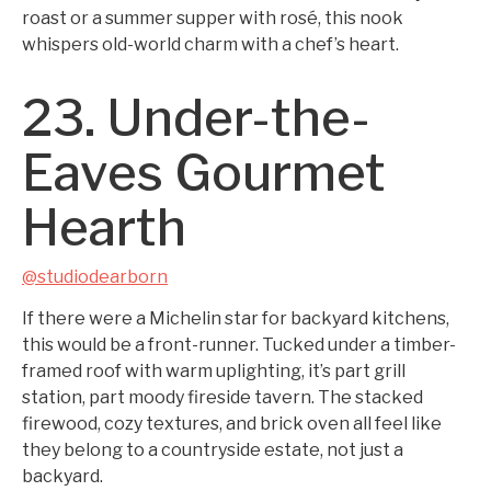
roast or a summer supper with rosé, this nook
whispers old-world charm with a chef’s heart.
23. Under-the-
Eaves Gourmet
Hearth
@studiodearborn
If there were a Michelin star for backyard kitchens,
this would be a front-runner. Tucked under a timber-
framed roof with warm uplighting, it’s part grill
station, part moody fireside tavern. The stacked
firewood, cozy textures, and brick oven all feel like
they belong to a countryside estate, not just a
backyard.