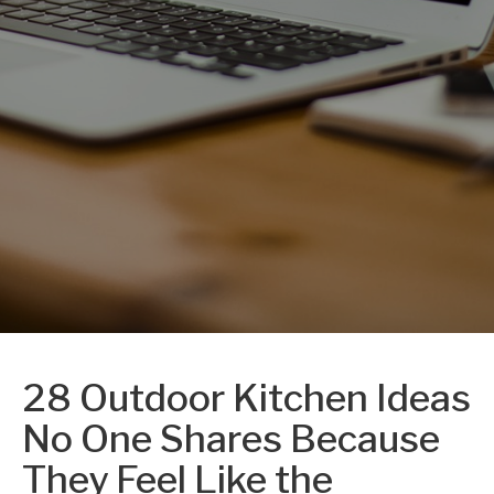
28 Outdoor Kitchen Ideas
No One Shares Because
They Feel Like the