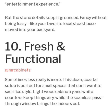
“entertainment experience.”
But the stone details keep it grounded. Fancy without
being fussy—like your favorite local steakhouse
moved into your backyard.
10. Fresh &
Functional
@mrcabinets
Sometimes less really is more. This clean, coastal
setup is perfect for small spaces that don’t want to
sacrifice style. Light wood cabinetry and white
counters keep things airy, while the seamless pass-
through window brings the indoors out.