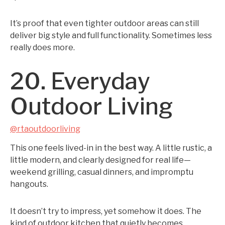
It’s proof that even tighter outdoor areas can still
deliver big style and full functionality. Sometimes less
really does more.
20. Everyday
Outdoor Living
@rtaoutdoorliving
This one feels lived-in in the best way. A little rustic, a
little modern, and clearly designed for real life—
weekend grilling, casual dinners, and impromptu
hangouts.
It doesn’t try to impress, yet somehow it does. The
kind of outdoor kitchen that quietly becomes