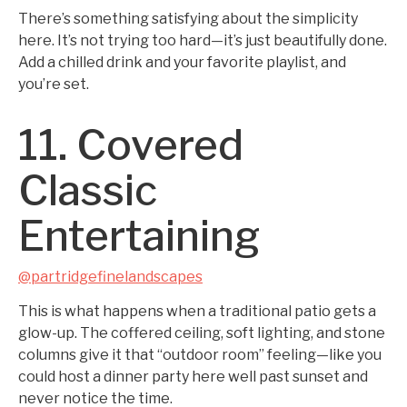
There’s something satisfying about the simplicity
here. It’s not trying too hard—it’s just beautifully done.
Add a chilled drink and your favorite playlist, and
you’re set.
11. Covered
Classic
Entertaining
@partridgefinelandscapes
This is what happens when a traditional patio gets a
glow-up. The coffered ceiling, soft lighting, and stone
columns give it that “outdoor room” feeling—like you
could host a dinner party here well past sunset and
never notice the time.