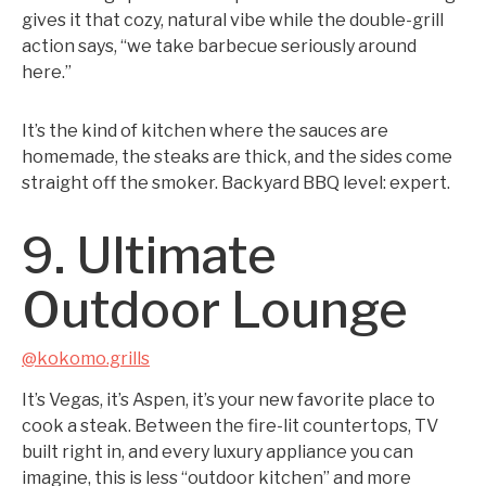
gives it that cozy, natural vibe while the double-grill
action says, “we take barbecue seriously around
here.”
It’s the kind of kitchen where the sauces are
homemade, the steaks are thick, and the sides come
straight off the smoker. Backyard BBQ level: expert.
9. Ultimate
Outdoor Lounge
@kokomo.grills
It’s Vegas, it’s Aspen, it’s your new favorite place to
cook a steak. Between the fire-lit countertops, TV
built right in, and every luxury appliance you can
imagine, this is less “outdoor kitchen” and more