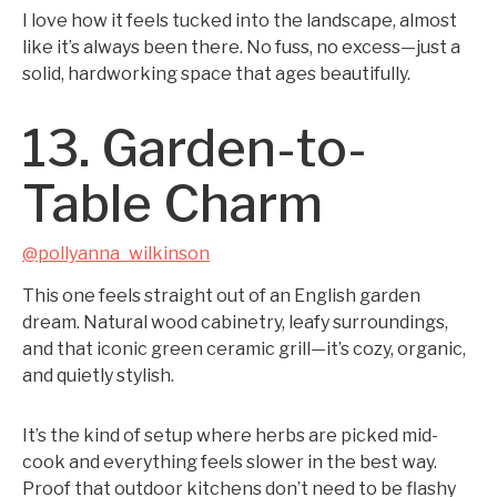
I love how it feels tucked into the landscape, almost
like it’s always been there. No fuss, no excess—just a
solid, hardworking space that ages beautifully.
13. Garden-to-
Table Charm
@pollyanna_wilkinson
This one feels straight out of an English garden
dream. Natural wood cabinetry, leafy surroundings,
and that iconic green ceramic grill—it’s cozy, organic,
and quietly stylish.
It’s the kind of setup where herbs are picked mid-
cook and everything feels slower in the best way.
Proof that outdoor kitchens don’t need to be flashy