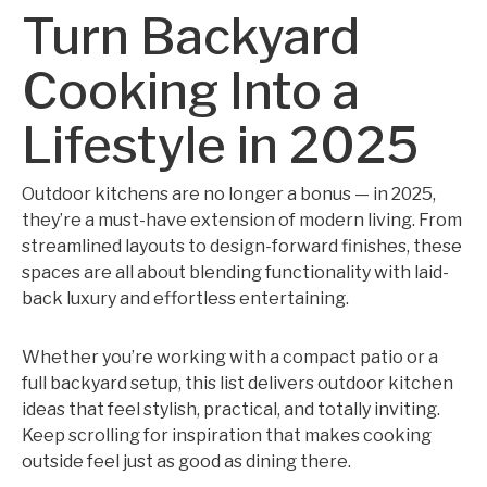
Turn Backyard
Cooking Into a
Lifestyle in 2025
Outdoor kitchens are no longer a bonus — in 2025,
they’re a must-have extension of modern living. From
streamlined layouts to design-forward finishes, these
spaces are all about blending functionality with laid-
back luxury and effortless entertaining.
Whether you’re working with a compact patio or a
full backyard setup, this list delivers outdoor kitchen
ideas that feel stylish, practical, and totally inviting.
Keep scrolling for inspiration that makes cooking
outside feel just as good as dining there.