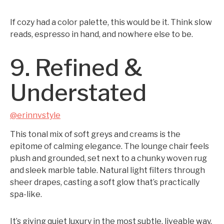
If cozy had a color palette, this would be it. Think slow
reads, espresso in hand, and nowhere else to be.
9. Refined &
Understated
@erinnvstyle
This tonal mix of soft greys and creams is the
epitome of calming elegance. The lounge chair feels
plush and grounded, set next to a chunky woven rug
and sleek marble table. Natural light filters through
sheer drapes, casting a soft glow that’s practically
spa-like.
It’s giving quiet luxury in the most subtle, liveable way.