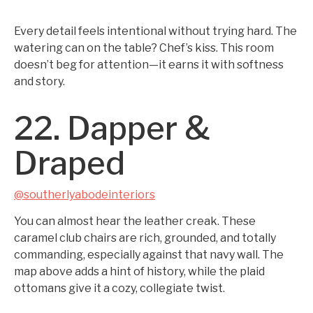
Every detail feels intentional without trying hard. The
watering can on the table? Chef’s kiss. This room
doesn’t beg for attention—it earns it with softness
and story.
22. Dapper &
Draped
@southerlyabodeinteriors
You can almost hear the leather creak. These
caramel club chairs are rich, grounded, and totally
commanding, especially against that navy wall. The
map above adds a hint of history, while the plaid
ottomans give it a cozy, collegiate twist.