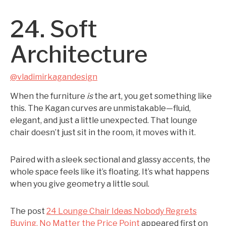
24. Soft
Architecture
@vladimirkagandesign
When the furniture
is
the art, you get something like
this. The Kagan curves are unmistakable—fluid,
elegant, and just a little unexpected. That lounge
chair doesn’t just sit in the room, it moves with it.
Paired with a sleek sectional and glassy accents, the
whole space feels like it’s floating. It’s what happens
when you give geometry a little soul.
The post
24 Lounge Chair Ideas Nobody Regrets
Buying, No Matter the Price Point
appeared first on