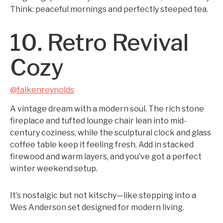
Think: peaceful mornings and perfectly steeped tea.
10. Retro Revival
Cozy
@falkenreynolds
A vintage dream with a modern soul. The rich stone
fireplace and tufted lounge chair lean into mid-
century coziness, while the sculptural clock and glass
coffee table keep it feeling fresh. Add in stacked
firewood and warm layers, and you’ve got a perfect
winter weekend setup.
It’s nostalgic but not kitschy—like stepping into a
Wes Anderson set designed for modern living.