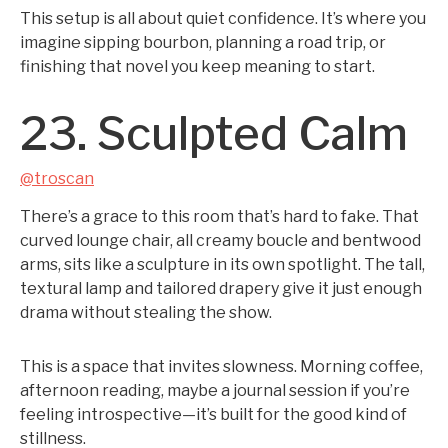
This setup is all about quiet confidence. It’s where you
imagine sipping bourbon, planning a road trip, or
finishing that novel you keep meaning to start.
23. Sculpted Calm
@troscan
There’s a grace to this room that’s hard to fake. That
curved lounge chair, all creamy boucle and bentwood
arms, sits like a sculpture in its own spotlight. The tall,
textural lamp and tailored drapery give it just enough
drama without stealing the show.
This is a space that invites slowness. Morning coffee,
afternoon reading, maybe a journal session if you’re
feeling introspective—it’s built for the good kind of
stillness.