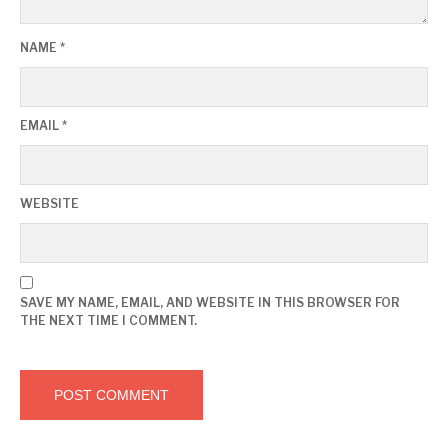
NAME
*
EMAIL
*
WEBSITE
SAVE MY NAME, EMAIL, AND WEBSITE IN THIS BROWSER FOR
THE NEXT TIME I COMMENT.