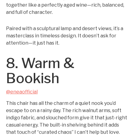
together like a perfectly aged wine—rich, balanced,
and full of character.
Paired with a sculptural lamp and desert views, it’s a
masterclass in timeless design. It doesn’t ask for
attention—it just has it.
8. Warm &
Bookish
@eneaofficial
This chair has all the charm of a quiet nook you’d
escape to on a rainy day. The rich walnut arms, soft
indigo fabric, and slouched form give it that just-right
casual energy. The built-in shelving behind it adds
that touch of “curated chaos” I can’t help but love.