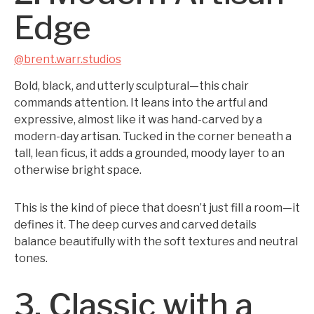
Edge
@brent.warr.studios
Bold, black, and utterly sculptural—this chair
commands attention. It leans into the artful and
expressive, almost like it was hand-carved by a
modern-day artisan. Tucked in the corner beneath a
tall, lean ficus, it adds a grounded, moody layer to an
otherwise bright space.
This is the kind of piece that doesn’t just fill a room—it
defines it. The deep curves and carved details
balance beautifully with the soft textures and neutral
tones.
3. Classic with a