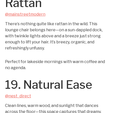
Rattan
@mainstreetmodern
There’s nothing quite like rattan in the wild. This
lounge chair belongs here—on a sun-dappled dock,
with twinkle lights above and a breeze just strong
enough to lift your hair. It’s breezy, organic, and
refreshingly unfussy.
Perfect for lakeside mornings with warm coffee and
no agenda.
19. Natural Ease
@nest_direct
Clean lines, warm wood, and sunlight that dances
across the floor—this space captures that dreamy,