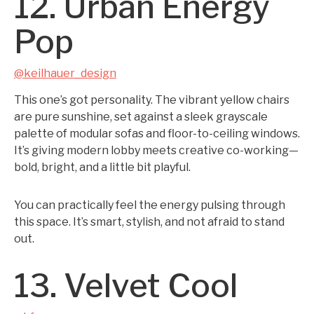
12. Urban Energy
Pop
@keilhauer_design
This one’s got personality. The vibrant yellow chairs
are pure sunshine, set against a sleek grayscale
palette of modular sofas and floor-to-ceiling windows.
It’s giving modern lobby meets creative co-working—
bold, bright, and a little bit playful.
You can practically feel the energy pulsing through
this space. It’s smart, stylish, and not afraid to stand
out.
13. Velvet Cool