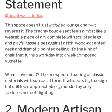
Statement
@brent.warr.studios
This space doesn’t just
include
a lounge chair—it
reveres it. The creamy boucle seat feels almost like a
wearable piece of art, complete with sculpted legs
and playful tassels, set against a rich, wood-accented
desk and dramatic painted ceiling. It’s the kind of
chair that turns a workday into a well-composed
vignette.
What I love most? The unexpected pairing of classic
materials with surrealist form. It whispers high design
but still feels approachable, grounded by cozy
textures and soft lighting.
2. Modern Artisan