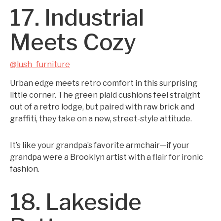
17. Industrial
Meets Cozy
@lush_furniture
Urban edge meets retro comfort in this surprising
little corner. The green plaid cushions feel straight
out of a retro lodge, but paired with raw brick and
graffiti, they take on a new, street-style attitude.
It’s like your grandpa’s favorite armchair—if your
grandpa were a Brooklyn artist with a flair for ironic
fashion.
18. Lakeside