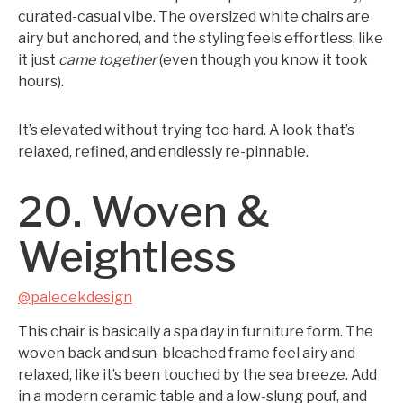
curated-casual vibe. The oversized white chairs are
airy but anchored, and the styling feels effortless, like
it just
came together
(even though you know it took
hours).
It’s elevated without trying too hard. A look that’s
relaxed, refined, and endlessly re-pinnable.
20. Woven &
Weightless
@palecekdesign
This chair is basically a spa day in furniture form. The
woven back and sun-bleached frame feel airy and
relaxed, like it’s been touched by the sea breeze. Add
in a modern ceramic table and a low-slung pouf, and