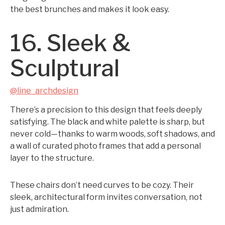
the best brunches and makes it look easy.
16. Sleek &
Sculptural
@line_archdesign
There’s a precision to this design that feels deeply
satisfying. The black and white palette is sharp, but
never cold—thanks to warm woods, soft shadows, and
a wall of curated photo frames that add a personal
layer to the structure.
These chairs don’t need curves to be cozy. Their
sleek, architectural form invites conversation, not
just admiration.