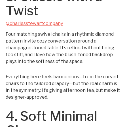
Twist
@charlesstewartcompany
Four matching swivel chairs in a rhythmic diamond
pattern invite cozy conversation around a
champagne-toned table. It’s refined without being
too stiff, and I love how the blush-toned backdrop
plays into the softness of the space.
Everything here feels harmonious—from the curved
chairs to the tailored drapery—but the real charm is
in the symmetry. It’s giving afternoon tea, but make it
designer-approved.
4. Soft Minimal