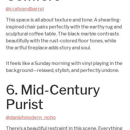
@crateandbarrel
This space is all about texture and tone. A shearling-
inspired chair pairs perfectly with the earthy rug and
sculptural coffee table. The black marble contrasts
beautifully with the rust-colored floor tones, while
the artful fireplace adds story and soul.
It feels like a Sunday morning with vinyl playing in the
background—relaxed, stylish, and perfectly undone.
6. Mid-Century
Purist
@danishmodern_noho
There’s a beautiful restraint in this scene. Everything