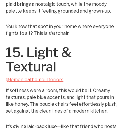
plaid brings a nostalgic touch, while the moody
palette keeps it feeling grounded and grown-up.
You know that spot in your home where everyone
fights to sit? This is
that
chair.
15. Light &
Textural
@lemonleafhomeinteriors
If softness were a room, this would be it. Creamy
textures, pale blue accents, and light that pours in
like honey. The boucle chairs feel effortlessly plush,
set against the clean lines of a modern kitchen.
It’s giving laid-back luxe—like that friend who hosts