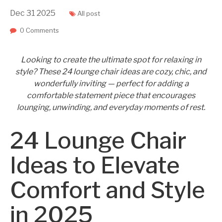
Dec
31
2025
All post
0 Comments
Looking to create the ultimate spot for relaxing in
style? These 24 lounge chair ideas are cozy, chic, and
wonderfully inviting — perfect for adding a
comfortable statement piece that encourages
lounging, unwinding, and everyday moments of rest.
24 Lounge Chair
Ideas to Elevate
Comfort and Style
in 2025