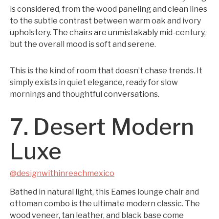
is considered, from the wood paneling and clean lines
to the subtle contrast between warm oak and ivory
upholstery. The chairs are unmistakably mid-century,
but the overall mood is soft and serene.
This is the kind of room that doesn’t chase trends. It
simply exists in quiet elegance, ready for slow
mornings and thoughtful conversations.
7. Desert Modern
Luxe
@designwithinreachmexico
Bathed in natural light, this Eames lounge chair and
ottoman combo is the ultimate modern classic. The
wood veneer, tan leather, and black base come