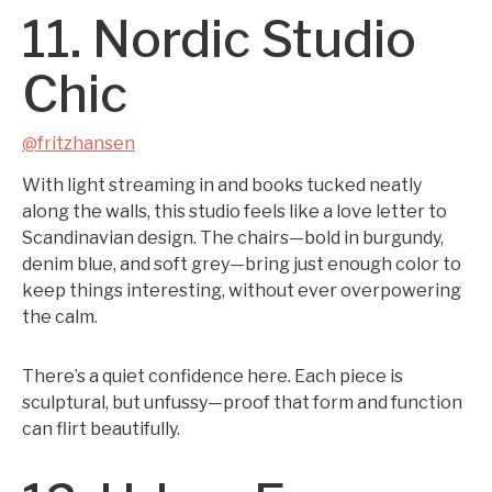
11. Nordic Studio
Chic
@fritzhansen
With light streaming in and books tucked neatly
along the walls, this studio feels like a love letter to
Scandinavian design. The chairs—bold in burgundy,
denim blue, and soft grey—bring just enough color to
keep things interesting, without ever overpowering
the calm.
There’s a quiet confidence here. Each piece is
sculptural, but unfussy—proof that form and function
can flirt beautifully.