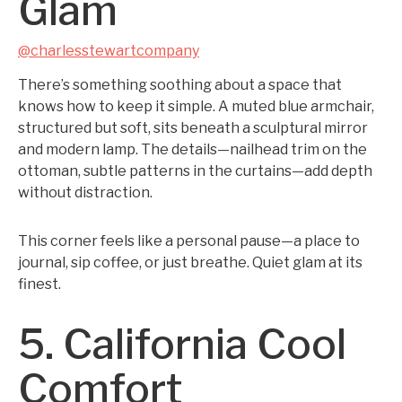
Glam
@charlesstewartcompany
There’s something soothing about a space that
knows how to keep it simple. A muted blue armchair,
structured but soft, sits beneath a sculptural mirror
and modern lamp. The details—nailhead trim on the
ottoman, subtle patterns in the curtains—add depth
without distraction.
This corner feels like a personal pause—a place to
journal, sip coffee, or just breathe. Quiet glam at its
finest.
5. California Cool
Comfort