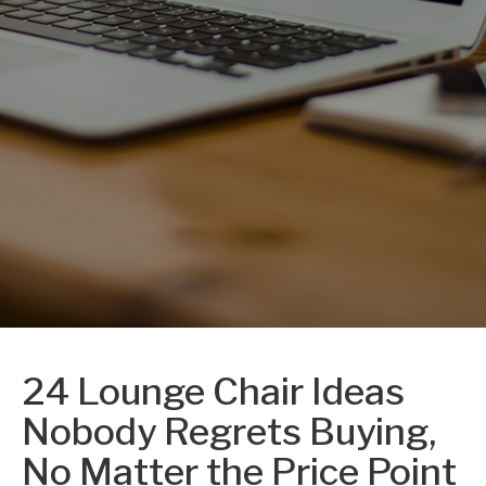
24 Lounge Chair Ideas
Nobody Regrets Buying,
No Matter the Price Point