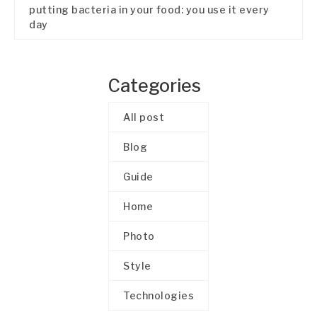
putting bacteria in your food: you use it every
day
Categories
All post
Blog
Guide
Home
Photo
Style
Technologies