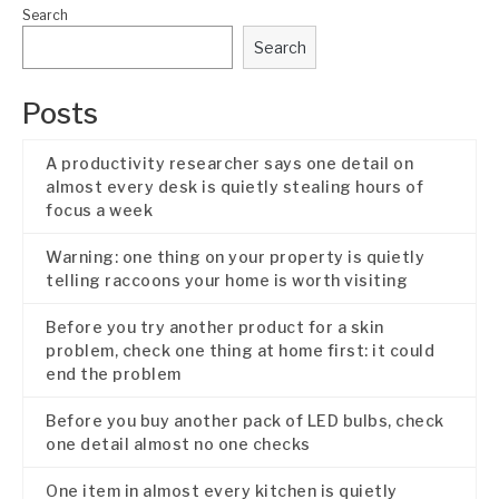
Search
Search
Posts
A productivity researcher says one detail on
almost every desk is quietly stealing hours of
focus a week
Warning: one thing on your property is quietly
telling raccoons your home is worth visiting
Before you try another product for a skin
problem, check one thing at home first: it could
end the problem
Before you buy another pack of LED bulbs, check
one detail almost no one checks
One item in almost every kitchen is quietly