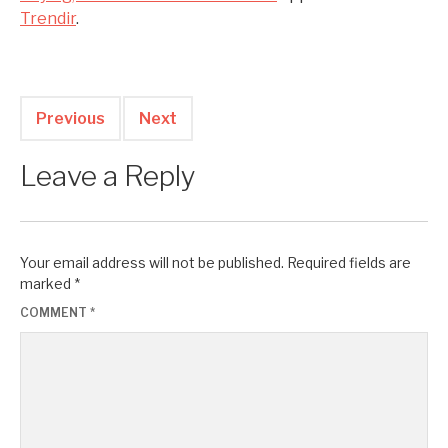
Trendir
.
Previous
Next
Leave a Reply
Your email address will not be published.
Required fields are
marked
*
COMMENT
*