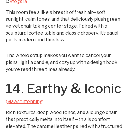
kfogara
@
This room feels like a breath of fresh air—soft
sunlight, calm tones, and that deliciously plush green
velvet chair taking center stage. Paired with a
sculptural coffee table and classic drapery, it’s equal
parts modern and timeless.
The whole setup makes you want to cancel your
plans, light a candle, and cozy up with a design book
you’ve read three times already.
14. Earthy & Iconic
@lawsonfenning
Rich textures, deep wood tones, and a lounge chair
that practically melts into itself—this is comfort
elevated. The caramel leather paired with structured