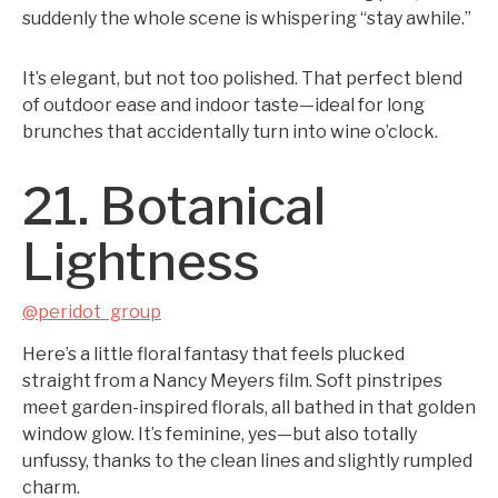
suddenly the whole scene is whispering “stay awhile.”
It’s elegant, but not too polished. That perfect blend
of outdoor ease and indoor taste—ideal for long
brunches that accidentally turn into wine o’clock.
21. Botanical
Lightness
@peridot_group
Here’s a little floral fantasy that feels plucked
straight from a Nancy Meyers film. Soft pinstripes
meet garden-inspired florals, all bathed in that golden
window glow. It’s feminine, yes—but also totally
unfussy, thanks to the clean lines and slightly rumpled
charm.