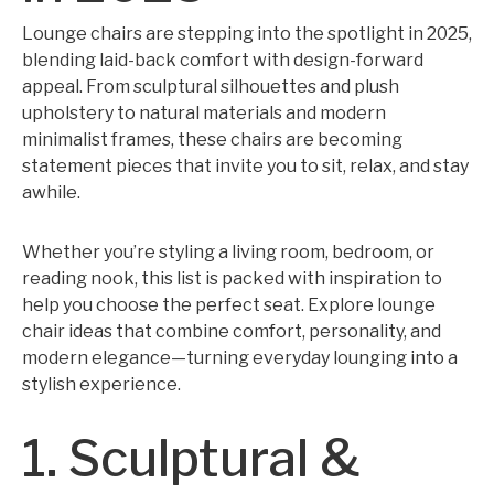
Lounge chairs are stepping into the spotlight in 2025,
blending laid-back comfort with design-forward
appeal. From sculptural silhouettes and plush
upholstery to natural materials and modern
minimalist frames, these chairs are becoming
statement pieces that invite you to sit, relax, and stay
awhile.
Whether you’re styling a living room, bedroom, or
reading nook, this list is packed with inspiration to
help you choose the perfect seat. Explore lounge
chair ideas that combine comfort, personality, and
modern elegance—turning everyday lounging into a
stylish experience.
1. Sculptural &