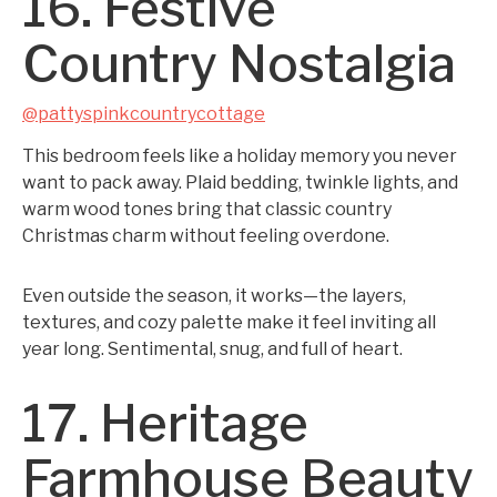
16. Festive
Country Nostalgia
@pattyspinkcountrycottage
This bedroom feels like a holiday memory you never
want to pack away. Plaid bedding, twinkle lights, and
warm wood tones bring that classic country
Christmas charm without feeling overdone.
Even outside the season, it works—the layers,
textures, and cozy palette make it feel inviting all
year long. Sentimental, snug, and full of heart.
17. Heritage
Farmhouse Beauty