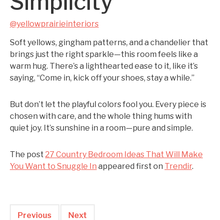
Simplicity
@yellowprairieinteriors
Soft yellows, gingham patterns, and a chandelier that
brings just the right sparkle—this room feels like a
warm hug. There’s a lighthearted ease to it, like it’s
saying, “Come in, kick off your shoes, stay a while.”
But don’t let the playful colors fool you. Every piece is
chosen with care, and the whole thing hums with
quiet joy. It’s sunshine in a room—pure and simple.
The post
27 Country Bedroom Ideas That Will Make
You Want to Snuggle In
appeared first on
Trendir
.
Previous
Next