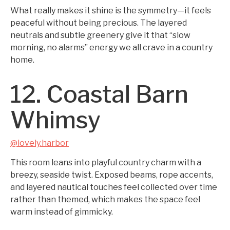
What really makes it shine is the symmetry—it feels
peaceful without being precious. The layered
neutrals and subtle greenery give it that “slow
morning, no alarms” energy we all crave in a country
home.
12. Coastal Barn
Whimsy
@lovely.harbor
This room leans into playful country charm with a
breezy, seaside twist. Exposed beams, rope accents,
and layered nautical touches feel collected over time
rather than themed, which makes the space feel
warm instead of gimmicky.