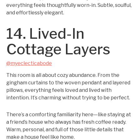
everything feels thoughtfully worn-in. Subtle, soulful,
and effortlessly elegant.
14. Lived-In
Cottage Layers
@myeclecticabode
This room is all about cozy abundance. From the
gingham curtains to the woven pendant and layered
pillows, everything feels loved and lived with
intention. It’s charming without trying to be perfect.
There’s a comforting familiarity here—like staying at
a friend’s house who always has fresh coffee ready.
Warm, personal, and full of those little details that
make a house feel like home.