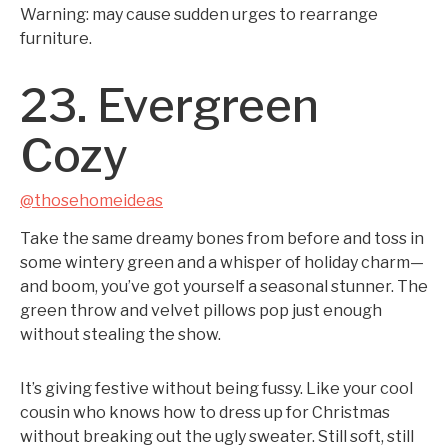
Warning: may cause sudden urges to rearrange
furniture.
23. Evergreen
Cozy
@thosehomeideas
Take the same dreamy bones from before and toss in
some wintery green and a whisper of holiday charm—
and boom, you’ve got yourself a seasonal stunner. The
green throw and velvet pillows pop just enough
without stealing the show.
It’s giving festive without being fussy. Like your cool
cousin who knows how to dress up for Christmas
without breaking out the ugly sweater. Still soft, still