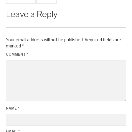
Leave a Reply
Your email address will not be published.
Required fields are
marked
*
COMMENT
*
NAME
*
EMAIL
*