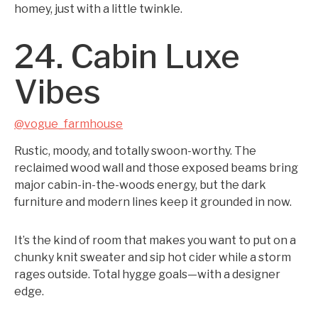
homey, just with a little twinkle.
24. Cabin Luxe
Vibes
@vogue_farmhouse
Rustic, moody, and totally swoon-worthy. The
reclaimed wood wall and those exposed beams bring
major cabin-in-the-woods energy, but the dark
furniture and modern lines keep it grounded in now.
It’s the kind of room that makes you want to put on a
chunky knit sweater and sip hot cider while a storm
rages outside. Total hygge goals—with a designer
edge.