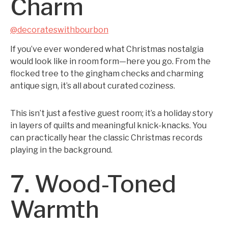
Charm
@decorateswithbourbon
If you’ve ever wondered what Christmas nostalgia
would look like in room form—here you go. From the
flocked tree to the gingham checks and charming
antique sign, it’s all about curated coziness.
This isn’t just a festive guest room; it’s a holiday story
in layers of quilts and meaningful knick-knacks. You
can practically hear the classic Christmas records
playing in the background.
7. Wood-Toned
Warmth