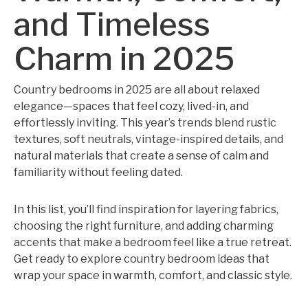
and Timeless
Charm in 2025
Country bedrooms in 2025 are all about relaxed
elegance—spaces that feel cozy, lived-in, and
effortlessly inviting. This year’s trends blend rustic
textures, soft neutrals, vintage-inspired details, and
natural materials that create a sense of calm and
familiarity without feeling dated.
In this list, you’ll find inspiration for layering fabrics,
choosing the right furniture, and adding charming
accents that make a bedroom feel like a true retreat.
Get ready to explore country bedroom ideas that
wrap your space in warmth, comfort, and classic style.