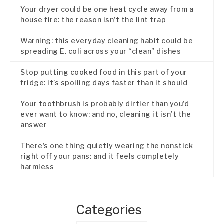
Your dryer could be one heat cycle away from a
house fire: the reason isn’t the lint trap
Warning: this everyday cleaning habit could be
spreading E. coli across your “clean” dishes
Stop putting cooked food in this part of your
fridge: it’s spoiling days faster than it should
Your toothbrush is probably dirtier than you’d
ever want to know: and no, cleaning it isn’t the
answer
There’s one thing quietly wearing the nonstick
right off your pans: and it feels completely
harmless
Categories