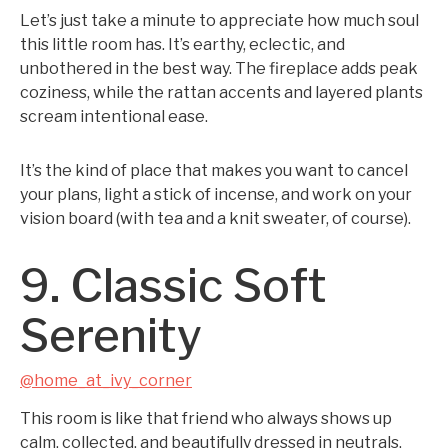
Let’s just take a minute to appreciate how much soul
this little room has. It’s earthy, eclectic, and
unbothered in the best way. The fireplace adds peak
coziness, while the rattan accents and layered plants
scream intentional ease.
It’s the kind of place that makes you want to cancel
your plans, light a stick of incense, and work on your
vision board (with tea and a knit sweater, of course).
9. Classic Soft
Serenity
@home_at_ivy_corner
This room is like that friend who always shows up
calm, collected, and beautifully dressed in neutrals.