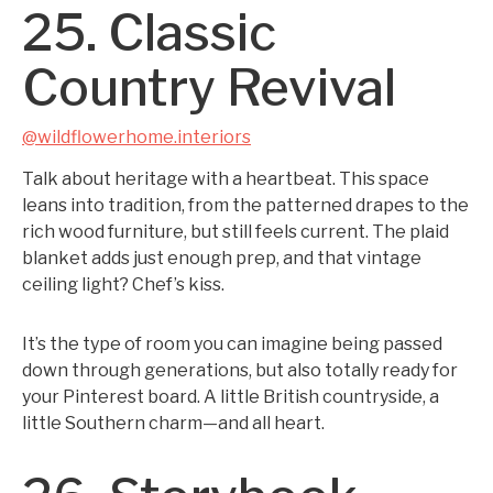
25. Classic
Country Revival
@wildflowerhome.interiors
Talk about heritage with a heartbeat. This space
leans into tradition, from the patterned drapes to the
rich wood furniture, but still feels current. The plaid
blanket adds just enough prep, and that vintage
ceiling light? Chef’s kiss.
It’s the type of room you can imagine being passed
down through generations, but also totally ready for
your Pinterest board. A little British countryside, a
little Southern charm—and all heart.