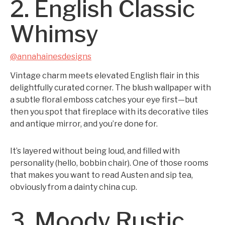
2. English Classic
Whimsy
@annahainesdesigns
Vintage charm meets elevated English flair in this
delightfully curated corner. The blush wallpaper with
a subtle floral emboss catches your eye first—but
then you spot that fireplace with its decorative tiles
and antique mirror, and you’re done for.
It’s layered without being loud, and filled with
personality (hello, bobbin chair). One of those rooms
that makes you want to read Austen and sip tea,
obviously from a dainty china cup.
3. Moody Rustic