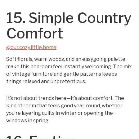
15. Simple Country
Comfort
@our.cozy.little.home
Soft florals, warm woods, and an easygoing palette
make this bedroom feel instantly welcoming. The mix
of vintage furniture and gentle patterns keeps
things relaxed and unpretentious.
It’s not about trends here—it’s about comfort. The
kind of room that feels good year-round, whether
you’re layering quilts in winter or opening the
windows in spring.