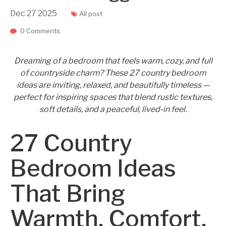
Dec
27
2025
All post
0 Comments
Dreaming of a bedroom that feels warm, cozy, and full
of countryside charm? These 27 country bedroom
ideas are inviting, relaxed, and beautifully timeless —
perfect for inspiring spaces that blend rustic textures,
soft details, and a peaceful, lived-in feel.
27 Country
Bedroom Ideas
That Bring
Warmth, Comfort,