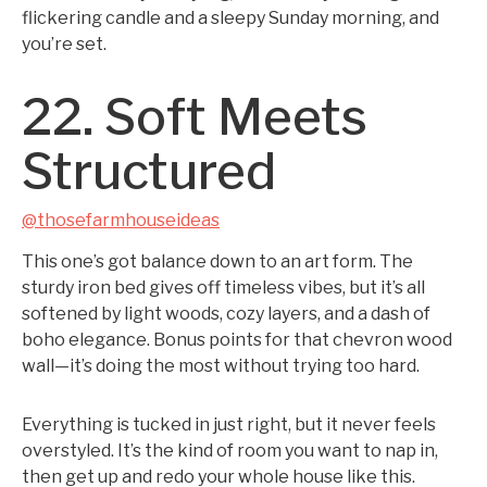
flickering candle and a sleepy Sunday morning, and
you’re set.
22. Soft Meets
Structured
@thosefarmhouseideas
This one’s got balance down to an art form. The
sturdy iron bed gives off timeless vibes, but it’s all
softened by light woods, cozy layers, and a dash of
boho elegance. Bonus points for that chevron wood
wall—it’s doing the most without trying too hard.
Everything is tucked in just right, but it never feels
overstyled. It’s the kind of room you want to nap in,
then get up and redo your whole house like this.