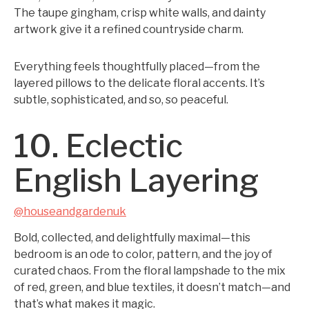
The taupe gingham, crisp white walls, and dainty
artwork give it a refined countryside charm.
Everything feels thoughtfully placed—from the
layered pillows to the delicate floral accents. It’s
subtle, sophisticated, and so, so peaceful.
10. Eclectic
English Layering
@houseandgardenuk
Bold, collected, and delightfully maximal—this
bedroom is an ode to color, pattern, and the joy of
curated chaos. From the floral lampshade to the mix
of red, green, and blue textiles, it doesn’t match—and
that’s what makes it magic.