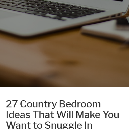
27 Country Bedroom
Ideas That Will Make You
Want to Snuggle In