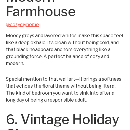
Farmhouse
@cozydiyhome
Moody greys and layered whites make this space feel
like a deep exhale. It’s clean without being cold, and
that black headboard anchors everything like a
grounding force. A perfect balance of cozy and
modern.
Special mention to that wall art—it brings a softness
that echoes the floral theme without being literal.
The kind of bedroom you want to sink into after a
long day of being a responsible adult.
6. Vintage Holiday