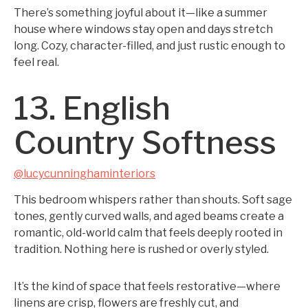
There’s something joyful about it—like a summer
house where windows stay open and days stretch
long. Cozy, character-filled, and just rustic enough to
feel real.
13. English
Country Softness
@lucycunninghaminteriors
This bedroom whispers rather than shouts. Soft sage
tones, gently curved walls, and aged beams create a
romantic, old-world calm that feels deeply rooted in
tradition. Nothing here is rushed or overly styled.
It’s the kind of space that feels restorative—where
linens are crisp, flowers are freshly cut, and