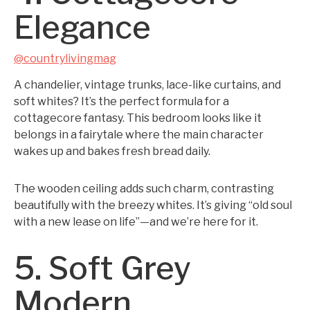
Elegance
@countrylivingmag
A chandelier, vintage trunks, lace-like curtains, and
soft whites? It’s the perfect formula for a
cottagecore fantasy. This bedroom looks like it
belongs in a fairytale where the main character
wakes up and bakes fresh bread daily.
The wooden ceiling adds such charm, contrasting
beautifully with the breezy whites. It’s giving “old soul
with a new lease on life”—and we’re here for it.
5. Soft Grey
Modern