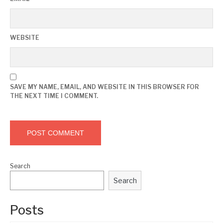
WEBSITE
SAVE MY NAME, EMAIL, AND WEBSITE IN THIS BROWSER FOR
THE NEXT TIME I COMMENT.
Search
Search
Posts