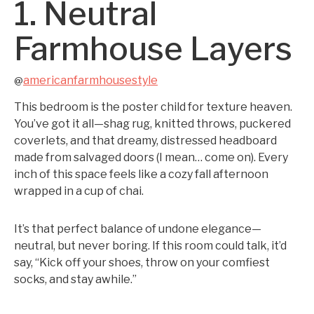
1. Neutral
Farmhouse Layers
americanfarmhousestyle
@
This bedroom is the poster child for texture heaven.
You’ve got it all—shag rug, knitted throws, puckered
coverlets, and that dreamy, distressed headboard
made from salvaged doors (I mean… come on). Every
inch of this space feels like a cozy fall afternoon
wrapped in a cup of chai.
It’s that perfect balance of undone elegance—
neutral, but never boring. If this room could talk, it’d
say, “Kick off your shoes, throw on your comfiest
socks, and stay awhile.”