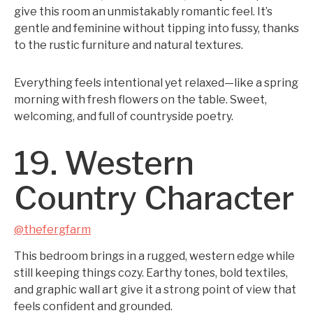
give this room an unmistakably romantic feel. It’s
gentle and feminine without tipping into fussy, thanks
to the rustic furniture and natural textures.
Everything feels intentional yet relaxed—like a spring
morning with fresh flowers on the table. Sweet,
welcoming, and full of countryside poetry.
19. Western
Country Character
@thefergfarm
This bedroom brings in a rugged, western edge while
still keeping things cozy. Earthy tones, bold textiles,
and graphic wall art give it a strong point of view that
feels confident and grounded.