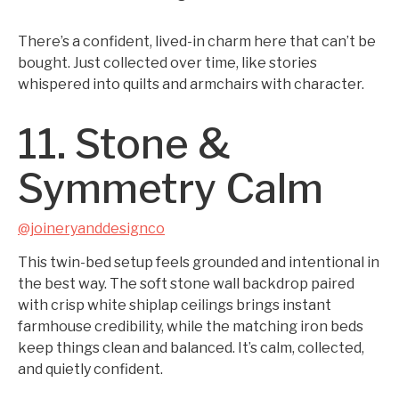
There’s a confident, lived-in charm here that can’t be
bought. Just collected over time, like stories
whispered into quilts and armchairs with character.
11. Stone &
Symmetry Calm
@joineryanddesignco
This twin-bed setup feels grounded and intentional in
the best way. The soft stone wall backdrop paired
with crisp white shiplap ceilings brings instant
farmhouse credibility, while the matching iron beds
keep things clean and balanced. It’s calm, collected,
and quietly confident.