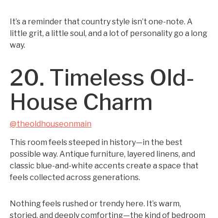
It’s a reminder that country style isn’t one-note. A
little grit, a little soul, and a lot of personality go a long
way.
20. Timeless Old-
House Charm
@theoldhouseonmain
This room feels steeped in history—in the best
possible way. Antique furniture, layered linens, and
classic blue-and-white accents create a space that
feels collected across generations.
Nothing feels rushed or trendy here. It’s warm,
storied, and deeply comforting—the kind of bedroom