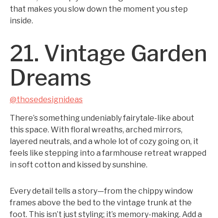
that makes you slow down the moment you step
inside.
21. Vintage Garden
Dreams
@thosedesignideas
There’s something undeniably fairytale-like about
this space. With floral wreaths, arched mirrors,
layered neutrals, and a whole lot of cozy going on, it
feels like stepping into a farmhouse retreat wrapped
in soft cotton and kissed by sunshine.
Every detail tells a story—from the chippy window
frames above the bed to the vintage trunk at the
foot. This isn’t just styling; it’s memory-making. Add a