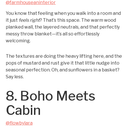
@farmhouseaninterior
You know that feeling when you walk into a room and
it just
feels right
? That’s this space. The warm wood
planked wall, the layered neutrals, and that perfectly
messy throw blanket—it’s all so effortlessly
welcoming.
The textures are doing the heavy lifting here, and the
pops of mustard and rust give it that little nudge into
seasonal perfection. Oh, and sunflowers in a basket?
Say less.
8. Boho Meets
Cabin
@flowbylara