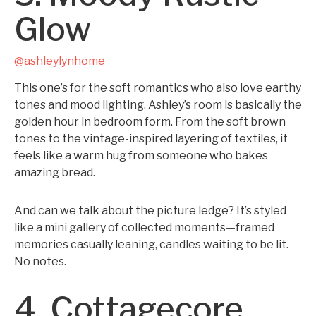
Glow
@ashleylynhome
This one’s for the soft romantics who also love earthy
tones and mood lighting. Ashley’s room is basically the
golden hour in bedroom form. From the soft brown
tones to the vintage-inspired layering of textiles, it
feels like a warm hug from someone who bakes
amazing bread.
And can we talk about the picture ledge? It’s styled
like a mini gallery of collected moments—framed
memories casually leaning, candles waiting to be lit.
No notes.
4. Cottagecore