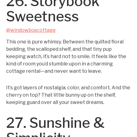
26. Storybook
Sweetness
@windowboxcottage
This one is pure whimsy. Between the quilted floral
bedding, the scalloped shelf, and that tiny pup
keeping watch, it’s hard not to smile. It feels like the
kind of room you’d stumble upon in a charming
cottage rental—and never want to leave.
It’s got layers of nostalgia, color, and comfort. And the
cherry on top? That little bunny up on the shelf,
keeping guard over all your sweet dreams.
27. Sunshine &