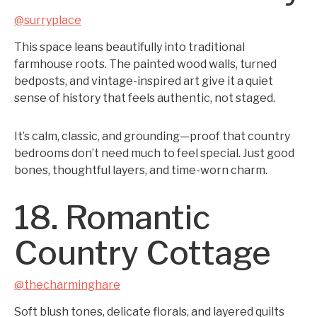
@surryplace
This space leans beautifully into traditional
farmhouse roots. The painted wood walls, turned
bedposts, and vintage-inspired art give it a quiet
sense of history that feels authentic, not staged.
It’s calm, classic, and grounding—proof that country
bedrooms don’t need much to feel special. Just good
bones, thoughtful layers, and time-worn charm.
18. Romantic
Country Cottage
@thecharminghare
Soft blush tones, delicate florals, and layered quilts