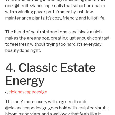
one. @benitezlandscape nails that suburban charm
with a winding paver path framed by lush, low-
maintenance plants. It’s cozy, friendly, and full of life.
The blend of neutral stone tones and black mulch
makes the greens pop, creating just enough contrast
to feel fresh without trying too hard. It’s everyday
beauty done right.
4. Classic Estate
Energy
clclandscapedesign
@
This one’s pure luxury with a green thumb.
@clclandscapedesign goes bold with sculpted shrubs,
blooming borders, and a walkway that feels like it