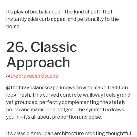
It’s playful but balanced—the kind of path that
instantly adds curb appeal and personality to the
home.
26. Classic
Approach
thebravoslandscape
@
@thebravoslandscape knows how to make tradition
look fresh. This curved concrete walkway feels grand
yet grounded, perfectly complementing the stately
porch and manicured hedges. The symmetry draws
you in—it’s all about proportion and poise.
It’s classic American architecture meeting thoughtful