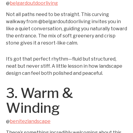
belgardoutdoorliving
@
Not all paths need to be straight. This curving
walkway from @belgardoutdoorliving invites you in
like a quiet conversation, guiding you naturally toward
the entrance. The mix of soft greenery and crisp
stone gives it a resort-like calm.
It’s got that perfect rhythm—fluid but structured,
neat but never stiff. A little lesson in how landscape
design can feel both polished and peaceful.
3. Warm &
Winding
benitezlandscape
@
There’s something incredibly welcoming about this