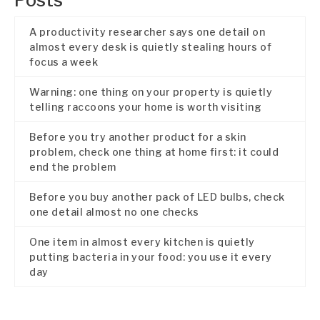
Posts
A productivity researcher says one detail on
almost every desk is quietly stealing hours of
focus a week
Warning: one thing on your property is quietly
telling raccoons your home is worth visiting
Before you try another product for a skin
problem, check one thing at home first: it could
end the problem
Before you buy another pack of LED bulbs, check
one detail almost no one checks
One item in almost every kitchen is quietly
putting bacteria in your food: you use it every
day