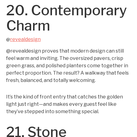
20. Contemporary
Charm
revealdesign
@
@revealdesign proves that modern design can still
feel warm and inviting. The oversized pavers, crisp
green grass, and polished planters come together in
perfect proportion. The result? A walkway that feels
fresh, balanced, and totally welcoming.
It’s the kind of front entry that catches the golden
light just right—and makes every guest feel like
they’ve stepped into something special.
21. Stone