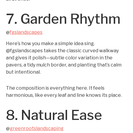
7. Garden Rhythm
fgslandscapes
@
Here’s how you make a simple idea sing.
@fgslandscapes takes the classic curved walkway
and gives it polish—subtle color variation in the
pavers, a tidy mulch border, and planting that’s calm
but intentional.
The composition is everything here. It feels
harmonious, like every leaf and line knows its place.
8. Natural Ease
greenrootslandscaping
@