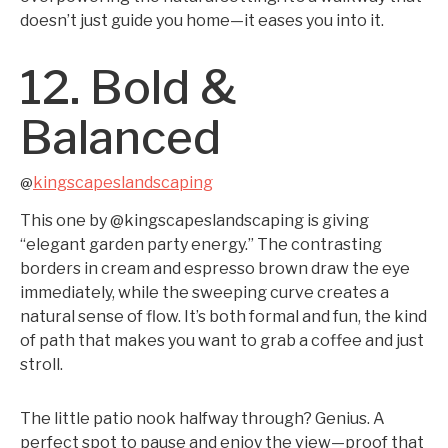
doesn’t just guide you home—it eases you into it.
12. Bold &
Balanced
kingscapeslandscaping
@
This one by @kingscapeslandscaping is giving
“elegant garden party energy.” The contrasting
borders in cream and espresso brown draw the eye
immediately, while the sweeping curve creates a
natural sense of flow. It’s both formal and fun, the kind
of path that makes you want to grab a coffee and just
stroll.
The little patio nook halfway through? Genius. A
perfect spot to pause and enjoy the view—proof that