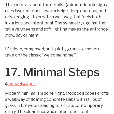
This one’s all about the details. @nirooutdoordesigns
uses layered tones—warm beige, deep charcoal, and
crisp edging—to create a walkway that feels both
luxurious and intentional. The symmetry against the
tall evergreens and soft lighting makes the entrance
glow, day or night.
It’s clean, composed, and quietly grand—a modern
take on the classic “welcome home.”
17. Minimal Steps
ocpoolscapes
@
Modern minimalism done right. @ocpoolscapes crafts
a walkway of floating concrete slabs with strips of
grass in between, leading to a crisp, contemporary
entry. The clean lines and muted tones feel