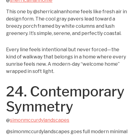
sherricalnanhome
@
This one by @sherricalnanhome feels like fresh air in
design form. The cool gray pavers lead toward a
breezy porch framed by white columns and lush
greenery. It’s simple, serene, and perfectly coastal.
Every line feels intentional but never forced—the
kind of walkway that belongs in a home where every
sunrise feels new. A modern-day “welcome home”
wrapped in soft light.
24. Contemporary
Symmetry
simonmccurdylandscapes
@
@simonmccurdylandscapes goes full modern minimal