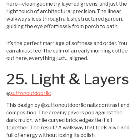
here—clean geometry, layered greens, and just the
right touch of architectural precision. The linear
walkway slices through a lush, structured garden,
guiding the eye effortlessly from porch to path.
It’s the perfect marriage of softness and order. You
can almost feel the calm of an early morning coffee
out here, everything just… aligned.
25. Light & Layers
suttonoutdoorllc
@
This design by @suttonoutdoorllc nails contrast and
composition. The creamy pavers pop against the
dark mulch, while curved brick edges tie it all
together. The result? A walkway that feels alive and
full of energy without losing its polish.