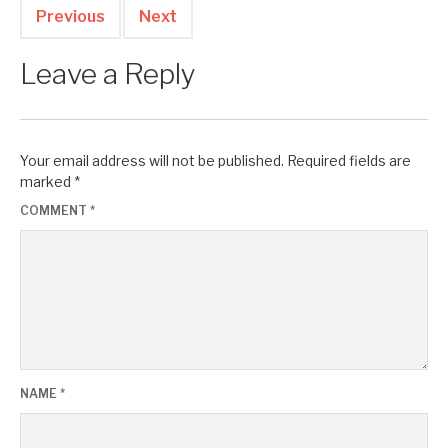
Previous
Next
Leave a Reply
Your email address will not be published.
Required fields are
marked
*
COMMENT
*
NAME
*