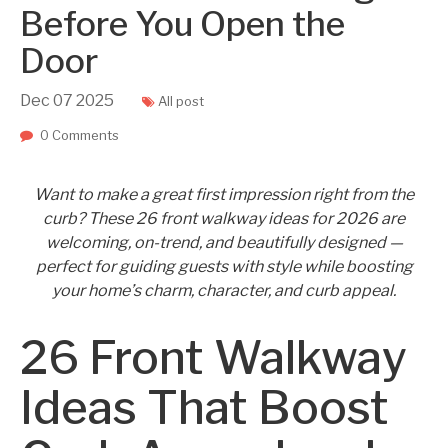
Before You Open the
Door
Dec
07
2025
All post
0 Comments
Want to make a great first impression right from the
curb? These 26 front walkway ideas for 2026 are
welcoming, on-trend, and beautifully designed —
perfect for guiding guests with style while boosting
your home’s charm, character, and curb appeal.
26 Front Walkway
Ideas That Boost