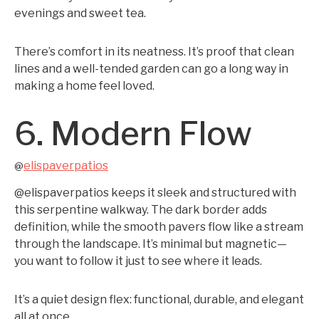
evenings and sweet tea.
There’s comfort in its neatness. It’s proof that clean
lines and a well-tended garden can go a long way in
making a home feel loved.
6. Modern Flow
elispaverpatios
@
@elispaverpatios keeps it sleek and structured with
this serpentine walkway. The dark border adds
definition, while the smooth pavers flow like a stream
through the landscape. It’s minimal but magnetic—
you want to follow it just to see where it leads.
It’s a quiet design flex: functional, durable, and elegant
all at once.