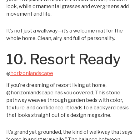
look, while ornamental grasses and evergreens add
movement and life.
It’s not just a walkway—it’s a welcome mat for the
whole home. Clean, airy, and full of personality.
10. Resort Ready
horizonlandscape
@
If you’re dreaming of resort living at home,
@horizonlandscape has you covered. This stone
pathway weaves through garden beds with color,
texture, and confidence. It leads to a backyard oasis
that looks straight out of a design magazine.
It’s grand yet grounded, the kind of walkway that says
“come in and stay awhile.” The balance between