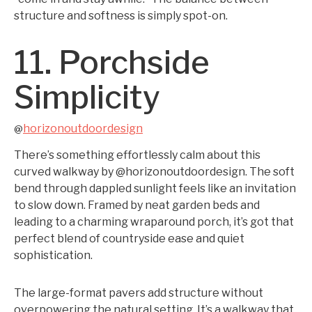
structure and softness is simply spot-on.
11. Porchside
Simplicity
horizonoutdoordesign
@
There’s something effortlessly calm about this
curved walkway by @horizonoutdoordesign. The soft
bend through dappled sunlight feels like an invitation
to slow down. Framed by neat garden beds and
leading to a charming wraparound porch, it’s got that
perfect blend of countryside ease and quiet
sophistication.
The large-format pavers add structure without
overpowering the natural setting. It’s a walkway that