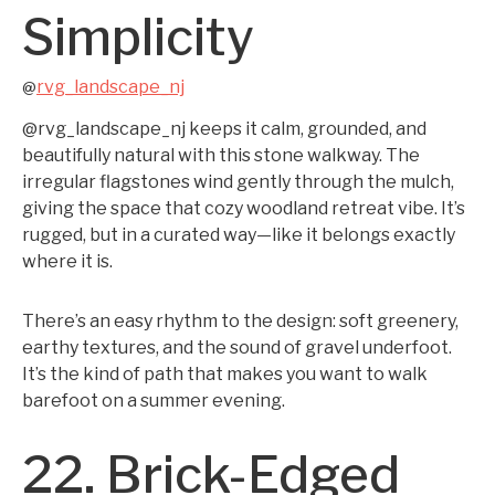
Simplicity
rvg_landscape_nj
@
@rvg_landscape_nj keeps it calm, grounded, and
beautifully natural with this stone walkway. The
irregular flagstones wind gently through the mulch,
giving the space that cozy woodland retreat vibe. It’s
rugged, but in a curated way—like it belongs exactly
where it is.
There’s an easy rhythm to the design: soft greenery,
earthy textures, and the sound of gravel underfoot.
It’s the kind of path that makes you want to walk
barefoot on a summer evening.
22. Brick-Edged