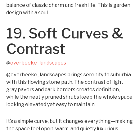
balance of classic charm and fresh life. This is garden
design with a soul.
19. Soft Curves &
Contrast
overbeeke_landscapes
@
@overbeeke_landscapes brings serenity to suburbia
with this flowing stone path. The contrast of light
gray pavers and dark borders creates definition,
while the neatly pruned shrubs keep the whole space
looking elevated yet easy to maintain.
It’s a simple curve, but it changes everything—making
the space feel open, warm, and quietly luxurious.