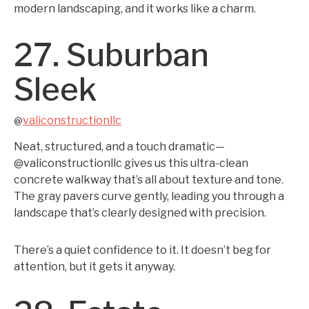
modern landscaping, and it works like a charm.
27. Suburban
Sleek
valiconstructionllc
@
Neat, structured, and a touch dramatic—
@valiconstructionllc gives us this ultra-clean
concrete walkway that’s all about texture and tone.
The gray pavers curve gently, leading you through a
landscape that’s clearly designed with precision.
There’s a quiet confidence to it. It doesn’t beg for
attention, but it gets it anyway.