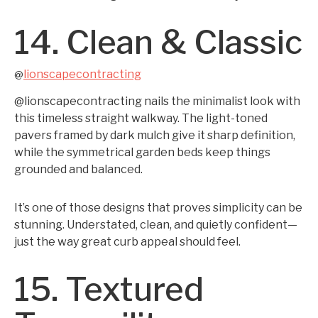
14. Clean & Classic
lionscapecontracting
@
@lionscapecontracting nails the minimalist look with
this timeless straight walkway. The light-toned
pavers framed by dark mulch give it sharp definition,
while the symmetrical garden beds keep things
grounded and balanced.
It’s one of those designs that proves simplicity can be
stunning. Understated, clean, and quietly confident—
just the way great curb appeal should feel.
15. Textured