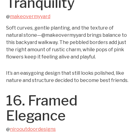
Tranquility
makeovermyyard
@
Soft curves, gentle planting, and the texture of
natural stone—@makeovermyyard brings balance to
this backyard walkway. The pebbled borders add just
the right amount of rustic charm, while pops of pink
flowers keep it feeling alive and playful.
It’s an easygoing design that still looks polished, like
nature and structure decided to become best friends.
16. Framed
Elegance
nirooutdoordesigns
@