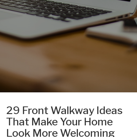
29 Front Walkway Ideas
That Make Your Home
Look More Welcoming