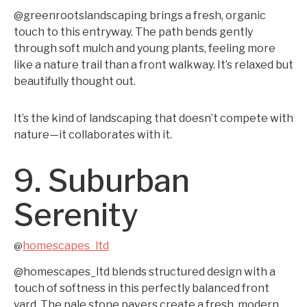
@greenrootslandscaping brings a fresh, organic
touch to this entryway. The path bends gently
through soft mulch and young plants, feeling more
like a nature trail than a front walkway. It’s relaxed but
beautifully thought out.
It’s the kind of landscaping that doesn’t compete with
nature—it collaborates with it.
9. Suburban
Serenity
homescapes_ltd
@
@homescapes_ltd blends structured design with a
touch of softness in this perfectly balanced front
yard. The pale stone pavers create a fresh, modern