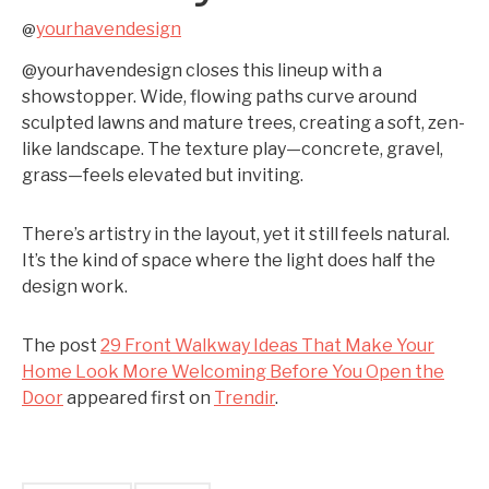
yourhavendesign
@
@yourhavendesign closes this lineup with a
showstopper. Wide, flowing paths curve around
sculpted lawns and mature trees, creating a soft, zen-
like landscape. The texture play—concrete, gravel,
grass—feels elevated but inviting.
There’s artistry in the layout, yet it still feels natural.
It’s the kind of space where the light does half the
design work.
The post
29 Front Walkway Ideas That Make Your
Home Look More Welcoming Before You Open the
Door
appeared first on
Trendir
.