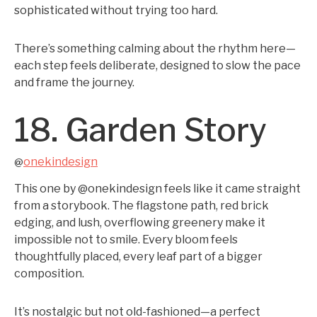
sophisticated without trying too hard.
There’s something calming about the rhythm here—
each step feels deliberate, designed to slow the pace
and frame the journey.
18. Garden Story
onekindesign
@
This one by @onekindesign feels like it came straight
from a storybook. The flagstone path, red brick
edging, and lush, overflowing greenery make it
impossible not to smile. Every bloom feels
thoughtfully placed, every leaf part of a bigger
composition.
It’s nostalgic but not old-fashioned—a perfect