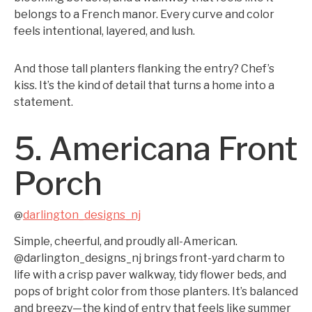
belongs to a French manor. Every curve and color
feels intentional, layered, and lush.
And those tall planters flanking the entry? Chef’s
kiss. It’s the kind of detail that turns a home into a
statement.
5. Americana Front
Porch
darlington_designs_nj
@
Simple, cheerful, and proudly all-American.
@darlington_designs_nj brings front-yard charm to
life with a crisp paver walkway, tidy flower beds, and
pops of bright color from those planters. It’s balanced
and breezy—the kind of entry that feels like summer