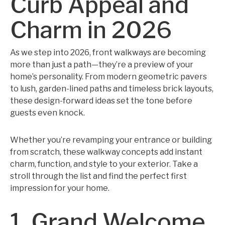
Curb Appeal and
Charm in 2026
As we step into 2026, front walkways are becoming
more than just a path—they’re a preview of your
home’s personality. From modern geometric pavers
to lush, garden-lined paths and timeless brick layouts,
these design-forward ideas set the tone before
guests even knock.
Whether you’re revamping your entrance or building
from scratch, these walkway concepts add instant
charm, function, and style to your exterior. Take a
stroll through the list and find the perfect first
impression for your home.
1. Grand Welcome