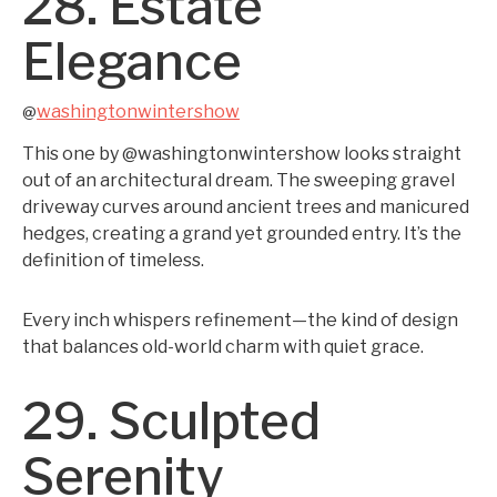
28. Estate
Elegance
washingtonwintershow
@
This one by @washingtonwintershow looks straight
out of an architectural dream. The sweeping gravel
driveway curves around ancient trees and manicured
hedges, creating a grand yet grounded entry. It’s the
definition of timeless.
Every inch whispers refinement—the kind of design
that balances old-world charm with quiet grace.
29. Sculpted
Serenity