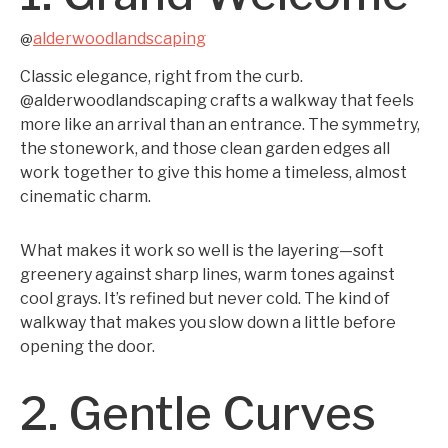
alderwoodlandscaping
@
Classic elegance, right from the curb.
@alderwoodlandscaping crafts a walkway that feels
more like an arrival than an entrance. The symmetry,
the stonework, and those clean garden edges all
work together to give this home a timeless, almost
cinematic charm.
What makes it work so well is the layering—soft
greenery against sharp lines, warm tones against
cool grays. It’s refined but never cold. The kind of
walkway that makes you slow down a little before
opening the door.
2. Gentle Curves