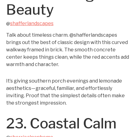
Beauty
shafferlandscapes
@
Talk about timeless charm. @shafferlandscapes
brings out the best of classic design with this curved
walkway framed in brick. The smooth concrete
center keeps things clean, while the red accents add
warmth and character.
It’s giving southern porch evenings and lemonade
aesthetics—graceful, familiar, and effortlessly
inviting. Proof that the simplest details often make
the strongest impression.
23. Coastal Calm