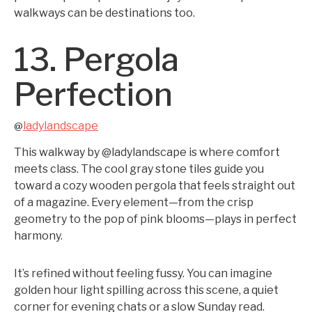
walkways can be destinations too.
13. Pergola
Perfection
ladylandscape
@
This walkway by @ladylandscape is where comfort
meets class. The cool gray stone tiles guide you
toward a cozy wooden pergola that feels straight out
of a magazine. Every element—from the crisp
geometry to the pop of pink blooms—plays in perfect
harmony.
It’s refined without feeling fussy. You can imagine
golden hour light spilling across this scene, a quiet
corner for evening chats or a slow Sunday read.