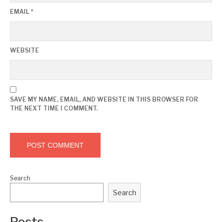
EMAIL
*
WEBSITE
SAVE MY NAME, EMAIL, AND WEBSITE IN THIS BROWSER FOR
THE NEXT TIME I COMMENT.
Search
Search