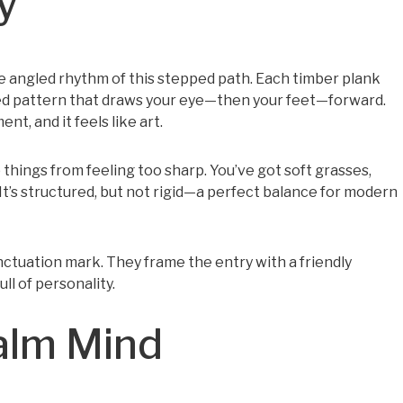
y
he angled rhythm of this stepped path. Each timber plank
ered pattern that draws your eye—then your feet—forward.
t, and it feels like art.
things from feeling too sharp. You’ve got soft grasses,
in. It’s structured, but not rigid—a perfect balance for modern
ctuation mark. They frame the entry with a friendly
ull of personality.
Calm Mind