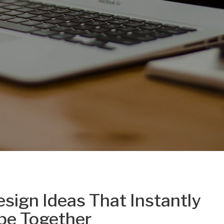
ign Ideas That Instantly
pe Together