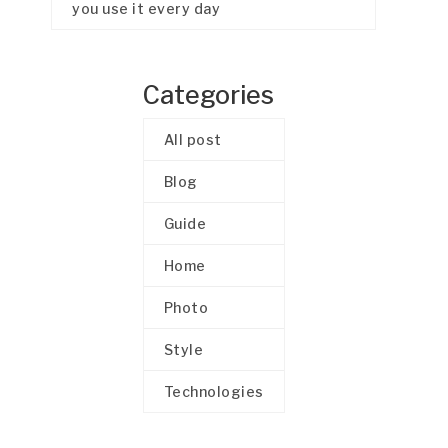
you use it every day
Categories
All post
Blog
Guide
Home
Photo
Style
Technologies