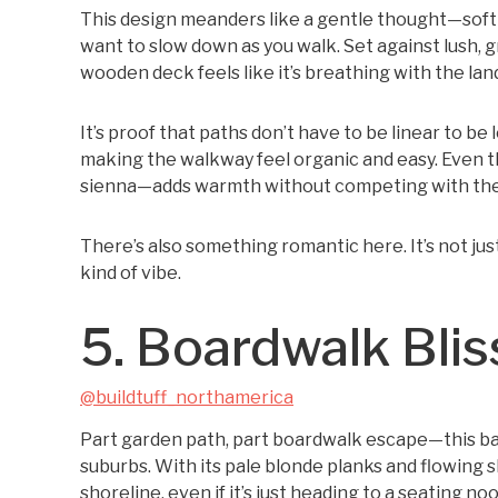
This design meanders like a gentle thought—soft c
want to slow down as you walk. Set against lush, 
wooden deck feels like it’s breathing with the la
It’s proof that paths don’t have to be linear to be 
making the walkway feel organic and easy. Even
sienna—adds warmth without competing with the
There’s also something romantic here. It’s not jus
kind of vibe.
5. Boardwalk Blis
@buildtuff_northamerica
Part garden path, part boardwalk escape—this bac
suburbs. With its pale blonde planks and flowing s
shoreline, even if it’s just heading to a seating noo