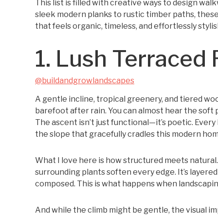
This list is filled with creative ways to design w
sleek modern planks to rustic timber paths, these
that feels organic, timeless, and effortlessly stylis
1. Lush Terraced 
@buildandgrowlandscapes
A gentle incline, tropical greenery, and tiered w
barefoot after rain. You can almost hear the soft p
The ascent isn’t just functional—it’s poetic. Every
the slope that gracefully cradles this modern hom
What I love here is how structured meets natural.
surrounding plants soften every edge. It’s layere
composed. This is what happens when landscaping
And while the climb might be gentle, the visual imp