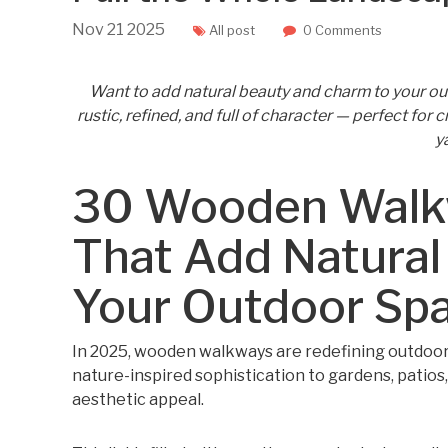
Nov
21
2025
All post
0 Comments
Want to add natural beauty and charm to your 
rustic, refined, and full of character — perfect for
ya
30 Wooden Walkw
That Add Natural
Your Outdoor Sp
In 2025, wooden walkways are redefining outdoor
nature-inspired sophistication to gardens, patios,
aesthetic appeal.