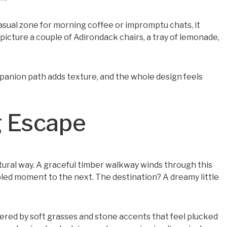
casual zone for morning coffee or impromptu chats, it
picture a couple of Adirondack chairs, a tray of lemonade,
companion path adds texture, and the whole design feels
g Escape
ural way. A graceful timber walkway winds through this
pled moment to the next. The destination? A dreamy little
ordered by soft grasses and stone accents that feel plucked