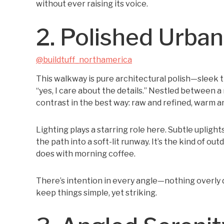
without ever raising its voice.
2. Polished Urba
@buildtuff_northamerica
This walkway is pure architectural polish—sleek ti
“yes, I care about the details.” Nestled between a 
contrast in the best way: raw and refined, warm an
Lighting plays a starring role here. Subtle uplight
the path into a soft-lit runway. It’s the kind of out
does with morning coffee.
There’s intention in every angle—nothing overly dec
keep things simple, yet striking.