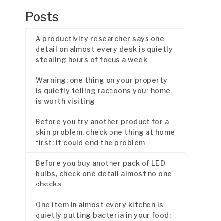
Posts
A productivity researcher says one
detail on almost every desk is quietly
stealing hours of focus a week
Warning: one thing on your property
is quietly telling raccoons your home
is worth visiting
Before you try another product for a
skin problem, check one thing at home
first: it could end the problem
Before you buy another pack of LED
bulbs, check one detail almost no one
checks
One item in almost every kitchen is
quietly putting bacteria in your food: