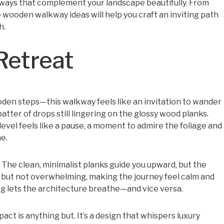
alkways that complement your landscape beautifully. From
 wooden walkway ideas will help you craft an inviting path
h.
Retreat
ooden steps—this walkway feels like an invitation to wander
atter of drops still lingering on the glossy wood planks.
 level feels like a pause, a moment to admire the foliage and
e.
 The clean, minimalist planks guide you upward, but the
d but not overwhelming, making the journey feel calm and
 lets the architecture breathe—and vice versa.
act is anything but. It’s a design that whispers luxury