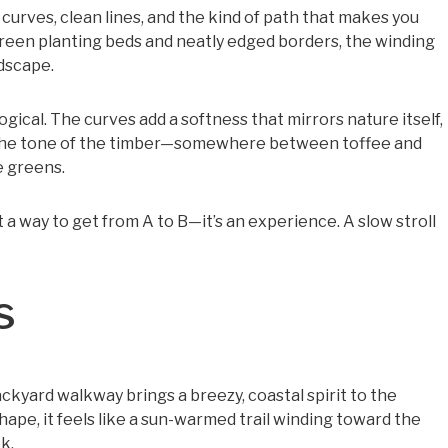
urves, clean lines, and the kind of path that makes you
green planting beds and neatly edged borders, the winding
ndscape.
logical. The curves add a softness that mirrors nature itself,
 the tone of the timber—somewhere between toffee and
 greens.
t a way to get from A to B—it’s an experience. A slow stroll
s
kyard walkway brings a breezy, coastal spirit to the
hape, it feels like a sun-warmed trail winding toward the
k.