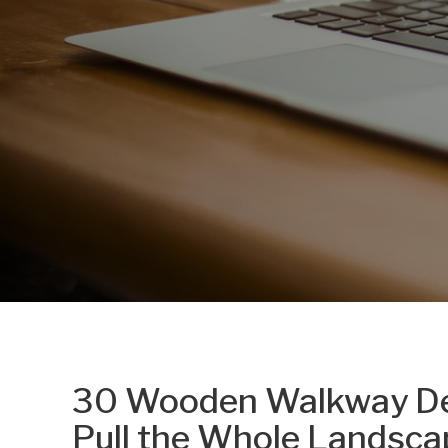
30 Wooden Walkway Des
Pull the Whole Landsca