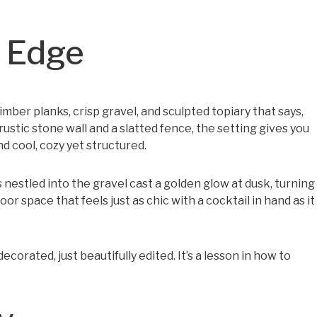
n Edge
mber planks, crisp gravel, and sculpted topiary that says,
rustic stone wall and a slatted fence, the setting gives you
d cool, cozy yet structured.
s nestled into the gravel cast a golden glow at dusk, turning
door space that feels just as chic with a cocktail in hand as it
orated, just beautifully edited. It’s a lesson in how to