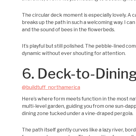
The circular deck moment is especially lovely. A 
breaks up the path in such a welcoming way. I can 
and the sound of bees in the flowerbeds.
It’s playful but still polished. The pebble-lined 
dynamic without ever shouting for attention.
6. Deck-to-Dinin
@buildtuff_northamerica
Here’s where form meets function in the most nat
multi-level garden, guiding you from one sun-dap
dining zone tucked under a vine-draped pergola.
The path itself gently curves like a lazy river, b