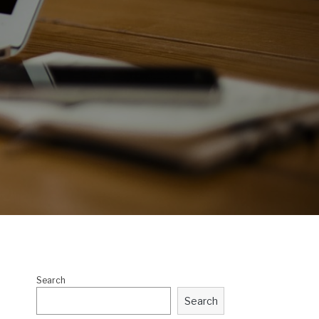
Search
Search