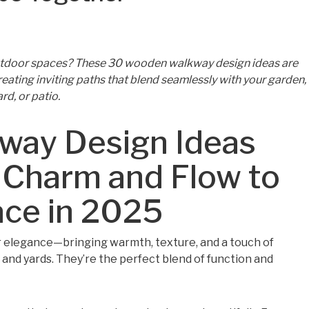
outdoor spaces? These 30 wooden walkway design ideas are
 creating inviting paths that blend seamlessly with your garden,
rd, or patio.
ay Design Ideas
 Charm and Flow to
ace in 2025
 elegance—bringing warmth, texture, and a touch of
 and yards. They’re the perfect blend of function and