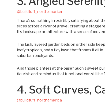
3. Angled Serenit
@buildtuff_northamerica
There’s something irresistibly satisfying about t
slices across a river of gravel, creating a stagg
It’s landscape architecture with a sense of movemen
The lush, layered garden beds on either side keep 
leafy tropicals, and a tidy lawn that frames it all 
suburban backyards.
And those planters at the base? Such a sweet pun
flourish and remind us that functional can still be f
4. Soft Curves, 
@buildtuff_northamerica