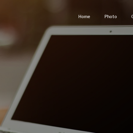
Home
Photo