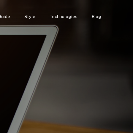
Guide
Style
Technologies
Blog