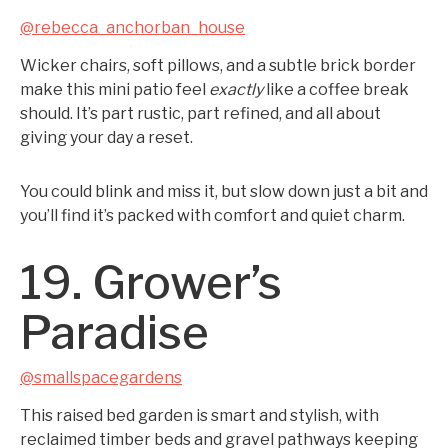
@rebecca_anchorban_house
Wicker chairs, soft pillows, and a subtle brick border
make this mini patio feel
exactly
like a coffee break
should. It’s part rustic, part refined, and all about
giving your day a reset.
You could blink and miss it, but slow down just a bit and
you’ll find it’s packed with comfort and quiet charm.
19. Grower’s
Paradise
@smallspacegardens
This raised bed garden is smart and stylish, with
reclaimed timber beds and gravel pathways keeping