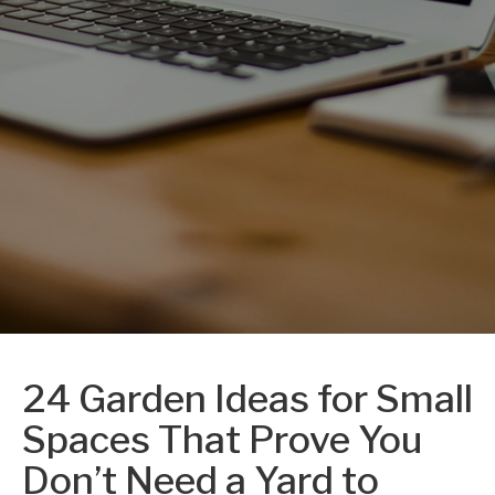
24 Garden Ideas for Small
Spaces That Prove You
Don’t Need a Yard to