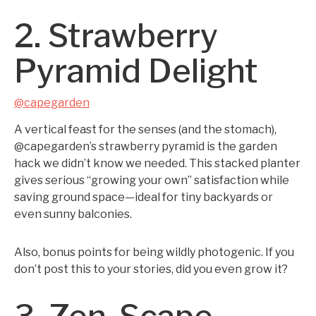
2. Strawberry
Pyramid Delight
@capegarden
A vertical feast for the senses (and the stomach),
@capegarden’s strawberry pyramid is the garden
hack we didn’t know we needed. This stacked planter
gives serious “growing your own” satisfaction while
saving ground space—ideal for tiny backyards or
even sunny balconies.
Also, bonus points for being wildly photogenic. If you
don’t post this to your stories, did you even grow it?