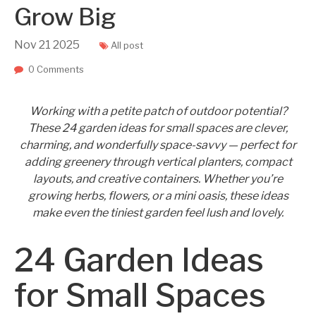
Grow Big
Nov
21
2025
All post
0 Comments
Working with a petite patch of outdoor potential?
These 24 garden ideas for small spaces are clever,
charming, and wonderfully space-savvy — perfect for
adding greenery through vertical planters, compact
layouts, and creative containers. Whether you’re
growing herbs, flowers, or a mini oasis, these ideas
make even the tiniest garden feel lush and lovely.
24 Garden Ideas
for Small Spaces