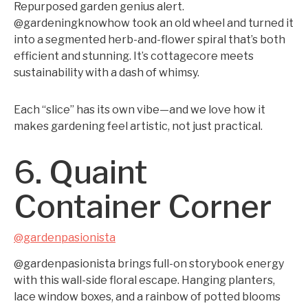
Repurposed garden genius alert.
@gardeningknowhow took an old wheel and turned it
into a segmented herb-and-flower spiral that’s both
efficient and stunning. It’s cottagecore meets
sustainability with a dash of whimsy.
Each “slice” has its own vibe—and we love how it
makes gardening feel artistic, not just practical.
6. Quaint
Container Corner
@gardenpasionista
@gardenpasionista brings full-on storybook energy
with this wall-side floral escape. Hanging planters,
lace window boxes, and a rainbow of potted blooms