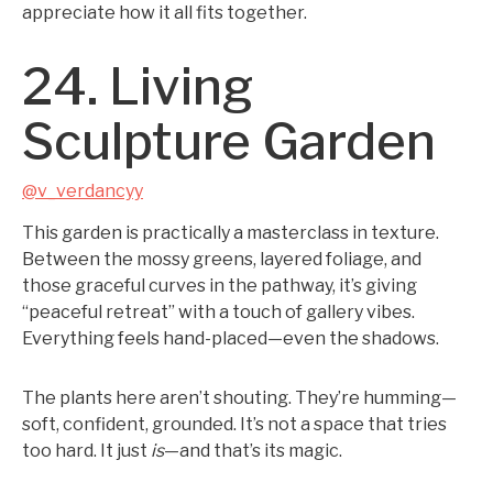
appreciate how it all fits together.
24. Living
Sculpture Garden
@v_verdancyy
This garden is practically a masterclass in texture.
Between the mossy greens, layered foliage, and
those graceful curves in the pathway, it’s giving
“peaceful retreat” with a touch of gallery vibes.
Everything feels hand-placed—even the shadows.
The plants here aren’t shouting. They’re humming—
soft, confident, grounded. It’s not a space that tries
too hard. It just
is
—and that’s its magic.