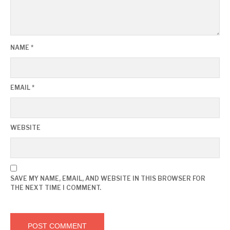
NAME
*
EMAIL
*
WEBSITE
SAVE MY NAME, EMAIL, AND WEBSITE IN THIS BROWSER FOR
THE NEXT TIME I COMMENT.