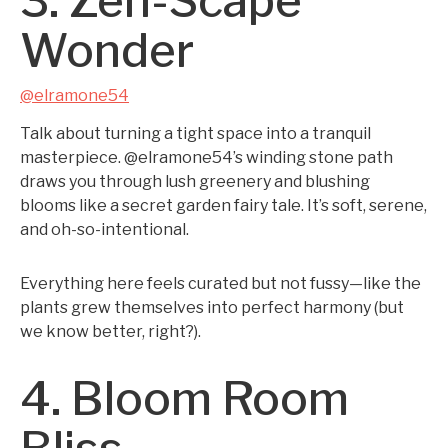
3. Zen-Scape
Wonder
@elramone54
Talk about turning a tight space into a tranquil
masterpiece. @elramone54’s winding stone path
draws you through lush greenery and blushing
blooms like a secret garden fairy tale. It’s soft, serene,
and oh-so-intentional.
Everything here feels curated but not fussy—like the
plants grew themselves into perfect harmony (but
we know better, right?).
4. Bloom Room