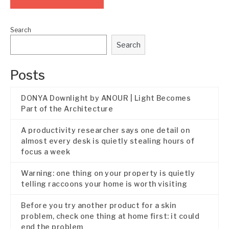
Search
Search
Posts
DONYA Downlight by ANOUR | Light Becomes
Part of the Architecture
A productivity researcher says one detail on
almost every desk is quietly stealing hours of
focus a week
Warning: one thing on your property is quietly
telling raccoons your home is worth visiting
Before you try another product for a skin
problem, check one thing at home first: it could
end the problem