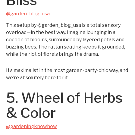
Bliss
@garden_blog_usa
This setup by @garden_blog_usa is a total sensory
overload—in the best way. Imagine lounging in a
cocoon of blooms, surrounded by layered petals and
buzzing bees. The rattan seating keeps it grounded,
while the riot of florals brings the drama.
It’s maximalist in the most garden-party-chic way, and
we’re absolutely here for it.
5. Wheel of Herbs
& Color
@gardeningknowhow