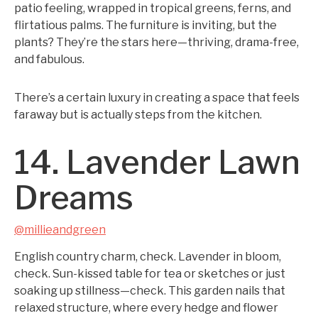
patio feeling, wrapped in tropical greens, ferns, and
flirtatious palms. The furniture is inviting, but the
plants? They’re the stars here—thriving, drama-free,
and fabulous.
There’s a certain luxury in creating a space that feels
faraway but is actually steps from the kitchen.
14. Lavender Lawn
Dreams
@millieandgreen
English country charm, check. Lavender in bloom,
check. Sun-kissed table for tea or sketches or just
soaking up stillness—check. This garden nails that
relaxed structure, where every hedge and flower