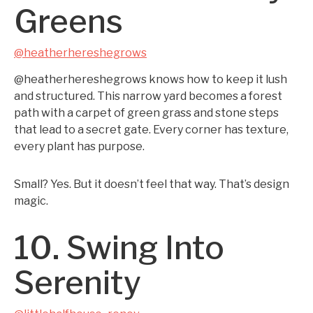
Greens
@heatherhereshegrows
@heatherhereshegrows knows how to keep it lush
and structured. This narrow yard becomes a forest
path with a carpet of green grass and stone steps
that lead to a secret gate. Every corner has texture,
every plant has purpose.
Small? Yes. But it doesn’t feel that way. That’s design
magic.
10. Swing Into
Serenity