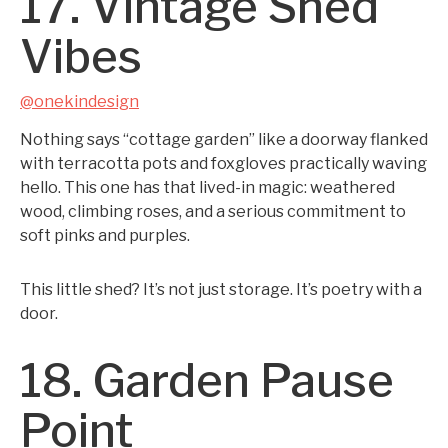
17. Vintage Shed
Vibes
@onekindesign
Nothing says “cottage garden” like a doorway flanked
with terracotta pots and foxgloves practically waving
hello. This one has that lived-in magic: weathered
wood, climbing roses, and a serious commitment to
soft pinks and purples.
This little shed? It’s not just storage. It’s poetry with a
door.
18. Garden Pause
Point