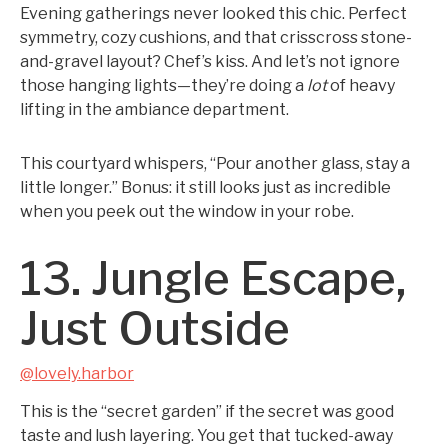
Evening gatherings never looked this chic. Perfect
symmetry, cozy cushions, and that crisscross stone-
and-gravel layout? Chef’s kiss. And let’s not ignore
those hanging lights—they’re doing a
lot
of heavy
lifting in the ambiance department.
This courtyard whispers, “Pour another glass, stay a
little longer.” Bonus: it still looks just as incredible
when you peek out the window in your robe.
13. Jungle Escape,
Just Outside
@lovely.harbor
This is the “secret garden” if the secret was good
taste and lush layering. You get that tucked-away