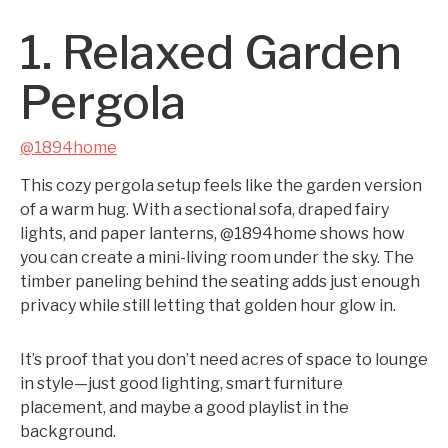
1. Relaxed Garden
Pergola
@1894home
This cozy pergola setup feels like the garden version
of a warm hug. With a sectional sofa, draped fairy
lights, and paper lanterns, @1894home shows how
you can create a mini-living room under the sky. The
timber paneling behind the seating adds just enough
privacy while still letting that golden hour glow in.
It’s proof that you don’t need acres of space to lounge
in style—just good lighting, smart furniture
placement, and maybe a good playlist in the
background.