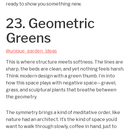
ready to show you something new.
23. Geometric
Greens
@unique_garden_ideas
This is where structure meets softness. The lines are
sharp, the beds are clean, and yet nothing feels harsh.
Think modern design with a green thumb. I’m into
how this space plays with negative space—gravel,
grass, and sculptural plants that breathe between
the geometry.
The symmetry brings a kind of meditative order, like
nature had an architect. It’s the kind of space you’d
want to walk through slowly, coffee in hand, just to