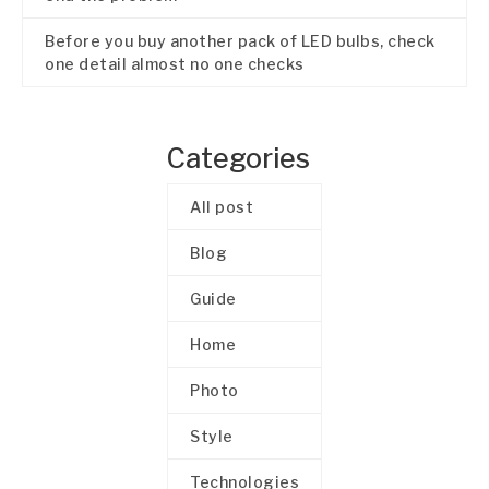
Before you buy another pack of LED bulbs, check
one detail almost no one checks
Categories
All post
Blog
Guide
Home
Photo
Style
Technologies