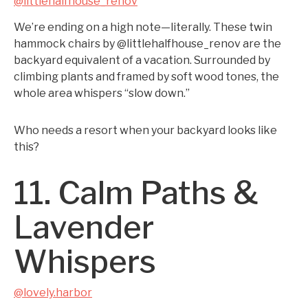
@littlehalfhouse_renov
We’re ending on a high note—literally. These twin
hammock chairs by @littlehalfhouse_renov are the
backyard equivalent of a vacation. Surrounded by
climbing plants and framed by soft wood tones, the
whole area whispers “slow down.”
Who needs a resort when your backyard looks like
this?
11. Calm Paths &
Lavender
Whispers
@lovely.harbor