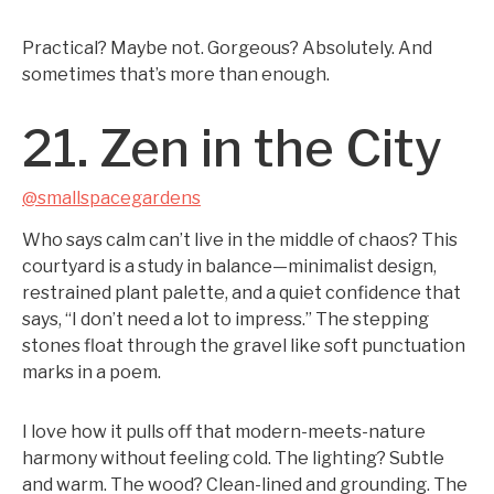
Practical? Maybe not. Gorgeous? Absolutely. And
sometimes that’s more than enough.
21. Zen in the City
@smallspacegardens
Who says calm can’t live in the middle of chaos? This
courtyard is a study in balance—minimalist design,
restrained plant palette, and a quiet confidence that
says, “I don’t need a lot to impress.” The stepping
stones float through the gravel like soft punctuation
marks in a poem.
I love how it pulls off that modern-meets-nature
harmony without feeling cold. The lighting? Subtle
and warm. The wood? Clean-lined and grounding. The