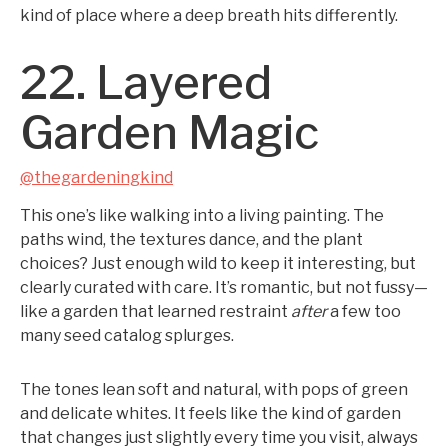
kind of place where a deep breath hits differently.
22. Layered
Garden Magic
@thegardeningkind
This one’s like walking into a living painting. The
paths wind, the textures dance, and the plant
choices? Just enough wild to keep it interesting, but
clearly curated with care. It’s romantic, but not fussy—
like a garden that learned restraint
after
a few too
many seed catalog splurges.
The tones lean soft and natural, with pops of green
and delicate whites. It feels like the kind of garden
that changes just slightly every time you visit, always