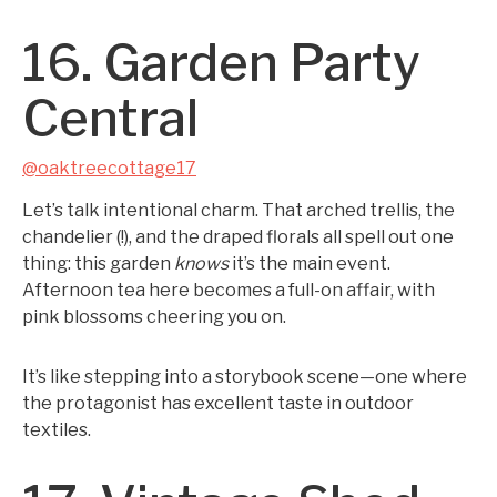
16. Garden Party
Central
@oaktreecottage17
Let’s talk intentional charm. That arched trellis, the
chandelier (!), and the draped florals all spell out one
thing: this garden
knows
it’s the main event.
Afternoon tea here becomes a full-on affair, with
pink blossoms cheering you on.
It’s like stepping into a storybook scene—one where
the protagonist has excellent taste in outdoor
textiles.