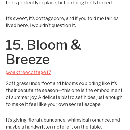
feels perfectly in place, but nothing feels forced.
It’s sweet, it’s cottagecore, and if you told me fairies
lived here, I wouldn’t question it.
15. Bloom &
Breeze
@oaktreecottage17
Soft grass underfoot and blooms exploding like it’s
their debutante season—this one is the embodiment
of summer joy. A delicate bistro set hides just enough
to make it feel like your own secret escape.
It’s giving: floral abundance, whimsical romance, and
maybe a handwritten note left on the table.