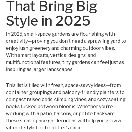
That Bring Big
Style in 2025
In 2025, small-space gardens are flourishing with
creativity—proving you don’t need a sprawling yard to
enjoy lush greenery and charming outdoor vibes.
With smart layouts, vertical designs, and
multifunctional features, tiny gardens can feel just as
inspiring as larger landscapes.
This list is filled with fresh, space-savvy ideas—from
container groupings and balcony-friendly planters to
compact raised beds, climbing vines, and cozy seating
nooks tucked between blooms. Whether you’re
working with a patio, balcony, or petite backyard,
these small-space garden ideas will help you grow a
vibrant, stylish retreat. Let’s dig in!