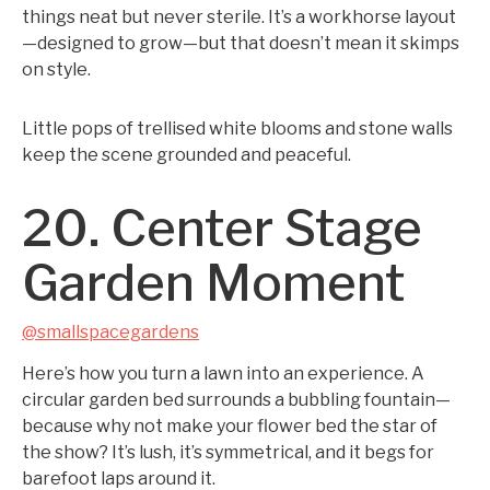
things neat but never sterile. It’s a workhorse layout
—designed to grow—but that doesn’t mean it skimps
on style.
Little pops of trellised white blooms and stone walls
keep the scene grounded and peaceful.
20. Center Stage
Garden Moment
@smallspacegardens
Here’s how you turn a lawn into an experience. A
circular garden bed surrounds a bubbling fountain—
because why not make your flower bed the star of
the show? It’s lush, it’s symmetrical, and it begs for
barefoot laps around it.