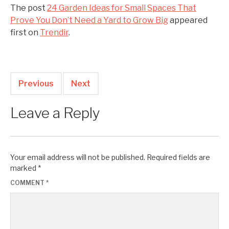
The post
24 Garden Ideas for Small Spaces That
Prove You Don’t Need a Yard to Grow Big
appeared
first on
Trendir
.
Previous
Next
Leave a Reply
Your email address will not be published.
Required fields are
marked
*
COMMENT
*