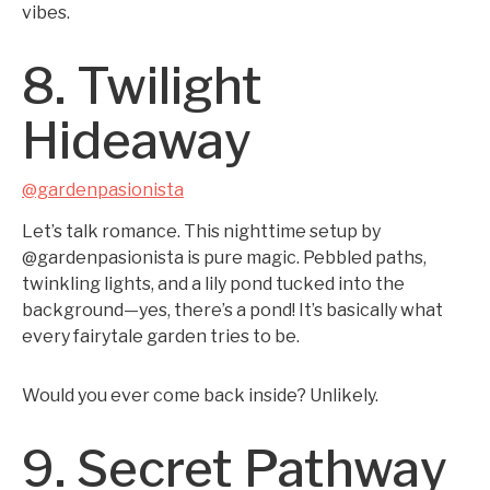
vibes.
8. Twilight
Hideaway
@gardenpasionista
Let’s talk romance. This nighttime setup by
@gardenpasionista is pure magic. Pebbled paths,
twinkling lights, and a lily pond tucked into the
background—yes, there’s a pond! It’s basically what
every fairytale garden tries to be.
Would you ever come back inside? Unlikely.
9. Secret Pathway