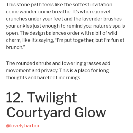
This stone path feels like the softest invitation—
come wander, come breathe. It’s where gravel
crunches under your feet and the lavender brushes
your ankles just enough to remind you: nature’s spa is
open. The design balances order with a bit of wild
charm, like it’s saying, “I’m put together, but I’m fun at
brunch.”
The rounded shrubs and towering grasses add
movement and privacy. This is a place for long
thoughts and barefoot mornings.
12. Twilight
Courtyard Glow
@lovely.harbor