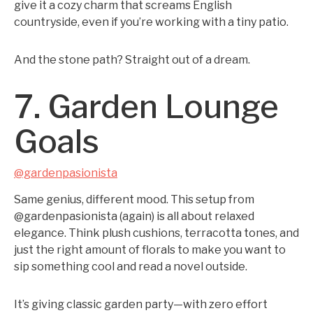
give it a cozy charm that screams English
countryside, even if you’re working with a tiny patio.
And the stone path? Straight out of a dream.
7. Garden Lounge
Goals
@gardenpasionista
Same genius, different mood. This setup from
@gardenpasionista (again) is all about relaxed
elegance. Think plush cushions, terracotta tones, and
just the right amount of florals to make you want to
sip something cool and read a novel outside.
It’s giving classic garden party—with zero effort