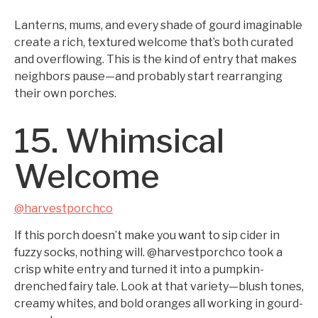
Lanterns, mums, and every shade of gourd imaginable
create a rich, textured welcome that’s both curated
and overflowing. This is the kind of entry that makes
neighbors pause—and probably start rearranging
their own porches.
15. Whimsical
Welcome
@harvestporchco
If this porch doesn’t make you want to sip cider in
fuzzy socks, nothing will. @harvestporchco took a
crisp white entry and turned it into a pumpkin-
drenched fairy tale. Look at that variety—blush tones,
creamy whites, and bold oranges all working in gourd-