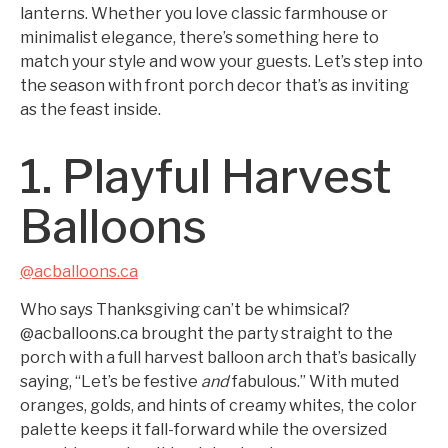
lanterns. Whether you love classic farmhouse or
minimalist elegance, there’s something here to
match your style and wow your guests. Let’s step into
the season with front porch decor that’s as inviting
as the feast inside.
1. Playful Harvest
Balloons
@acballoons.ca
Who says Thanksgiving can’t be whimsical?
@acballoons.ca brought the party straight to the
porch with a full harvest balloon arch that’s basically
saying, “Let’s be festive
and
fabulous.” With muted
oranges, golds, and hints of creamy whites, the color
palette keeps it fall-forward while the oversized