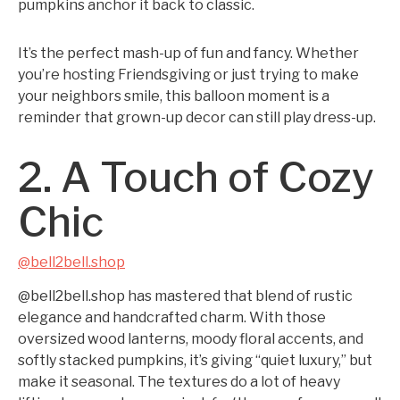
pumpkins anchor it back to classic.
It’s the perfect mash-up of fun and fancy. Whether
you’re hosting Friendsgiving or just trying to make
your neighbors smile, this balloon moment is a
reminder that grown-up decor can still play dress-up.
2. A Touch of Cozy
Chic
@bell2bell.shop
@bell2bell.shop has mastered that blend of rustic
elegance and handcrafted charm. With those
oversized wood lanterns, moody floral accents, and
softly stacked pumpkins, it’s giving “quiet luxury,” but
make it seasonal. The textures do a lot of heavy