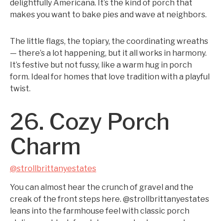
delightfully Americana. It’s the kind of porch that
makes you want to bake pies and wave at neighbors.
The little flags, the topiary, the coordinating wreaths
— there’s a lot happening, but it all works in harmony.
It’s festive but not fussy, like a warm hug in porch
form. Ideal for homes that love tradition with a playful
twist.
26. Cozy Porch
Charm
@strollbrittanyestates
You can almost hear the crunch of gravel and the
creak of the front steps here. @strollbrittanyestates
leans into the farmhouse feel with classic porch