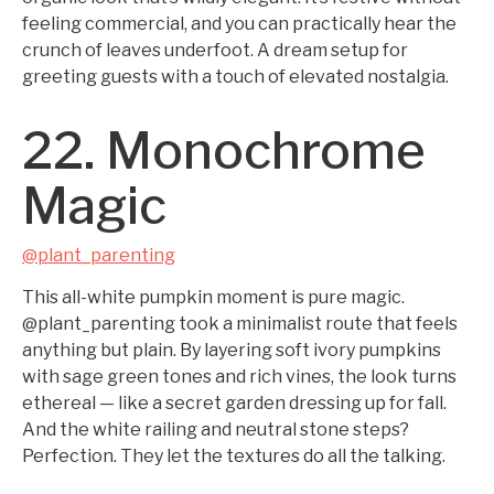
feeling commercial, and you can practically hear the
crunch of leaves underfoot. A dream setup for
greeting guests with a touch of elevated nostalgia.
22. Monochrome
Magic
@plant_parenting
This all-white pumpkin moment is pure magic.
@plant_parenting took a minimalist route that feels
anything but plain. By layering soft ivory pumpkins
with sage green tones and rich vines, the look turns
ethereal — like a secret garden dressing up for fall.
And the white railing and neutral stone steps?
Perfection. They let the textures do all the talking.