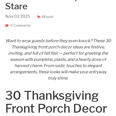
Stare
Nov
03
2025
All post
0 Comments
Want to wow guests before they even knock? These 30
Thanksgiving front porch decor ideas are festive,
inviting, and full of fall flair — perfect for greeting the
season with pumpkins, plaids, and a hearty dose of
harvest charm. From rustic touches to elegant
arrangements, these looks will make your entryway
truly shine.
30 Thanksgiving
Front Porch Decor