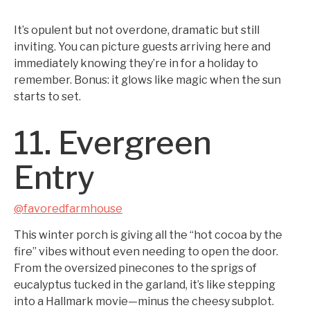
It’s opulent but not overdone, dramatic but still
inviting. You can picture guests arriving here and
immediately knowing they’re in for a holiday to
remember. Bonus: it glows like magic when the sun
starts to set.
11. Evergreen
Entry
@favoredfarmhouse
This winter porch is giving all the “hot cocoa by the
fire” vibes without even needing to open the door.
From the oversized pinecones to the sprigs of
eucalyptus tucked in the garland, it’s like stepping
into a Hallmark movie—minus the cheesy subplot.