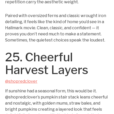
repetition carry the aesthetic weight.
Paired with oversized ferns and classic wrought iron
detailing, it feels like the kind of home you’d see in a
Hallmark movie. Clean, classic, and confident — it
proves you don’t need much to make a statement.
Sometimes, the quietest choices speak the loudest.
25. Cheerful
Harvest Layers
@shopredclover
If sunshine had a seasonal form, this would be it.
@shopredclover’s pumpkin stair stack leans cheerful
and nostalgic, with golden mums, straw bales, and
bright pumpkins creating a layered look that feels