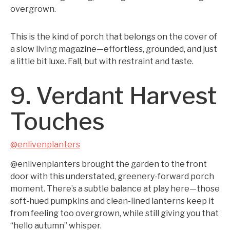
overgrown.
This is the kind of porch that belongs on the cover of
a slow living magazine—effortless, grounded, and just
a little bit luxe. Fall, but with restraint and taste.
9. Verdant Harvest
Touches
@enlivenplanters
@enlivenplanters brought the garden to the front
door with this understated, greenery-forward porch
moment. There’s a subtle balance at play here—those
soft-hued pumpkins and clean-lined lanterns keep it
from feeling too overgrown, while still giving you that
“hello autumn” whisper.