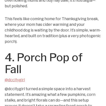
overflowing mums and tidy hay bale, it’s nostalgia—
but polished.
This feels like coming home for Thanksgiving break,
where your mom has cider warming and your
childhood dog is waiting by the door. It’s simple, warm-
hearted, and built on tradition (plus a very photogenic
porch).
4. Porch Pop of
Fall
@dccitygirl
@dccitygirl turned a simple space into a harvest
statement. It’s amazing what a few pumpkins, corn
stalks, and bright florals can do—and this setup
proves it doesn’t take a sprawling front porch to