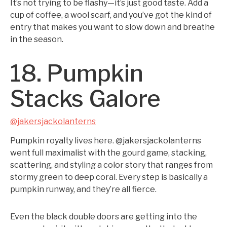
It’s not trying to be flashy—it’s just good taste. Add a
cup of coffee, a wool scarf, and you’ve got the kind of
entry that makes you want to slow down and breathe
in the season.
18. Pumpkin
Stacks Galore
@jakersjackolanterns
Pumpkin royalty lives here. @jakersjackolanterns
went full maximalist with the gourd game, stacking,
scattering, and styling a color story that ranges from
stormy green to deep coral. Every step is basically a
pumpkin runway, and they’re all fierce.
Even the black double doors are getting into the