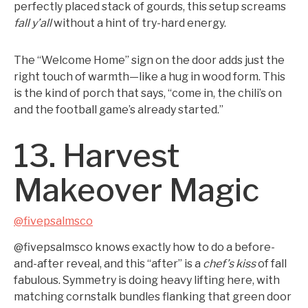
perfectly placed stack of gourds, this setup screams
fall y’all
without a hint of try-hard energy.
The “Welcome Home” sign on the door adds just the
right touch of warmth—like a hug in wood form. This
is the kind of porch that says, “come in, the chili’s on
and the football game’s already started.”
13. Harvest
Makeover Magic
@fivepsalmsco
@fivepsalmsco knows exactly how to do a before-
and-after reveal, and this “after” is a
chef’s kiss
of fall
fabulous. Symmetry is doing heavy lifting here, with
matching cornstalk bundles flanking that green door