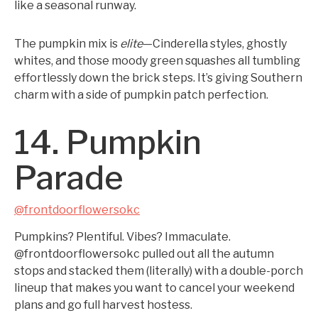
like a seasonal runway.
The pumpkin mix is
elite
—Cinderella styles, ghostly
whites, and those moody green squashes all tumbling
effortlessly down the brick steps. It’s giving Southern
charm with a side of pumpkin patch perfection.
14. Pumpkin
Parade
@frontdoorflowersokc
Pumpkins? Plentiful. Vibes? Immaculate.
@frontdoorflowersokc pulled out all the autumn
stops and stacked them (literally) with a double-porch
lineup that makes you want to cancel your weekend
plans and go full harvest hostess.