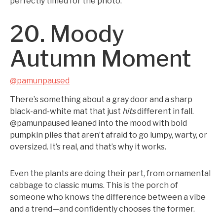
perfectly timed for the photo.
20. Moody
Autumn Moment
@pamunpaused
There’s something about a gray door and a sharp
black-and-white mat that just
hits
different in fall.
@pamunpaused leaned into the mood with bold
pumpkin piles that aren’t afraid to go lumpy, warty, or
oversized. It’s real, and that’s why it works.
Even the plants are doing their part, from ornamental
cabbage to classic mums. This is the porch of
someone who knows the difference between a vibe
and a trend—and confidently chooses the former.