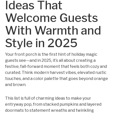
Ideas That
Welcome Guests
With Warmth and
Style in 2025
Your front porch is the first hint of holiday magic
guests see—and in 2025, it’s all about creating a
festive, fall-forward moment that feels both cozy and
curated. Think modern harvest vibes, elevated rustic
touches, and a color palette that goes beyond orange
and brown.
This list is full of charming ideas to make your
entryway pop, from stacked pumpkins and layered
doormats to statement wreaths and twinkling