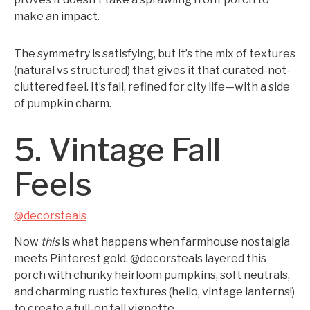
make an impact.
The symmetry is satisfying, but it’s the mix of textures
(natural vs structured) that gives it that curated-not-
cluttered feel. It’s fall, refined for city life—with a side
of pumpkin charm.
5. Vintage Fall
Feels
@decorsteals
Now
this
is what happens when farmhouse nostalgia
meets Pinterest gold. @decorsteals layered this
porch with chunky heirloom pumpkins, soft neutrals,
and charming rustic textures (hello, vintage lanterns!)
to create a full-on fall vignette.