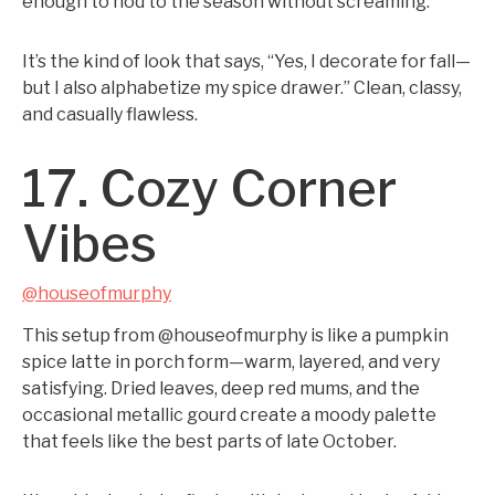
enough to nod to the season without screaming.
It’s the kind of look that says, “Yes, I decorate for fall—
but I also alphabetize my spice drawer.” Clean, classy,
and casually flawless.
17. Cozy Corner
Vibes
@houseofmurphy
This setup from @houseofmurphy is like a pumpkin
spice latte in porch form—warm, layered, and very
satisfying. Dried leaves, deep red mums, and the
occasional metallic gourd create a moody palette
that feels like the best parts of late October.