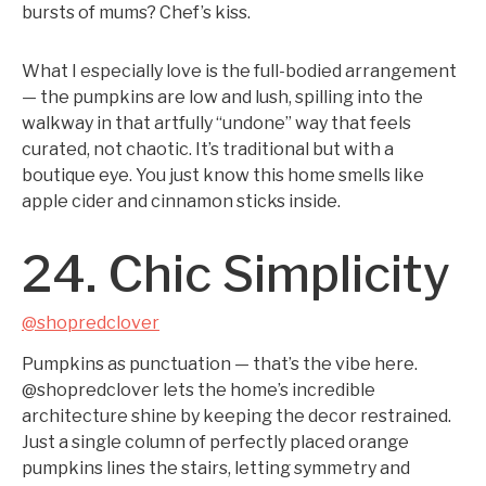
bursts of mums? Chef’s kiss.
What I especially love is the full-bodied arrangement
— the pumpkins are low and lush, spilling into the
walkway in that artfully “undone” way that feels
curated, not chaotic. It’s traditional but with a
boutique eye. You just know this home smells like
apple cider and cinnamon sticks inside.
24. Chic Simplicity
@shopredclover
Pumpkins as punctuation — that’s the vibe here.
@shopredclover lets the home’s incredible
architecture shine by keeping the decor restrained.
Just a single column of perfectly placed orange
pumpkins lines the stairs, letting symmetry and