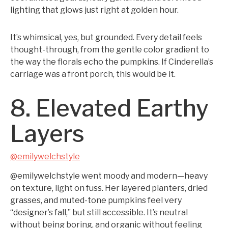
lighting that glows just right at golden hour.
It’s whimsical, yes, but grounded. Every detail feels
thought-through, from the gentle color gradient to
the way the florals echo the pumpkins. If Cinderella’s
carriage was a front porch, this would be it.
8. Elevated Earthy
Layers
@emilywelchstyle
@emilywelchstyle went moody and modern—heavy
on texture, light on fuss. Her layered planters, dried
grasses, and muted-tone pumpkins feel very
“designer’s fall,” but still accessible. It’s neutral
without being boring, and organic without feeling