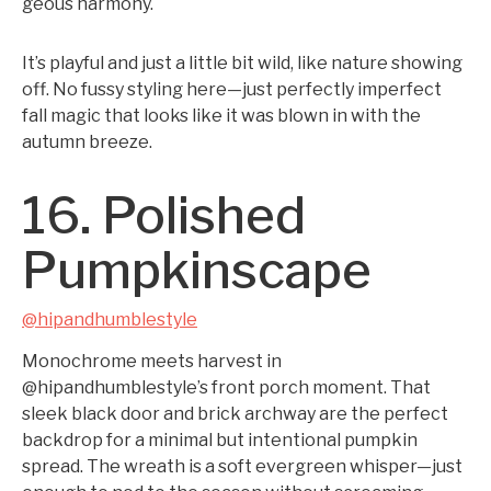
geous harmony.
It’s playful and just a little bit wild, like nature showing
off. No fussy styling here—just perfectly imperfect
fall magic that looks like it was blown in with the
autumn breeze.
16. Polished
Pumpkinscape
@hipandhumblestyle
Monochrome meets harvest in
@hipandhumblestyle’s front porch moment. That
sleek black door and brick archway are the perfect
backdrop for a minimal but intentional pumpkin
spread. The wreath is a soft evergreen whisper—just