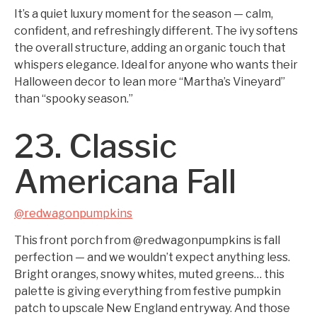
It’s a quiet luxury moment for the season — calm,
confident, and refreshingly different. The ivy softens
the overall structure, adding an organic touch that
whispers elegance. Ideal for anyone who wants their
Halloween decor to lean more “Martha’s Vineyard”
than “spooky season.”
23. Classic
Americana Fall
@redwagonpumpkins
This front porch from @redwagonpumpkins is fall
perfection — and we wouldn’t expect anything less.
Bright oranges, snowy whites, muted greens… this
palette is giving everything from festive pumpkin
patch to upscale New England entryway. And those