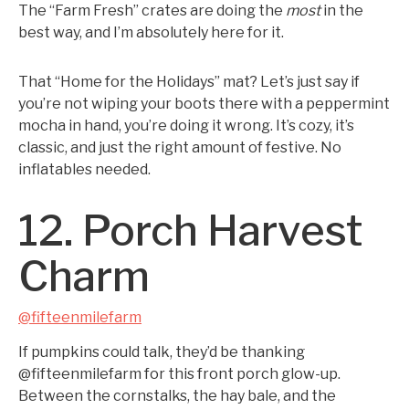
The “Farm Fresh” crates are doing the
most
in the
best way, and I’m absolutely here for it.
That “Home for the Holidays” mat? Let’s just say if
you’re not wiping your boots there with a peppermint
mocha in hand, you’re doing it wrong. It’s cozy, it’s
classic, and just the right amount of festive. No
inflatables needed.
12. Porch Harvest
Charm
@fifteenmilefarm
If pumpkins could talk, they’d be thanking
@fifteenmilefarm for this front porch glow-up.
Between the cornstalks, the hay bale, and the