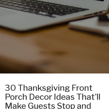
30 Thanksgiving Front
Porch Decor Ideas That’ll
Make Guests Stop and