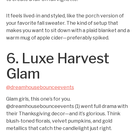
It feels lived-in and styled, like the porch version of
your favorite fall sweater. The kind of setup that
makes you want to sit down with a plaid blanket and a
warm mug of apple cider—preferably spiked.
6. Luxe Harvest
Glam
@dreamhousebounceevents
Glam girls, this one’s for you.
@dreamhousebounceevents (1) went full drama with
their Thanksgiving decor—and it’s glorious. Think
blush-toned florals, velvet pumpkins, and gold
metallics that catch the candlelight just right.