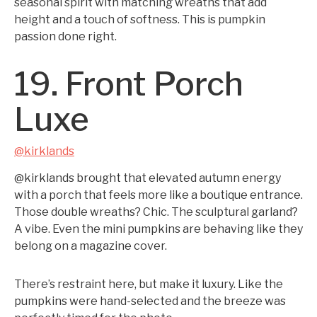
seasonal spirit with matching wreaths that add
height and a touch of softness. This is pumpkin
passion done right.
19. Front Porch
Luxe
@kirklands
@kirklands brought that elevated autumn energy
with a porch that feels more like a boutique entrance.
Those double wreaths? Chic. The sculptural garland?
A vibe. Even the mini pumpkins are behaving like they
belong on a magazine cover.
There’s restraint here, but make it luxury. Like the
pumpkins were hand-selected and the breeze was