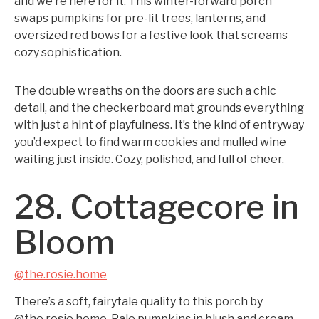
and we’re here for it. This winter-forward porch
swaps pumpkins for pre-lit trees, lanterns, and
oversized red bows for a festive look that screams
cozy sophistication.
The double wreaths on the doors are such a chic
detail, and the checkerboard mat grounds everything
with just a hint of playfulness. It’s the kind of entryway
you’d expect to find warm cookies and mulled wine
waiting just inside. Cozy, polished, and full of cheer.
28. Cottagecore in
Bloom
@the.rosie.home
There’s a soft, fairytale quality to this porch by
@the.rosie.home. Pale pumpkins in blush and cream