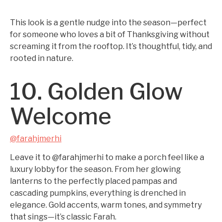
This look is a gentle nudge into the season—perfect
for someone who loves a bit of Thanksgiving without
screaming it from the rooftop. It’s thoughtful, tidy, and
rooted in nature.
10. Golden Glow
Welcome
@farahjmerhi
Leave it to @farahjmerhi to make a porch feel like a
luxury lobby for the season. From her glowing
lanterns to the perfectly placed pampas and
cascading pumpkins, everything is drenched in
elegance. Gold accents, warm tones, and symmetry
that sings—it’s classic Farah.