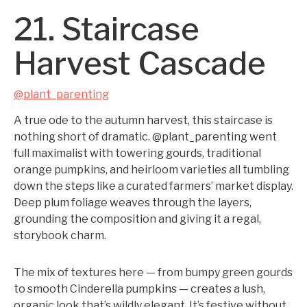
21. Staircase
Harvest Cascade
@plant_parenting
A true ode to the autumn harvest, this staircase is
nothing short of dramatic. @plant_parenting went
full maximalist with towering gourds, traditional
orange pumpkins, and heirloom varieties all tumbling
down the steps like a curated farmers’ market display.
Deep plum foliage weaves through the layers,
grounding the composition and giving it a regal,
storybook charm.
The mix of textures here — from bumpy green gourds
to smooth Cinderella pumpkins — creates a lush,
organic look that’s wildly elegant. It’s festive without