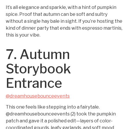
It’s all elegance and sparkle, with a hint of pumpkin
spice. Proof that autumn can be soft and sultry
without a single hay bale in sight. If you’re hosting the
kind of dinner party that ends with espresso martinis,
this is your vibe.
7. Autumn
Storybook
Entrance
@dreamhousebounceevents
This one feels like stepping into a fairytale.
@dreamhousebounceevents (2) took the pumpkin
patch and gave it a polished edit—layers of color-
coordinated gourds, leafy garlands, and soft mood