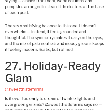
styling — a black front door, wood columns, and
pumpkins arranged in clean little clusters at the base
of each post.
There’s a satisfying balance to this one. It doesn’t
overwhelm — instead, it feels grounded and
thoughtful. The symmetry makes it easy on the eyes,
and the mix of pale neutrals and moody greens keeps
it feeling modern. Rustic, but refined.
27. Holiday-Ready
Glam
@sweetthistlefarms
Is it ever too early to dream of twinkle lights and
evergreen garlands? @sweetthistlefarms says no —