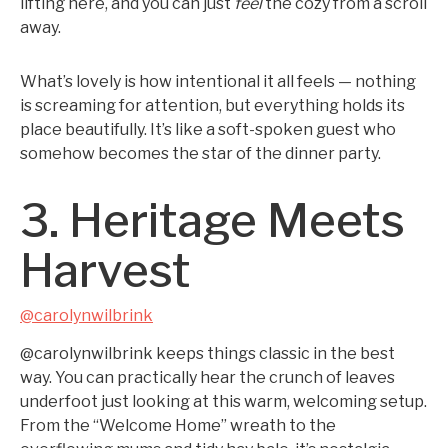
lifting here, and you can just
feel
the cozy from a scroll
away.
What’s lovely is how intentional it all feels — nothing
is screaming for attention, but everything holds its
place beautifully. It’s like a soft-spoken guest who
somehow becomes the star of the dinner party.
3. Heritage Meets
Harvest
@carolynwilbrink
@carolynwilbrink keeps things classic in the best
way. You can practically hear the crunch of leaves
underfoot just looking at this warm, welcoming setup.
From the “Welcome Home” wreath to the