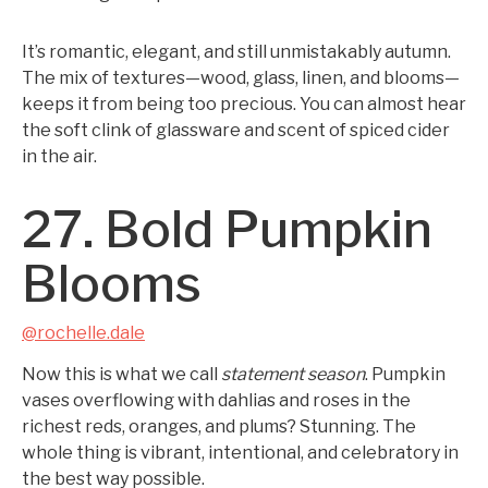
It’s romantic, elegant, and still unmistakably autumn.
The mix of textures—wood, glass, linen, and blooms—
keeps it from being too precious. You can almost hear
the soft clink of glassware and scent of spiced cider
in the air.
27. Bold Pumpkin
Blooms
@rochelle.dale
Now this is what we call
statement season
. Pumpkin
vases overflowing with dahlias and roses in the
richest reds, oranges, and plums? Stunning. The
whole thing is vibrant, intentional, and celebratory in
the best way possible.