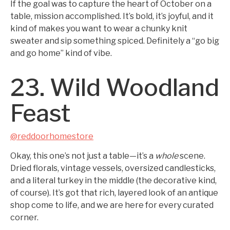
If the goal was to capture the heart of October on a
table, mission accomplished. It’s bold, it’s joyful, and it
kind of makes you want to wear a chunky knit
sweater and sip something spiced. Definitely a “go big
and go home” kind of vibe.
23. Wild Woodland
Feast
@reddoorhomestore
Okay, this one’s not just a table—it’s a
whole
scene.
Dried florals, vintage vessels, oversized candlesticks,
and a literal turkey in the middle (the decorative kind,
of course). It’s got that rich, layered look of an antique
shop come to life, and we are here for every curated
corner.