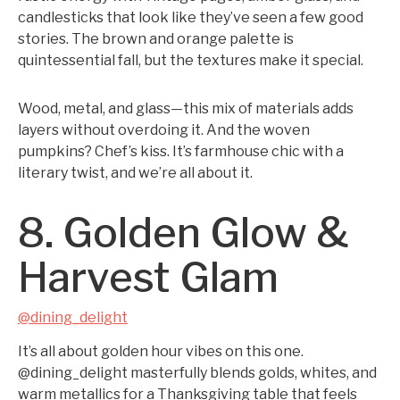
candlesticks that look like they’ve seen a few good
stories. The brown and orange palette is
quintessential fall, but the textures make it special.
Wood, metal, and glass—this mix of materials adds
layers without overdoing it. And the woven
pumpkins? Chef’s kiss. It’s farmhouse chic with a
literary twist, and we’re all about it.
8. Golden Glow &
Harvest Glam
@dining_delight
It’s all about golden hour vibes on this one.
@dining_delight masterfully blends golds, whites, and
warm metallics for a Thanksgiving table that feels