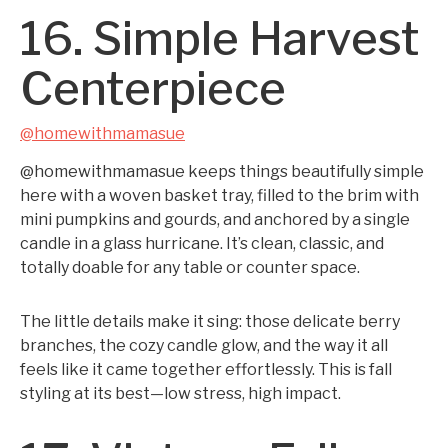
16. Simple Harvest
Centerpiece
@homewithmamasue
@homewithmamasue keeps things beautifully simple
here with a woven basket tray, filled to the brim with
mini pumpkins and gourds, and anchored by a single
candle in a glass hurricane. It’s clean, classic, and
totally doable for any table or counter space.
The little details make it sing: those delicate berry
branches, the cozy candle glow, and the way it all
feels like it came together effortlessly. This is fall
styling at its best—low stress, high impact.