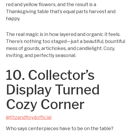
red and yellow flowers, and the result is a
Thanksgiving table that’s equal parts harvest and
happy.
The real magic is in how layered and organic it feels.
There’s nothing too staged—just a beautiful, bountiful
mess of gourds, artichokes, and candlelight. Cozy,
inviting, and perfectly seasonal.
10. Collector’s
Display Turned
Cozy Corner
@fitzandfloydofficial
Who says centerpieces have to be on the table?