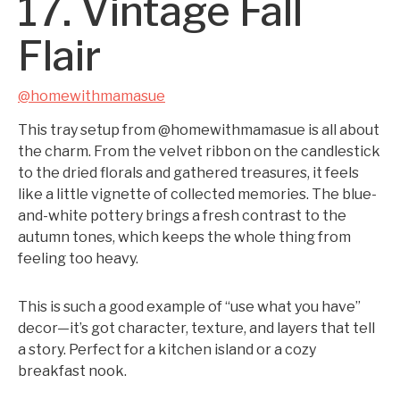
17. Vintage Fall
Flair
@homewithmamasue
This tray setup from @homewithmamasue is all about
the charm. From the velvet ribbon on the candlestick
to the dried florals and gathered treasures, it feels
like a little vignette of collected memories. The blue-
and-white pottery brings a fresh contrast to the
autumn tones, which keeps the whole thing from
feeling too heavy.
This is such a good example of “use what you have”
decor—it’s got character, texture, and layers that tell
a story. Perfect for a kitchen island or a cozy
breakfast nook.