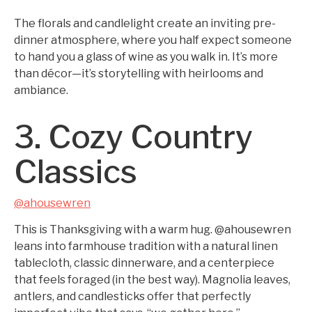
The florals and candlelight create an inviting pre-
dinner atmosphere, where you half expect someone
to hand you a glass of wine as you walk in. It’s more
than décor—it’s storytelling with heirlooms and
ambiance.
3. Cozy Country
Classics
@ahousewren
This is Thanksgiving with a warm hug. @ahousewren
leans into farmhouse tradition with a natural linen
tablecloth, classic dinnerware, and a centerpiece
that feels foraged (in the best way). Magnolia leaves,
antlers, and candlesticks offer that perfectly