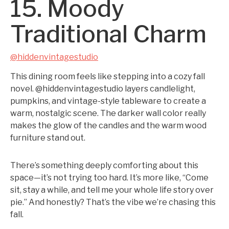
15. Moody
Traditional Charm
@hiddenvintagestudio
This dining room feels like stepping into a cozy fall
novel. @hiddenvintagestudio layers candlelight,
pumpkins, and vintage-style tableware to create a
warm, nostalgic scene. The darker wall color really
makes the glow of the candles and the warm wood
furniture stand out.
There’s something deeply comforting about this
space—it’s not trying too hard. It’s more like, “Come
sit, stay a while, and tell me your whole life story over
pie.” And honestly? That’s the vibe we’re chasing this
fall.