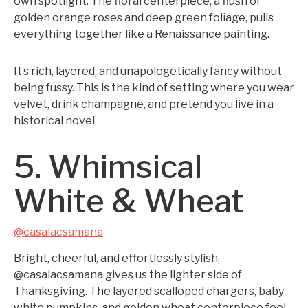
own spotlight. The floral centerpiece, a flush of
golden orange roses and deep green foliage, pulls
everything together like a Renaissance painting.
It’s rich, layered, and unapologetically fancy without
being fussy. This is the kind of setting where you wear
velvet, drink champagne, and pretend you live in a
historical novel.
5. Whimsical
White & Wheat
@casalacsamana
Bright, cheerful, and effortlessly stylish,
@casalacsamana gives us the lighter side of
Thanksgiving. The layered scalloped chargers, baby
white pumpkins, and golden wheat centerpiece feel