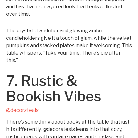
and has that rich layered look that feels collected
over time.
The crystal chandelier and glowing amber
candleholders give it a touch of glam, while the velvet
pumpkins and stacked plates make it welcoming. This
table whispers, “Take your time. There’s pie after
this.”
7. Rustic &
Bookish Vibes
@decorsteals
There’s something about books at the table that just
hits differently. @decorsteals leans into that cozy,
rustic energy with vintage pages, amber glass, and