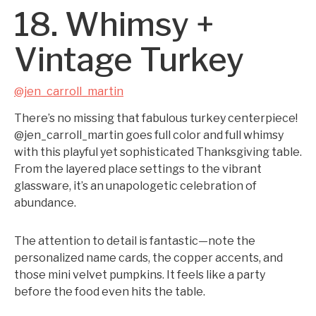
18. Whimsy +
Vintage Turkey
@jen_carroll_martin
There’s no missing that fabulous turkey centerpiece!
@jen_carroll_martin goes full color and full whimsy
with this playful yet sophisticated Thanksgiving table.
From the layered place settings to the vibrant
glassware, it’s an unapologetic celebration of
abundance.
The attention to detail is fantastic—note the
personalized name cards, the copper accents, and
those mini velvet pumpkins. It feels like a party
before the food even hits the table.