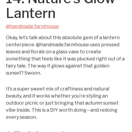
Lantern
@handmade.farmhouse
Okay, let’s talk about this absolute gem of a lantern
centerpiece. @handmade.farmhouse uses pressed
leaves and florals on a glass vase to create
something that feels like it was plucked right out of a
fairy tale. The way it glows against that golden
sunset? Swoon.
It’s a super sweet mix of craftiness and natural
beauty, and it works whether you’re styling an
outdoor picnic or just bringing that autumn sunset
vibe inside. This is a DIY worth doing—and redoing
every season.