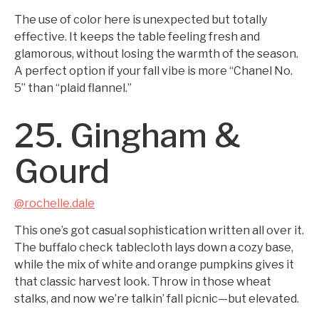
The use of color here is unexpected but totally
effective. It keeps the table feeling fresh and
glamorous, without losing the warmth of the season.
A perfect option if your fall vibe is more “Chanel No.
5” than “plaid flannel.”
25. Gingham &
Gourd
@rochelle.dale
This one’s got casual sophistication written all over it.
The buffalo check tablecloth lays down a cozy base,
while the mix of white and orange pumpkins gives it
that classic harvest look. Throw in those wheat
stalks, and now we’re talkin’ fall picnic—but elevated.