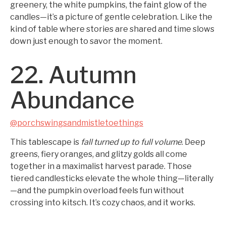
greenery, the white pumpkins, the faint glow of the
candles—it’s a picture of gentle celebration. Like the
kind of table where stories are shared and time slows
down just enough to savor the moment.
22. Autumn
Abundance
@porchswingsandmistletoethings
This tablescape is
fall turned up to full volume
. Deep
greens, fiery oranges, and glitzy golds all come
together in a maximalist harvest parade. Those
tiered candlesticks elevate the whole thing—literally
—and the pumpkin overload feels fun without
crossing into kitsch. It’s cozy chaos, and it works.