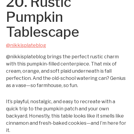
20. Rustic
Pumpkin
Tablescape
@nikkisplateblog
@nikkisplateblog brings the perfect rustic charm
with this pumpkin-filled centerpiece. That mix of
cream, orange, and soft plaid underneath is fall
perfection. And the old-school watering can? Genius
as a vase—so farmhouse, so fun.
It’s playful, nostalgic, and easy to recreate with a
quick trip to the pumpkin patch and your own
backyard. Honestly, this table looks like it smells like
cinnamon and fresh-baked cookies—and I’m here for
it.