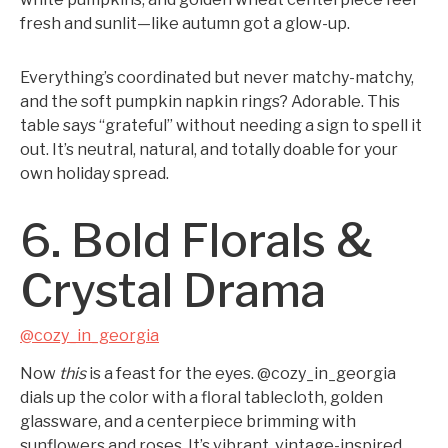
fresh and sunlit—like autumn got a glow-up.
Everything’s coordinated but never matchy-matchy,
and the soft pumpkin napkin rings? Adorable. This
table says “grateful” without needing a sign to spell it
out. It’s neutral, natural, and totally doable for your
own holiday spread.
6. Bold Florals &
Crystal Drama
@cozy_in_georgia
Now
this
is a feast for the eyes. @cozy_in_georgia
dials up the color with a floral tablecloth, golden
glassware, and a centerpiece brimming with
sunflowers and roses. It’s vibrant, vintage-inspired,