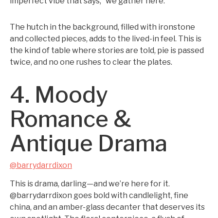
imperfect vibe that says, “we gather here.”
The hutch in the background, filled with ironstone
and collected pieces, adds to the lived-in feel. This is
the kind of table where stories are told, pie is passed
twice, and no one rushes to clear the plates.
4. Moody
Romance &
Antique Drama
@barrydarrdixon
This is drama, darling—and we’re here for it.
@barrydarrdixon goes bold with candlelight, fine
china, and an amber-glass decanter that deserves its