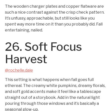
The wooden charger plates and copper flatware are
such a nice contrast against the crisp check pattern.
It’s unfussy, approachable, but still looks like you
spent way more time on it than you probably did. Fall
entertaining, nailed.
26. Soft Focus
Harvest
@rochelle.dale
This setting is what happens when fall goes full
ethereal. The creamy white pumpkins, dreamy florals,
and soft gold accents make it feel like a tablescape
straight out of a storybook. Add in the natural light
pouring through those windows and it’s basically a
seasonal glow-up.