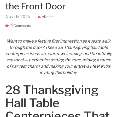
the Front Door
Nov
03
2025
All post
0 Comments
Want to make a festive first impression as guests walk
through the door? These 28 Thanksgiving hall table
centerpiece ideas are warm, welcoming, and beautifully
seasonal — perfect for setting the tone, adding a touch
of harvest charm, and making your entryway feel extra
inviting this holiday.
28 Thanksgiving
Hall Table
Centerpieces That