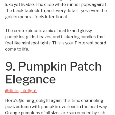
luxe yet livable. The crisp white runner pops against
the black tablecloth, and every detail—yes, even the
golden pears—feels intentional.
The centerpiece is a mix of matte and glossy
pumpkins, gilded leaves, and flickering candles that
feel like mini spotlights. This is your Pinterest board
come to life.
9. Pumpkin Patch
Elegance
@dining_delight
Here’s @dining_delight again, this time channeling
peak autumn with pumpkin overload in the best way.
Orange pumpkins of all sizes are surrounded by rich