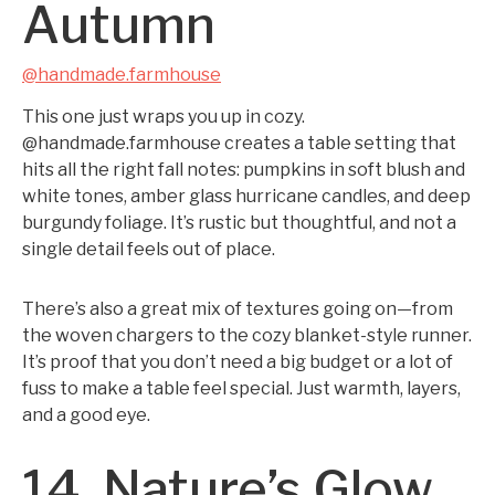
Autumn
@handmade.farmhouse
This one just wraps you up in cozy.
@handmade.farmhouse creates a table setting that
hits all the right fall notes: pumpkins in soft blush and
white tones, amber glass hurricane candles, and deep
burgundy foliage. It’s rustic but thoughtful, and not a
single detail feels out of place.
There’s also a great mix of textures going on—from
the woven chargers to the cozy blanket-style runner.
It’s proof that you don’t need a big budget or a lot of
fuss to make a table feel special. Just warmth, layers,
and a good eye.
14. Nature’s Glow