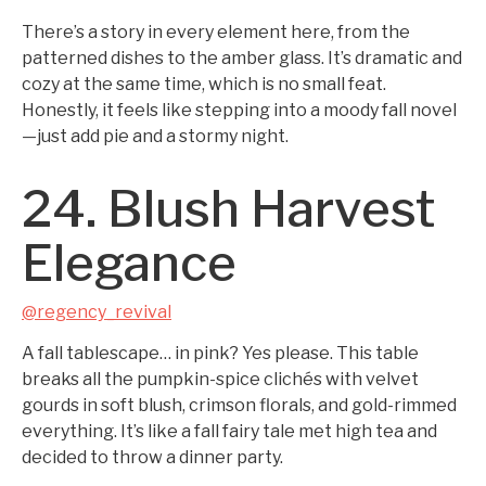
There’s a story in every element here, from the
patterned dishes to the amber glass. It’s dramatic and
cozy at the same time, which is no small feat.
Honestly, it feels like stepping into a moody fall novel
—just add pie and a stormy night.
24. Blush Harvest
Elegance
@regency_revival
A fall tablescape… in pink? Yes please. This table
breaks all the pumpkin-spice clichés with velvet
gourds in soft blush, crimson florals, and gold-rimmed
everything. It’s like a fall fairy tale met high tea and
decided to throw a dinner party.