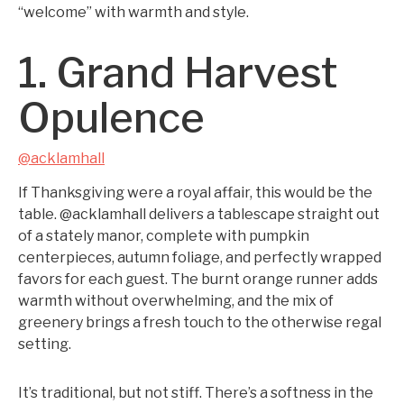
“welcome” with warmth and style.
1. Grand Harvest
Opulence
@acklamhall
If Thanksgiving were a royal affair, this would be the
table. @acklamhall delivers a tablescape straight out
of a stately manor, complete with pumpkin
centerpieces, autumn foliage, and perfectly wrapped
favors for each guest. The burnt orange runner adds
warmth without overwhelming, and the mix of
greenery brings a fresh touch to the otherwise regal
setting.
It’s traditional, but not stiff. There’s a softness in the