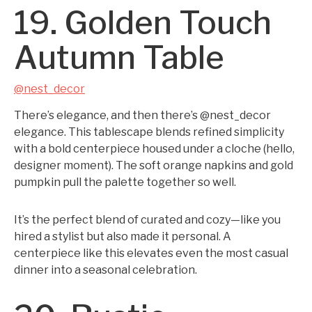
19. Golden Touch
Autumn Table
@nest_decor
There’s elegance, and then there’s @nest_decor
elegance. This tablescape blends refined simplicity
with a bold centerpiece housed under a cloche (hello,
designer moment). The soft orange napkins and gold
pumpkin pull the palette together so well.
It’s the perfect blend of curated and cozy—like you
hired a stylist but also made it personal. A
centerpiece like this elevates even the most casual
dinner into a seasonal celebration.