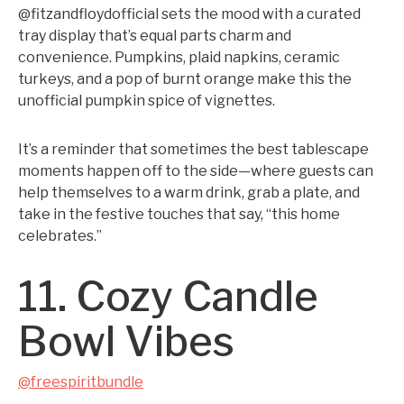
@fitzandfloydofficial sets the mood with a curated
tray display that’s equal parts charm and
convenience. Pumpkins, plaid napkins, ceramic
turkeys, and a pop of burnt orange make this the
unofficial pumpkin spice of vignettes.
It’s a reminder that sometimes the best tablescape
moments happen off to the side—where guests can
help themselves to a warm drink, grab a plate, and
take in the festive touches that say, “this home
celebrates.”
11. Cozy Candle
Bowl Vibes
@freespiritbundle