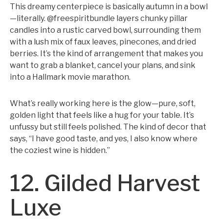
This dreamy centerpiece is basically autumn in a bowl
—literally. @freespiritbundle layers chunky pillar
candles into a rustic carved bowl, surrounding them
with a lush mix of faux leaves, pinecones, and dried
berries. It’s the kind of arrangement that makes you
want to grab a blanket, cancel your plans, and sink
into a Hallmark movie marathon.
What’s really working here is the glow—pure, soft,
golden light that feels like a hug for your table. It’s
unfussy but still feels polished. The kind of decor that
says, “I have good taste, and yes, I also know where
the coziest wine is hidden.”
12. Gilded Harvest
Luxe