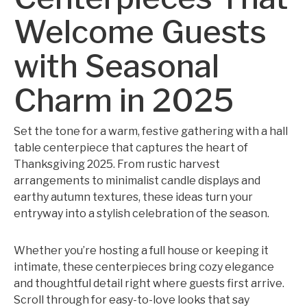
Welcome Guests
with Seasonal
Charm in 2025
Set the tone for a warm, festive gathering with a hall
table centerpiece that captures the heart of
Thanksgiving 2025. From rustic harvest
arrangements to minimalist candle displays and
earthy autumn textures, these ideas turn your
entryway into a stylish celebration of the season.
Whether you’re hosting a full house or keeping it
intimate, these centerpieces bring cozy elegance
and thoughtful detail right where guests first arrive.
Scroll through for easy-to-love looks that say