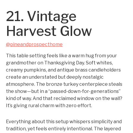
21. Vintage
Harvest Glow
@pineandprospecthome
This table setting feels like a warm hug from your
grandmother on Thanksgiving Day. Soft whites,
creamy pumpkins, and antique brass candleholders
create an understated but deeply nostalgic
atmosphere. The bronze turkey centerpiece steals
the show—but in a “passed-down-for-generations”
kind of way. And that reclaimed window on the wall?
It’s giving rural charm with zero effort.
Everything about this setup whispers simplicity and
tradition, yet feels entirely intentional. The layered