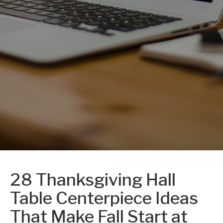
28 Thanksgiving Hall
Table Centerpiece Ideas
That Make Fall Start at