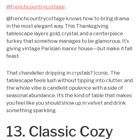
@frenchcountrycottage
@frenchcountrycottage knows how to bring drama
in the most elegant way. This Thanksgiving
tablescape layers gold, crystal, and a centerpiece
turkey that somehow manages to be glamorous. It’s
giving vintage Parisian manor house—but make it fall
feast.
That chandelier dripping in crystals? Iconic. The
tablescape feels lush without tipping into clutter, and
the whole vibe is candlelit opulence with a side of
seasonal abundance. It’s the kind of table that makes
you feel like you should show up in velvet and drink
something sparkling.
13. Classic Cozy