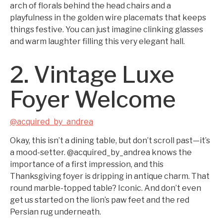
arch of florals behind the head chairs and a
playfulness in the golden wire placemats that keeps
things festive. You can just imagine clinking glasses
and warm laughter filling this very elegant hall.
2. Vintage Luxe
Foyer Welcome
@acquired_by_andrea
Okay, this isn’t a dining table, but don’t scroll past—it’s
a mood-setter. @acquired_by_andrea knows the
importance of a first impression, and this
Thanksgiving foyer is dripping in antique charm. That
round marble-topped table? Iconic. And don’t even
get us started on the lion’s paw feet and the red
Persian rug underneath.