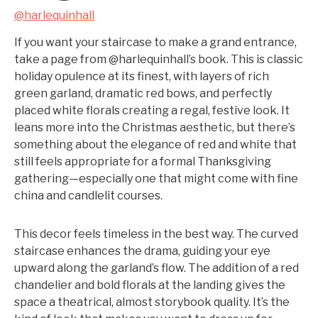
@harlequinhall
If you want your staircase to make a grand entrance,
take a page from @harlequinhall’s book. This is classic
holiday opulence at its finest, with layers of rich
green garland, dramatic red bows, and perfectly
placed white florals creating a regal, festive look. It
leans more into the Christmas aesthetic, but there’s
something about the elegance of red and white that
still feels appropriate for a formal Thanksgiving
gathering—especially one that might come with fine
china and candlelit courses.
This decor feels timeless in the best way. The curved
staircase enhances the drama, guiding your eye
upward along the garland’s flow. The addition of a red
chandelier and bold florals at the landing gives the
space a theatrical, almost storybook quality. It’s the