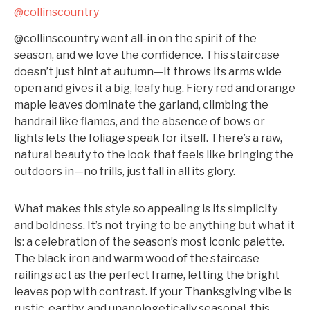
@collinscountry
@collinscountry went all-in on the spirit of the
season, and we love the confidence. This staircase
doesn’t just hint at autumn—it throws its arms wide
open and gives it a big, leafy hug. Fiery red and orange
maple leaves dominate the garland, climbing the
handrail like flames, and the absence of bows or
lights lets the foliage speak for itself. There’s a raw,
natural beauty to the look that feels like bringing the
outdoors in—no frills, just fall in all its glory.
What makes this style so appealing is its simplicity
and boldness. It’s not trying to be anything but what it
is: a celebration of the season’s most iconic palette.
The black iron and warm wood of the staircase
railings act as the perfect frame, letting the bright
leaves pop with contrast. If your Thanksgiving vibe is
rustic, earthy, and unapologetically seasonal, this