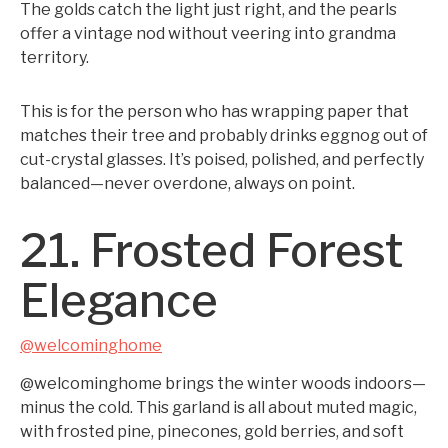
The golds catch the light just right, and the pearls
offer a vintage nod without veering into grandma
territory.
This is for the person who has wrapping paper that
matches their tree and probably drinks eggnog out of
cut-crystal glasses. It’s poised, polished, and perfectly
balanced—never overdone, always on point.
21. Frosted Forest
Elegance
@welcominghome
@welcominghome brings the winter woods indoors—
minus the cold. This garland is all about muted magic,
with frosted pine, pinecones, gold berries, and soft