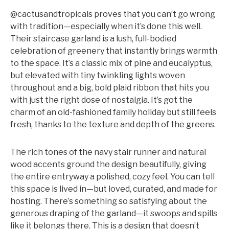
@cactusandtropicals proves that you can’t go wrong
with tradition—especially when it’s done this well.
Their staircase garland is a lush, full-bodied
celebration of greenery that instantly brings warmth
to the space. It’s a classic mix of pine and eucalyptus,
but elevated with tiny twinkling lights woven
throughout and a big, bold plaid ribbon that hits you
with just the right dose of nostalgia. It’s got the
charm of an old-fashioned family holiday but still feels
fresh, thanks to the texture and depth of the greens.
The rich tones of the navy stair runner and natural
wood accents ground the design beautifully, giving
the entire entryway a polished, cozy feel. You can tell
this space is lived in—but loved, curated, and made for
hosting. There’s something so satisfying about the
generous draping of the garland—it swoops and spills
like it belongs there. This is a design that doesn’t