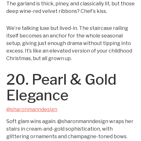
The garland is thick, piney, and classically lit, but those
deep wine-red velvet ribbons? Chef’s kiss.
We’re talking luxe but lived-in. The staircase railing
itself becomes an anchor for the whole seasonal
setup, giving just enough drama without tipping into
excess. It’s like an elevated version of your childhood
Christmas, but all grown up.
20. Pearl & Gold
Elegance
@sharonmanndesign
Soft glam wins again. @sharonmanndesign wraps her
stairs in cream-and-gold sophistication, with
glittering ornaments and champagne-toned bows.