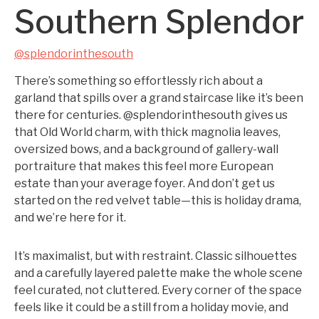
Southern Splendor
@splendorinthesouth
There’s something so effortlessly rich about a
garland that spills over a grand staircase like it’s been
there for centuries. @splendorinthesouth gives us
that Old World charm, with thick magnolia leaves,
oversized bows, and a background of gallery-wall
portraiture that makes this feel more European
estate than your average foyer. And don’t get us
started on the red velvet table—this is holiday drama,
and we’re here for it.
It’s maximalist, but with restraint. Classic silhouettes
and a carefully layered palette make the whole scene
feel curated, not cluttered. Every corner of the space
feels like it could be a still from a holiday movie, and