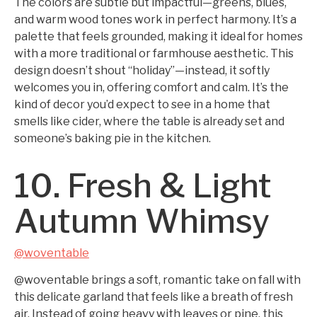
The colors are subtle but impactful—greens, blues,
and warm wood tones work in perfect harmony. It’s a
palette that feels grounded, making it ideal for homes
with a more traditional or farmhouse aesthetic. This
design doesn’t shout “holiday”—instead, it softly
welcomes you in, offering comfort and calm. It’s the
kind of decor you’d expect to see in a home that
smells like cider, where the table is already set and
someone’s baking pie in the kitchen.
10. Fresh & Light
Autumn Whimsy
@woventable
@woventable brings a soft, romantic take on fall with
this delicate garland that feels like a breath of fresh
air. Instead of going heavy with leaves or pine, this