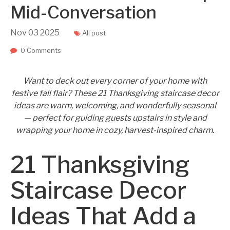
Mid-Conversation
Nov
03
2025
All post
0 Comments
Want to deck out every corner of your home with
festive fall flair? These 21 Thanksgiving staircase decor
ideas are warm, welcoming, and wonderfully seasonal
— perfect for guiding guests upstairs in style and
wrapping your home in cozy, harvest-inspired charm.
21 Thanksgiving
Staircase Decor
Ideas That Add a