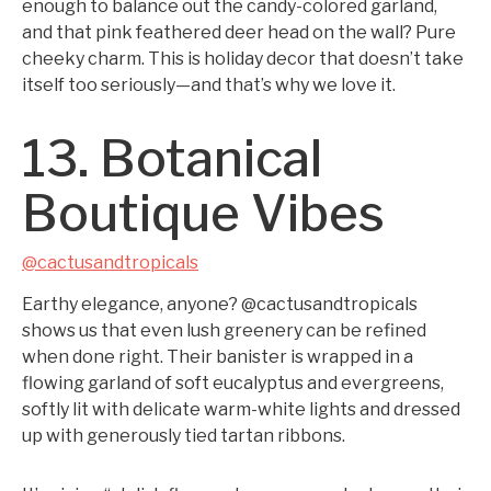
enough to balance out the candy-colored garland,
and that pink feathered deer head on the wall? Pure
cheeky charm. This is holiday decor that doesn’t take
itself too seriously—and that’s why we love it.
13. Botanical
Boutique Vibes
@cactusandtropicals
Earthy elegance, anyone? @cactusandtropicals
shows us that even lush greenery can be refined
when done right. Their banister is wrapped in a
flowing garland of soft eucalyptus and evergreens,
softly lit with delicate warm-white lights and dressed
up with generously tied tartan ribbons.