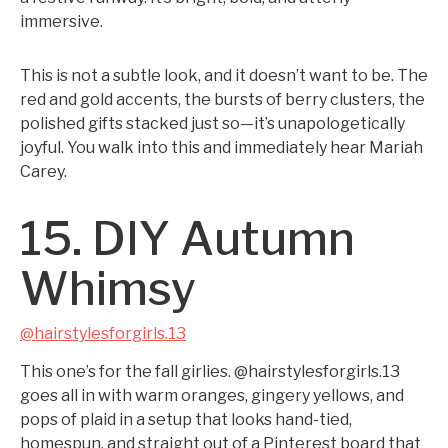
immersive.
This is not a subtle look, and it doesn’t want to be. The
red and gold accents, the bursts of berry clusters, the
polished gifts stacked just so—it’s unapologetically
joyful. You walk into this and immediately hear Mariah
Carey.
15. DIY Autumn
Whimsy
@hairstylesforgirls.13
This one’s for the fall girlies. @hairstylesforgirls.13
goes all in with warm oranges, gingery yellows, and
pops of plaid in a setup that looks hand-tied,
homespun, and straight out of a Pinterest board that