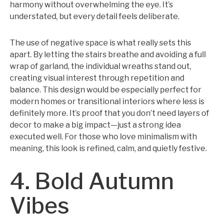
harmony without overwhelming the eye. It’s
understated, but every detail feels deliberate.
The use of negative space is what really sets this
apart. By letting the stairs breathe and avoiding a full
wrap of garland, the individual wreaths stand out,
creating visual interest through repetition and
balance. This design would be especially perfect for
modern homes or transitional interiors where less is
definitely more. It’s proof that you don’t need layers of
decor to make a big impact—just a strong idea
executed well. For those who love minimalism with
meaning, this look is refined, calm, and quietly festive.
4. Bold Autumn
Vibes