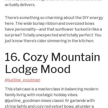
actually delivers.
There’s something so charming about the DIY energy
here. The wide burlap ribbon and oversized bows
have personality—and that sunflower tucked in like a
surprise? Totally unexpected and totally perfect. You
just know there’s cider simmering in the kitchen.
16. Cozy Mountain
Lodge Mood
@justine_goodman
This staircase is a masterclass in balancing modern
family living with nostalgic holiday vibes.
@justine_goodman mixes classic fir garlands with
string lights and cozy red velvet bows, all under a