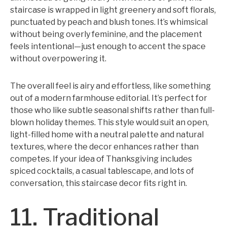
staircase is wrapped in light greenery and soft florals,
punctuated by peach and blush tones. It’s whimsical
without being overly feminine, and the placement
feels intentional—just enough to accent the space
without overpowering it.
The overall feel is airy and effortless, like something
out of a modern farmhouse editorial. It’s perfect for
those who like subtle seasonal shifts rather than full-
blown holiday themes. This style would suit an open,
light-filled home with a neutral palette and natural
textures, where the decor enhances rather than
competes. If your idea of Thanksgiving includes
spiced cocktails, a casual tablescape, and lots of
conversation, this staircase decor fits right in.
11. Traditional