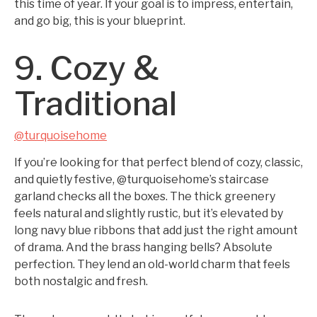
this time of year. If your goal is to impress, entertain,
and go big, this is your blueprint.
9. Cozy &
Traditional
@turquoisehome
If you’re looking for that perfect blend of cozy, classic,
and quietly festive, @turquoisehome’s staircase
garland checks all the boxes. The thick greenery
feels natural and slightly rustic, but it’s elevated by
long navy blue ribbons that add just the right amount
of drama. And the brass hanging bells? Absolute
perfection. They lend an old-world charm that feels
both nostalgic and fresh.