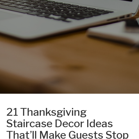
21 Thanksgiving
Staircase Decor Ideas
That’ll Make Guests Stop