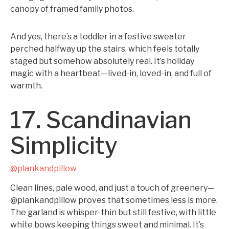
canopy of framed family photos.
And yes, there’s a toddler in a festive sweater
perched halfway up the stairs, which feels totally
staged but somehow absolutely real. It’s holiday
magic with a heartbeat—lived-in, loved-in, and full of
warmth.
17. Scandinavian
Simplicity
@plankandpillow
Clean lines, pale wood, and just a touch of greenery—
@plankandpillow proves that sometimes less is more.
The garland is whisper-thin but still festive, with little
white bows keeping things sweet and minimal. It’s