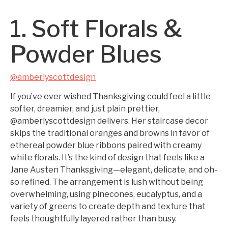
1. Soft Florals &
Powder Blues
@amberlyscottdesign
If you’ve ever wished Thanksgiving could feel a little
softer, dreamier, and just plain prettier,
@amberlyscottdesign delivers. Her staircase decor
skips the traditional oranges and browns in favor of
ethereal powder blue ribbons paired with creamy
white florals. It’s the kind of design that feels like a
Jane Austen Thanksgiving—elegant, delicate, and oh-
so refined. The arrangement is lush without being
overwhelming, using pinecones, eucalyptus, and a
variety of greens to create depth and texture that
feels thoughtfully layered rather than busy.