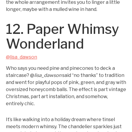
the whole arrangement invites you to linger a little
longer, maybe with a mulled wine in hand.
12. Paper Whimsy
Wonderland
@lisa_dawson
Who says you need pine and pinecones to deck a
staircase? @
lisa_dawson
said “no thanks” to tradition
and went for playful pops of pink, green, and gray with
oversized honeycomb balls. The effect is part vintage
Christmas, part art installation, and somehow,
entirely chic.
It’s like walking into a holiday dream where tinsel
meets modern whimsy. The chandelier sparkles just