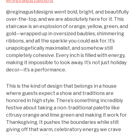
@reginagustdesigns
@reginagustdesigns went bold, bright, and beautifully
over-the-top, and we are absolutely here for it. This
staircase is an explosion of orange, yellow, green, and
gold—wrapped up in oversized baubles, shimmering
ribbons, and all the sparkle you could ask for. It’s
unapologetically maximalist, and somehow still
completely cohesive. Every inch is filled with energy,
making it impossible to look away. It’s not just holiday
decor—it’s a performance.
This is the kind of design that belongs in a house
where guests expect a show and traditions are
honored in high style. There’s something incredibly
festive about taking a non-traditional palette like
citrusy orange and lime green and making it work for
Thanksgiving. It pushes the boundaries while still
giving off that warm, celebratory energy we crave