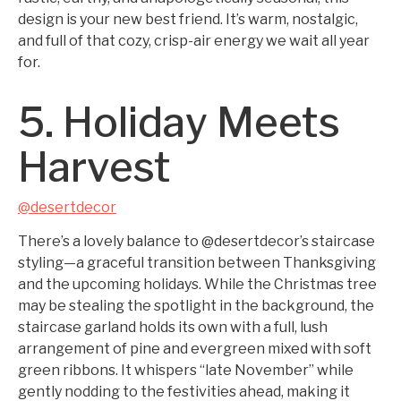
design is your new best friend. It’s warm, nostalgic,
and full of that cozy, crisp-air energy we wait all year
for.
5. Holiday Meets
Harvest
@desertdecor
There’s a lovely balance to @desertdecor’s staircase
styling—a graceful transition between Thanksgiving
and the upcoming holidays. While the Christmas tree
may be stealing the spotlight in the background, the
staircase garland holds its own with a full, lush
arrangement of pine and evergreen mixed with soft
green ribbons. It whispers “late November” while
gently nodding to the festivities ahead, making it