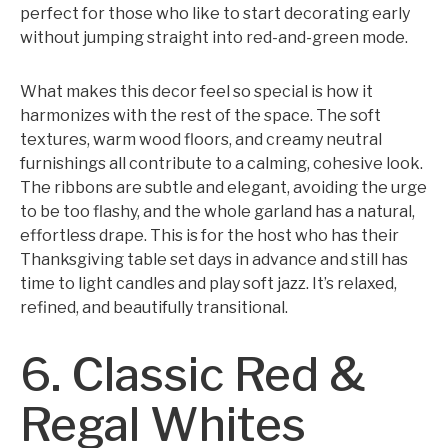
perfect for those who like to start decorating early
without jumping straight into red-and-green mode.
What makes this decor feel so special is how it
harmonizes with the rest of the space. The soft
textures, warm wood floors, and creamy neutral
furnishings all contribute to a calming, cohesive look.
The ribbons are subtle and elegant, avoiding the urge
to be too flashy, and the whole garland has a natural,
effortless drape. This is for the host who has their
Thanksgiving table set days in advance and still has
time to light candles and play soft jazz. It’s relaxed,
refined, and beautifully transitional.
6. Classic Red &
Regal Whites