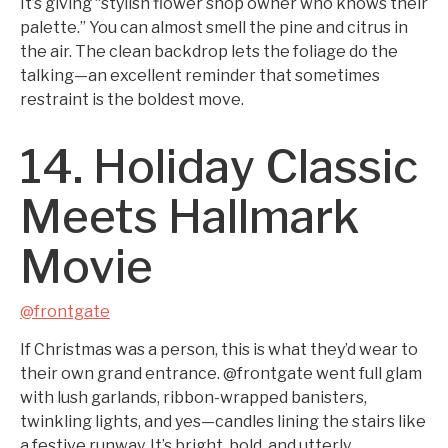
It’s giving “stylish flower shop owner who knows their
palette.” You can almost smell the pine and citrus in
the air. The clean backdrop lets the foliage do the
talking—an excellent reminder that sometimes
restraint is the boldest move.
14. Holiday Classic
Meets Hallmark
Movie
@frontgate
If Christmas was a person, this is what they’d wear to
their own grand entrance. @frontgate went full glam
with lush garlands, ribbon-wrapped banisters,
twinkling lights, and yes—candles lining the stairs like
a festive runway. It’s bright, bold, and utterly