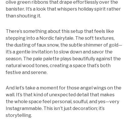
olive green ribbons that drape effortlessly over the
banister. It’s a look that whispers holiday spirit rather
than shouting it.
There’s something about this setup that feels like
stepping into a Nordic fairytale. The soft textures,
the dusting of faux snow, the subtle shimmer of gold—
it’s a gentle invitation to slow down and savor the
season. The pale palette plays beautifully against the
natural wood tones, creating a space that’s both
festive and serene.
And let’s take a moment for those angel wings on the
wall. It’s that kind of unexpected detail that makes
the whole space feel personal, soulful, and yes—very
Instagrammable. This isn’t just decoration; it’s
storytelling.