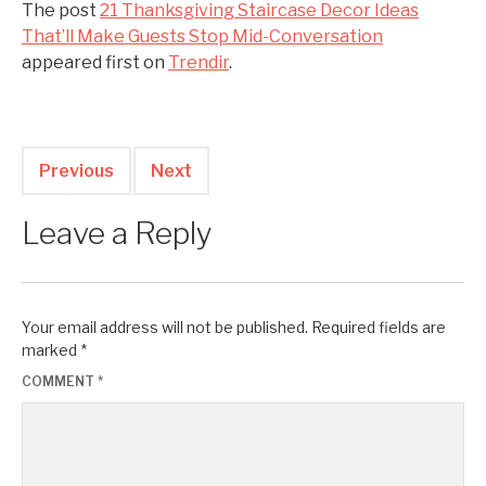
The post
21 Thanksgiving Staircase Decor Ideas
That’ll Make Guests Stop Mid-Conversation
appeared first on
Trendir
.
Previous
Next
Leave a Reply
Your email address will not be published.
Required fields are
marked
*
COMMENT
*