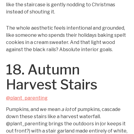
like the staircase is gently nodding to Christmas
instead of shouting it.
The whole aesthetic feels intentional and grounded,
like someone who spends their holidays baking spelt
cookies in a cream sweater. And that light wood
against the black rails? Absolute interior goals.
18. Autumn
Harvest Stairs
@plant_parenting
Pumpkins, and we mean
a lot
of pumpkins, cascade
down these stairs like a harvest waterfall.
@plant_parenting brings the outdoors in (or keeps it
out front?) with a stair garland made entirely of white,