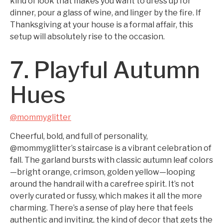
kind of look that makes you want to dress up for
dinner, pour a glass of wine, and linger by the fire. If
Thanksgiving at your house is a formal affair, this
setup will absolutely rise to the occasion.
7. Playful Autumn
Hues
@mommyglitter
Cheerful, bold, and full of personality,
@mommyglitter’s staircase is a vibrant celebration of
fall. The garland bursts with classic autumn leaf colors
—bright orange, crimson, golden yellow—looping
around the handrail with a carefree spirit. It’s not
overly curated or fussy, which makes it all the more
charming. There’s a sense of play here that feels
authentic and inviting, the kind of decor that gets the