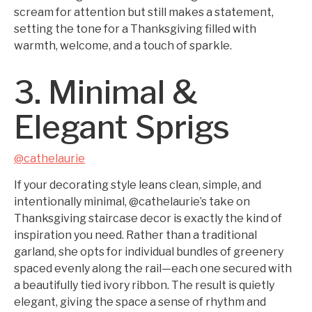
scream for attention but still makes a statement,
setting the tone for a Thanksgiving filled with
warmth, welcome, and a touch of sparkle.
3. Minimal &
Elegant Sprigs
@cathelaurie
If your decorating style leans clean, simple, and
intentionally minimal, @cathelaurie’s take on
Thanksgiving staircase decor is exactly the kind of
inspiration you need. Rather than a traditional
garland, she opts for individual bundles of greenery
spaced evenly along the rail—each one secured with
a beautifully tied ivory ribbon. The result is quietly
elegant, giving the space a sense of rhythm and