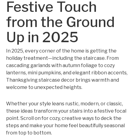
Festive Touch
from the Ground
Up in 2025
In 2025, every corner of the home is getting the
holiday treatment—including the staircase. From
cascading garlands with autumn foliage to cozy
lanterns, mini pumpkins, and elegant ribbon accents,
Thanksgiving staircase decor brings warmth and
welcome to unexpected heights.
Whether your style leans rustic, modern, or classic,
these ideas transform your stairs into a festive focal
point. Scroll on for cozy, creative ways to deck the
steps and make your home feel beautifully seasonal
from top to bottom.