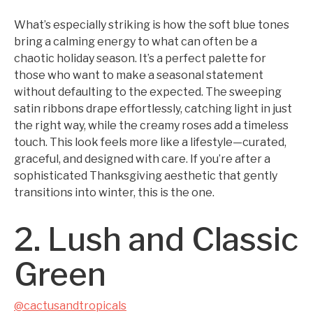
What’s especially striking is how the soft blue tones
bring a calming energy to what can often be a
chaotic holiday season. It’s a perfect palette for
those who want to make a seasonal statement
without defaulting to the expected. The sweeping
satin ribbons drape effortlessly, catching light in just
the right way, while the creamy roses add a timeless
touch. This look feels more like a lifestyle—curated,
graceful, and designed with care. If you’re after a
sophisticated Thanksgiving aesthetic that gently
transitions into winter, this is the one.
2. Lush and Classic
Green
@cactusandtropicals