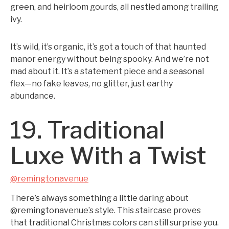
green, and heirloom gourds, all nestled among trailing
ivy.
It’s wild, it’s organic, it’s got a touch of that haunted
manor energy without being spooky. And we’re not
mad about it. It’s a statement piece and a seasonal
flex—no fake leaves, no glitter, just earthy
abundance.
19. Traditional
Luxe With a Twist
@remingtonavenue
There’s always something a little daring about
@remingtonavenue’s style. This staircase proves
that traditional Christmas colors can still surprise you.