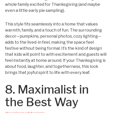
whole family excited for Thanksgiving (and maybe
even a little early pie sampling).
This style fits seamlessly into a home that values
warmth, family, and a touch of fun. The surrounding
decor—pumpkins, personal photos, cozy lighting—
adds to the lived-in feel, making the space feel
festive without being formal. It’s the kind of design
that kids will point to with excitement and guests will
feel instantly at home around. If your Thanksgiving is
about food, laughter, and togetherness, this look
brings that joyful spirit to life with every leaf.
8. Maximalist in
the Best Way