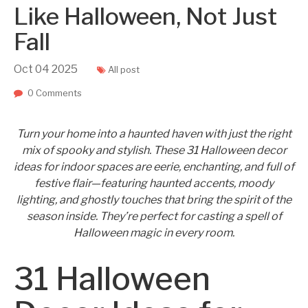
Like Halloween, Not Just
Fall
Oct
04
2025
All post
0 Comments
Turn your home into a haunted haven with just the right
mix of spooky and stylish. These 31 Halloween decor
ideas for indoor spaces are eerie, enchanting, and full of
festive flair—featuring haunted accents, moody
lighting, and ghostly touches that bring the spirit of the
season inside. They’re perfect for casting a spell of
Halloween magic in every room.
31 Halloween