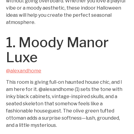
without going overboard. Whether you love a playful
vibe or a moody aesthetic, these indoor Halloween
ideas will help you create the perfect seasonal
atmosphere.
1. Moody Manor
Luxe
@alexandhome
This room is giving full-on haunted house chic, and I
am here for it. @alexandhome (1) sets the tone with
inky black cabinets, vintage-inspired skulls, and a
seated skeleton that somehow feels like a
fashionable houseguest. The olive green tufted
ottoman adds a surprise softness—lush, grounded,
and a little mysterious.