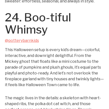
sweater: effortless, seasonal, and always in style.
24. Boo-tiful
Whimsy
@potterybarnkids
This Halloween setup is every kid’s dream—colorful,
interactive, and downright delightful. From the
Mickey ghost that floats like a mini costume to the
parade of pumpkins and plush ghouls, it’s equal parts
playful and photo-ready. And let’s not overlook the
fireplace garland with tiny houses and twinkly lights—
it feels like Halloween Town came to life.
The magic lives in the details: a skeleton with heart-
shaped ribs, the polka dot cat witch, and those