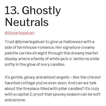
13. Ghostly
Neutrals
@lizmariegalvan
Trust @lizmariegalvan to give us Halloween with a
side of farmhouse romance. Her signature creamy
palette carries straight through this dreamy mantel
display, where a family of white jack-o’-lanterns smile
softly in the glow of ivory candles.
It’s gentle, glowy, and almost angelic—like the chicest
haunted cottage you’ve ever seen. And can we talk
about the fireplace filled with pillar candles? It’s cozy
with a capital
C
, proof that spooky season can be soft
and serene.