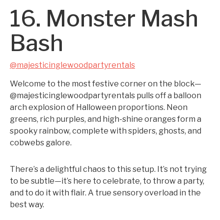
16. Monster Mash
Bash
@majesticinglewoodpartyrentals
Welcome to the most festive corner on the block—
@majesticinglewoodpartyrentals pulls off a balloon
arch explosion of Halloween proportions. Neon
greens, rich purples, and high-shine oranges form a
spooky rainbow, complete with spiders, ghosts, and
cobwebs galore.
There’s a delightful chaos to this setup. It’s not trying
to be subtle—it’s here to celebrate, to throw a party,
and to do it with flair. A true sensory overload in the
best way.