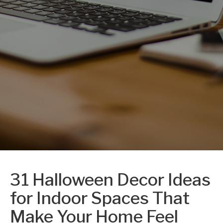
31 Halloween Decor Ideas
for Indoor Spaces That
Make Your Home Feel