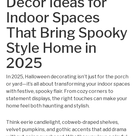
Decor Ideas for
Indoor Spaces
That Bring Spooky
Style Home in
2025
In 2025, Halloween decorating isn’t just for the porch
or yard—it’s all about transforming your indoor spaces
with festive, spooky flair. From cozy corners to
statement displays, the right touches can make your
home feel both haunting and stylish.
Think eerie candlelight, cobweb-draped shelves,
velvet pumpkins, and gothic accents that add drama