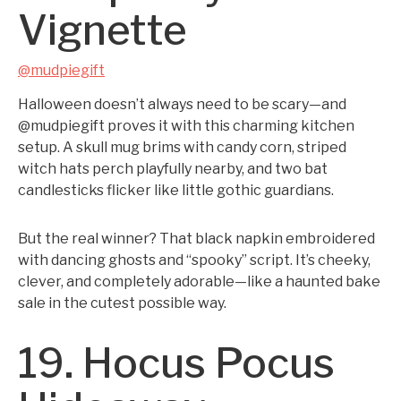
Vignette
@mudpiegift
Halloween doesn’t always need to be scary—and
@mudpiegift proves it with this charming kitchen
setup. A skull mug brims with candy corn, striped
witch hats perch playfully nearby, and two bat
candlesticks flicker like little gothic guardians.
But the real winner? That black napkin embroidered
with dancing ghosts and “spooky” script. It’s cheeky,
clever, and completely adorable—like a haunted bake
sale in the cutest possible way.
19. Hocus Pocus