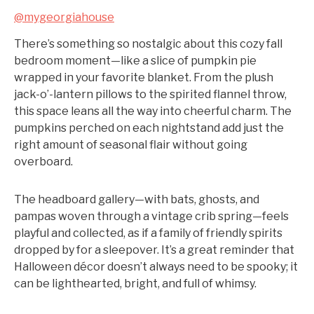
@mygeorgiahouse
There’s something so nostalgic about this cozy fall
bedroom moment—like a slice of pumpkin pie
wrapped in your favorite blanket. From the plush
jack-o’-lantern pillows to the spirited flannel throw,
this space leans all the way into cheerful charm. The
pumpkins perched on each nightstand add just the
right amount of seasonal flair without going
overboard.
The headboard gallery—with bats, ghosts, and
pampas woven through a vintage crib spring—feels
playful and collected, as if a family of friendly spirits
dropped by for a sleepover. It’s a great reminder that
Halloween décor doesn’t always need to be spooky; it
can be lighthearted, bright, and full of whimsy.