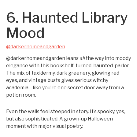
6. Haunted Library
Mood
@darkerhomeandgarden
@darkerhomeandgarden leans
all
the way into moody
elegance with this bookshelf-turned-haunted-parlor.
The mix of taxidermy, dark greenery, glowing red
eyes, and vintage busts gives serious witchy
academia—like you’re one secret door away from a
potion room.
Even the walls feel steeped in story. It’s spooky, yes,
but also sophisticated. A grown-up Halloween
moment with major visual poetry.