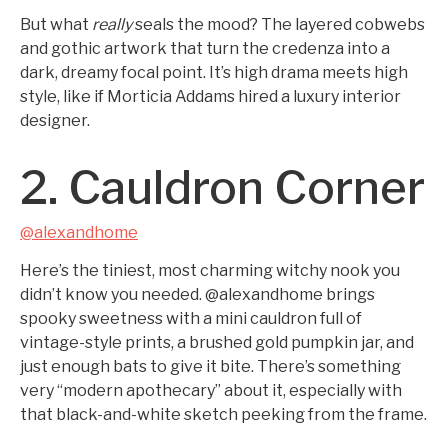
But what
really
seals the mood? The layered cobwebs
and gothic artwork that turn the credenza into a
dark, dreamy focal point. It’s high drama meets high
style, like if Morticia Addams hired a luxury interior
designer.
2. Cauldron Corner
@alexandhome
Here’s the tiniest, most charming witchy nook you
didn’t know you needed. @alexandhome brings
spooky sweetness with a mini cauldron full of
vintage-style prints, a brushed gold pumpkin jar, and
just enough bats to give it bite. There’s something
very “modern apothecary” about it, especially with
that black-and-white sketch peeking from the frame.