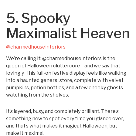
5. Spooky
Maximalist Heaven
@charmedhouseinteriors
We’re calling it: @charmedhouseinteriors is the
queen of Halloween cluttercore—and we say that
lovingly. This full-on festive display feels like walking
into a haunted general store, complete with velvet
pumpkins, potion bottles, and a few cheeky ghosts
watching from the shelves.
It’s layered, busy, and completely brilliant. There’s
something new to spot every time you glance over,
and that’s what makes it magical. Halloween, but
make it maximal.