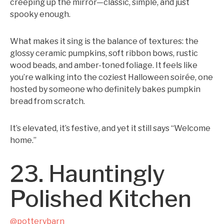
creeping up the mirror—classic, simple, and just
spooky enough.
What makes it sing is the balance of textures: the
glossy ceramic pumpkins, soft ribbon bows, rustic
wood beads, and amber-toned foliage. It feels like
you’re walking into the coziest Halloween soirée, one
hosted by someone who definitely bakes pumpkin
bread from scratch.
It’s elevated, it’s festive, and yet it still says “Welcome
home.”
23. Hauntingly
Polished Kitchen
@potterybarn