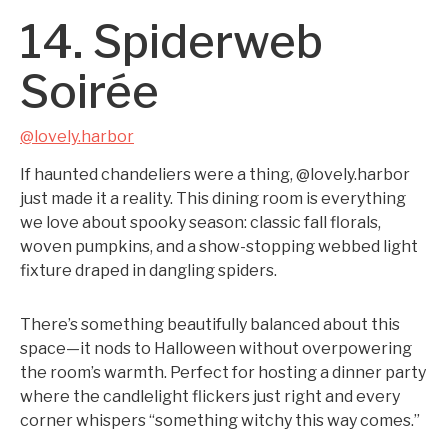
14. Spiderweb
Soirée
@lovely.harbor
If haunted chandeliers were a thing, @lovely.harbor
just made it a reality. This dining room is everything
we love about spooky season: classic fall florals,
woven pumpkins, and a show-stopping webbed light
fixture draped in dangling spiders.
There’s something beautifully balanced about this
space—it nods to Halloween without overpowering
the room’s warmth. Perfect for hosting a dinner party
where the candlelight flickers just right and every
corner whispers “something witchy this way comes.”