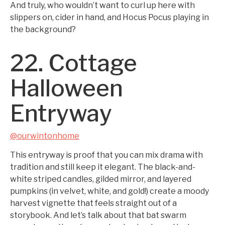
And truly, who wouldn’t want to curl up here with
slippers on, cider in hand, and Hocus Pocus playing in
the background?
22. Cottage
Halloween
Entryway
@ourwintonhome
This entryway is proof that you can mix drama with
tradition and still keep it elegant. The black-and-
white striped candles, gilded mirror, and layered
pumpkins (in velvet, white, and gold!) create a moody
harvest vignette that feels straight out of a
storybook. And let’s talk about that bat swarm