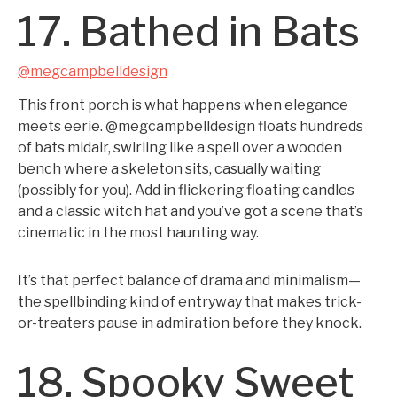
17. Bathed in Bats
@megcampbelldesign
This front porch is what happens when elegance
meets eerie. @megcampbelldesign floats hundreds
of bats midair, swirling like a spell over a wooden
bench where a skeleton sits, casually waiting
(possibly for you). Add in flickering floating candles
and a classic witch hat and you’ve got a scene that’s
cinematic in the most haunting way.
It’s that perfect balance of drama and minimalism—
the spellbinding kind of entryway that makes trick-
or-treaters pause in admiration before they knock.
18. Spooky Sweet