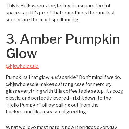
This is Halloween storytelling in a square foot of
space—and it’s proof that sometimes the smallest
scenes are the most spellbinding.
3. Amber Pumpkin
Glow
@bjswholesale
Pumpkins that glow
and
sparkle? Don’t mind if we do.
@bjswholesale makes a strong case for mercury
glass everything with this coffee table setup. It’s cozy,
classic, and perfectly layered—right down to the
“Hello Pumpkin” pillow calling out from the
background like a seasonal greeting.
What we love most here is how it bridges everyday