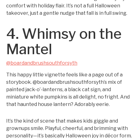
comfort with holiday flair. It’s not a full Halloween
takeover, just a gentle nudge that fall is in full swing.
4. Whimsy on the
Mantel
@boardandbrushsouthforsyth
This happy little vignette feels like a page out of a
storybook. @boardandbrushsouthforsyth’s mix of
painted jack-o’-lanterns, a black cat sign, and
miniature white pumpkins is all delight, no fright. And
that haunted house lantern? Adorably eerie.
It’s the kind of scene that makes kids giggle and
grownups smile. Playful, cheerful, and brimming with
personality—it’s basically Halloween joy in décor form.