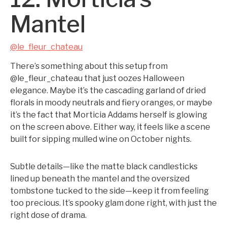
Mantel
@le_fleur_chateau
There’s something about this setup from
@le_fleur_chateau that just oozes Halloween
elegance. Maybe it’s the cascading garland of dried
florals in moody neutrals and fiery oranges, or maybe
it’s the fact that Morticia Addams herself is glowing
on the screen above. Either way, it feels like a scene
built for sipping mulled wine on October nights.
Subtle details—like the matte black candlesticks
lined up beneath the mantel and the oversized
tombstone tucked to the side—keep it from feeling
too precious. It’s spooky glam done right, with just the
right dose of drama.