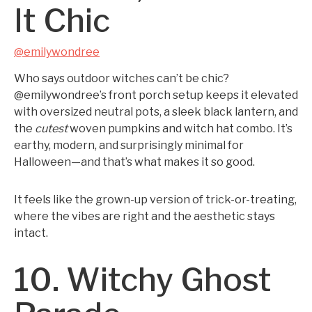
It Chic
@emilywondree
Who says outdoor witches can’t be chic?
@emilywondree’s front porch setup keeps it elevated
with oversized neutral pots, a sleek black lantern, and
the
cutest
woven pumpkins and witch hat combo. It’s
earthy, modern, and surprisingly minimal for
Halloween—and that’s what makes it so good.
It feels like the grown-up version of trick-or-treating,
where the vibes are right and the aesthetic stays
intact.
10. Witchy Ghost