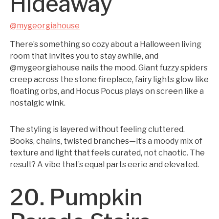
Hideaway
@mygeorgiahouse
There’s something so cozy about a Halloween living
room that invites you to stay awhile, and
@mygeorgiahouse nails the mood. Giant fuzzy spiders
creep across the stone fireplace, fairy lights glow like
floating orbs, and Hocus Pocus plays on screen like a
nostalgic wink.
The styling is layered without feeling cluttered.
Books, chains, twisted branches—it’s a moody mix of
texture and light that feels curated, not chaotic. The
result? A vibe that’s equal parts eerie and elevated.
20. Pumpkin