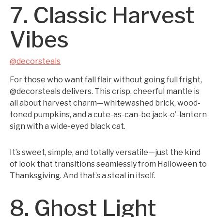
7. Classic Harvest
Vibes
@decorsteals
For those who want fall flair without going full fright,
@decorsteals delivers. This crisp, cheerful mantle is
all about harvest charm—whitewashed brick, wood-
toned pumpkins, and a cute-as-can-be jack-o’-lantern
sign with a wide-eyed black cat.
It’s sweet, simple, and totally versatile—just the kind
of look that transitions seamlessly from Halloween to
Thanksgiving. And that’s a steal in itself.
8. Ghost Light