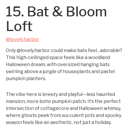
15. Bat & Bloom
Loft
@lovely.harbor
Only @lovely.harbor could make bats feel…adorable?
This high-ceilinged space feels like a woodland
Halloween dream, with oversized hanging bats
swirling above a jungle of houseplants and pastel
pumpkin planters.
The vibe here is breezy and playful—less haunted
mansion, more boho pumpkin patch. It’s the perfect
intersection of cottagecore and Halloween whimsy,
where ghosts peek from succulent pots and spooky
season feels like an aesthetic, not just a holiday.