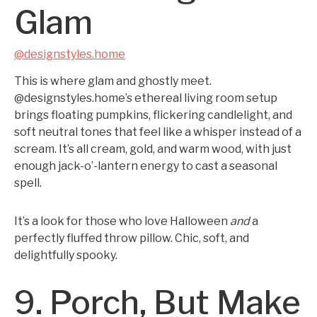
Glam
@designstyles.home
This is where glam and ghostly meet.
@designstyles.home’s ethereal living room setup
brings floating pumpkins, flickering candlelight, and
soft neutral tones that feel like a whisper instead of a
scream. It’s all cream, gold, and warm wood, with just
enough jack-o’-lantern energy to cast a seasonal
spell.
It’s a look for those who love Halloween
and
a
perfectly fluffed throw pillow. Chic, soft, and
delightfully spooky.
9. Porch, But Make