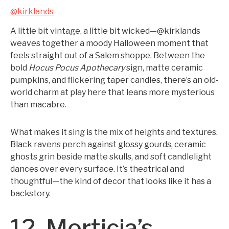
@kirklands
A little bit vintage, a little bit wicked—@kirklands
weaves together a moody Halloween moment that
feels straight out of a Salem shoppe. Between the
bold
Hocus Pocus Apothecary
sign, matte ceramic
pumpkins, and flickering taper candles, there’s an old-
world charm at play here that leans more mysterious
than macabre.
What makes it sing is the mix of heights and textures.
Black ravens perch against glossy gourds, ceramic
ghosts grin beside matte skulls, and soft candlelight
dances over every surface. It’s theatrical and
thoughtful—the kind of decor that looks like it has a
backstory.
12. Morticia’s