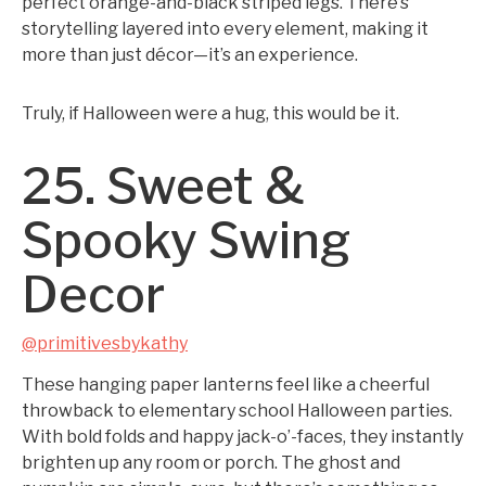
perfect orange-and-black striped legs. There’s
storytelling layered into every element, making it
more than just décor—it’s an experience.
Truly, if Halloween were a hug, this would be it.
25. Sweet &
Spooky Swing
Decor
@primitivesbykathy
These hanging paper lanterns feel like a cheerful
throwback to elementary school Halloween parties.
With bold folds and happy jack-o’-faces, they instantly
brighten up any room or porch. The ghost and