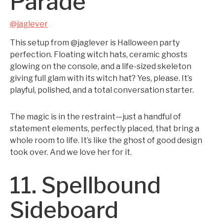
Parade
@jaglever
This setup from @jaglever is Halloween party
perfection. Floating witch hats, ceramic ghosts
glowing on the console, and a life-sized skeleton
giving full glam with its witch hat? Yes, please. It’s
playful, polished, and a total conversation starter.
The magic is in the restraint—just a handful of
statement elements, perfectly placed, that bring a
whole room to life. It’s like the ghost of good design
took over. And we love her for it.
11. Spellbound
Sideboard