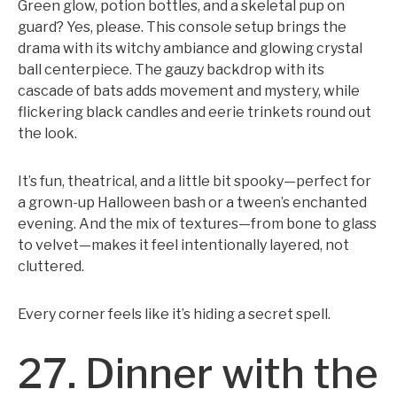
Green glow, potion bottles, and a skeletal pup on
guard? Yes, please. This console setup brings the
drama with its witchy ambiance and glowing crystal
ball centerpiece. The gauzy backdrop with its
cascade of bats adds movement and mystery, while
flickering black candles and eerie trinkets round out
the look.
It’s fun, theatrical, and a little bit spooky—perfect for
a grown-up Halloween bash or a tween’s enchanted
evening. And the mix of textures—from bone to glass
to velvet—makes it feel intentionally layered, not
cluttered.
Every corner feels like it’s hiding a secret spell.
27. Dinner with the