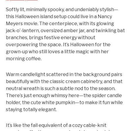
Softly lit, minimally spooky, and undeniably stylish—
this Halloween island setup could live in a Nancy
Meyers movie. The centerpiece, with its glowing
jack-o’-lantern, oversized amber jar, and twinkling bat
branches, brings festive energy without
overpowering the space. It’s Halloween for the
grown-up who still loves a little magic with her
morning coffee.
Warm candlelight scattered in the background pairs
beautifully with the classic cream cabinetry, and that
neutral wreath is such a subtle nod to the season.
There’s just enough whimsy here—the spider candle
holder, the cute white pumpkin—to make it fun while
staying totally elegant.
It’s like the fall equivalent of a cozy cable-knit