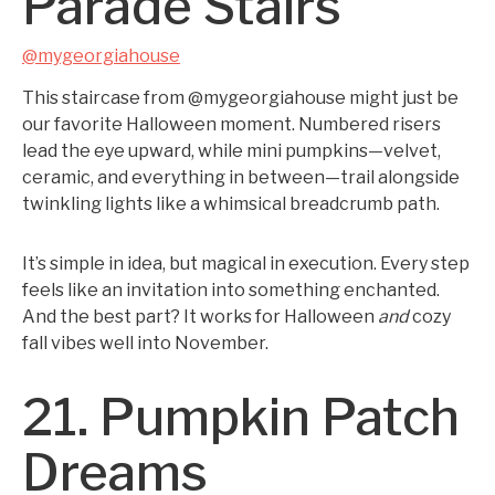
Parade Stairs
@mygeorgiahouse
This staircase from @mygeorgiahouse might just be
our favorite Halloween moment. Numbered risers
lead the eye upward, while mini pumpkins—velvet,
ceramic, and everything in between—trail alongside
twinkling lights like a whimsical breadcrumb path.
It’s simple in idea, but magical in execution. Every step
feels like an invitation into something enchanted.
And the best part? It works for Halloween
and
cozy
fall vibes well into November.
21. Pumpkin Patch
Dreams