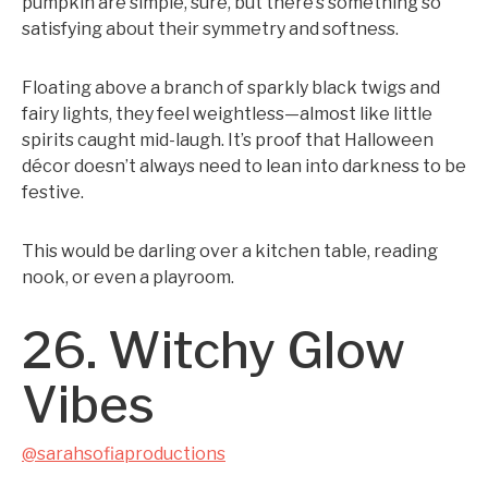
pumpkin are simple, sure, but there’s something so
satisfying about their symmetry and softness.
Floating above a branch of sparkly black twigs and
fairy lights, they feel weightless—almost like little
spirits caught mid-laugh. It’s proof that Halloween
décor doesn’t always need to lean into darkness to be
festive.
This would be darling over a kitchen table, reading
nook, or even a playroom.
26. Witchy Glow
Vibes
@sarahsofiaproductions