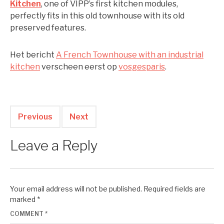
Kitchen
, one of VIPP’s first kitchen modules,
perfectly fits in this old townhouse with its old
preserved features.
Het bericht
A French Townhouse with an industrial
kitchen
verscheen eerst op
vosgesparis
.
Previous
Next
Leave a Reply
Your email address will not be published.
Required fields are
marked
*
COMMENT
*