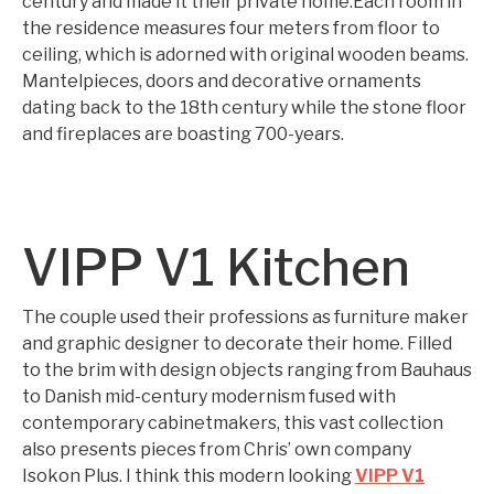
century and made it their private home.Each room in
the residence measures four meters from floor to
ceiling, which is adorned with original wooden beams.
Mantelpieces, doors and decorative ornaments
dating back to the 18th century while the stone floor
and fireplaces are boasting 700-years.
VIPP V1 Kitchen
The couple used their professions as furniture maker
and graphic designer to decorate their home. Filled
to the brim with design objects ranging from Bauhaus
to Danish mid-century modernism fused with
contemporary cabinetmakers, this vast collection
also presents pieces from Chris’ own company
Isokon Plus. I think this modern looking
VIPP V1