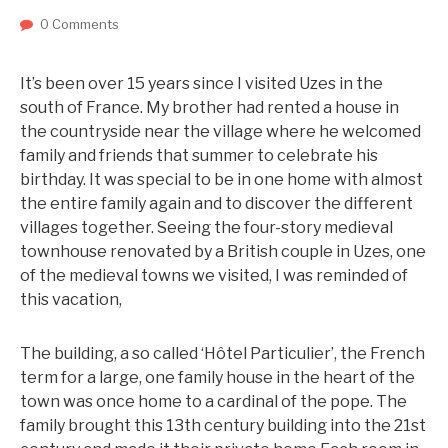
0 Comments
It’s been over 15 years since I visited Uzes in the
south of France. My brother had rented a house in
the countryside near the village where he welcomed
family and friends that summer to celebrate his
birthday. It was special to be in one home with almost
the entire family again and to discover the different
villages together. Seeing the four-story medieval
townhouse renovated by a British couple in Uzes, one
of the medieval towns we visited, I was reminded of
this vacation,
The building, a so called ‘Hôtel Particulier’, the French
term for a large, one family house in the heart of the
town was once home to a cardinal of the pope. The
family brought this 13th century building into the 21st