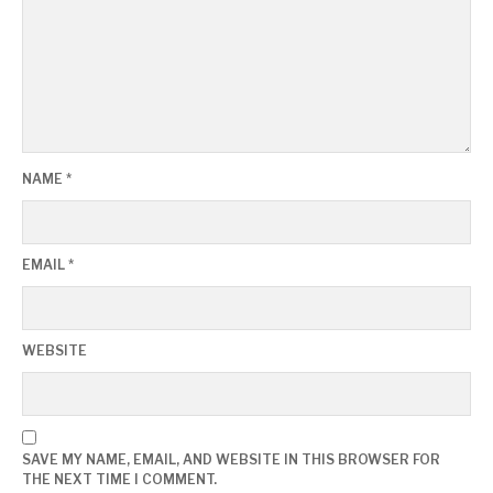
NAME
*
EMAIL
*
WEBSITE
SAVE MY NAME, EMAIL, AND WEBSITE IN THIS BROWSER FOR
THE NEXT TIME I COMMENT.