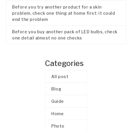
Before you try another product for a skin
problem, check one thing at home first: it could
end the problem
Before you buy another pack of LED bulbs, check
one detail almost no one checks
Categories
All post
Blog
Guide
Home
Photo