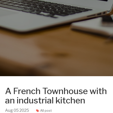
A French Townhouse with
an industrial kitchen
Aug
05
2025
All post