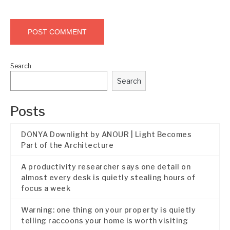
Search
Search
Posts
DONYA Downlight by ANOUR | Light Becomes
Part of the Architecture
A productivity researcher says one detail on
almost every desk is quietly stealing hours of
focus a week
Warning: one thing on your property is quietly
telling raccoons your home is worth visiting