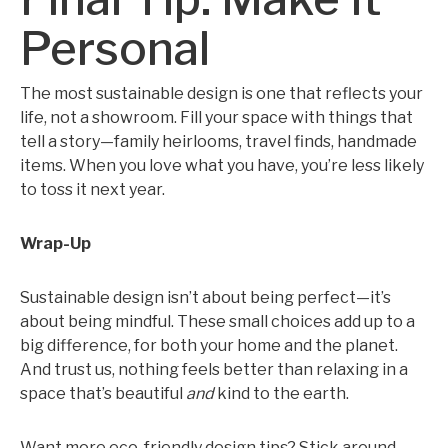
Personal
The most sustainable design is one that reflects your
life, not a showroom. Fill your space with things that
tell a story—family heirlooms, travel finds, handmade
items. When you love what you have, you’re less likely
to toss it next year.
Wrap-Up
Sustainable design isn’t about being perfect—it’s
about being mindful. These small choices add up to a
big difference, for both your home and the planet.
And trust us, nothing feels better than relaxing in a
space that’s beautiful
and
kind to the earth.
Want more eco-friendly design tips? Stick around—