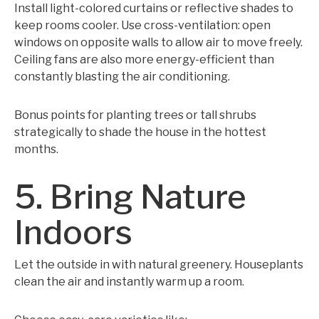
Install light-colored curtains or reflective shades to
keep rooms cooler. Use cross-ventilation: open
windows on opposite walls to allow air to move freely.
Ceiling fans are also more energy-efficient than
constantly blasting the air conditioning.
Bonus points for planting trees or tall shrubs
strategically to shade the house in the hottest
months.
5. Bring Nature
Indoors
Let the outside in with natural greenery. Houseplants
clean the air and instantly warm up a room.