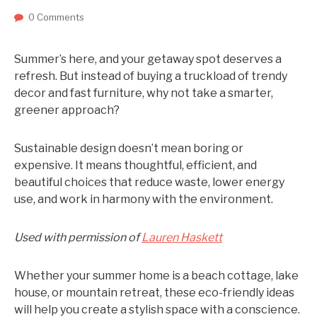
0 Comments
Summer’s here, and your getaway spot deserves a
refresh. But instead of buying a truckload of trendy
decor and fast furniture, why not take a smarter,
greener approach?
Sustainable design doesn’t mean boring or
expensive. It means thoughtful, efficient, and
beautiful choices that reduce waste, lower energy
use, and work in harmony with the environment.
Used with permission of
Lauren Haskett
Whether your summer home is a beach cottage, lake
house, or mountain retreat, these eco-friendly ideas
will help you create a stylish space with a conscience.