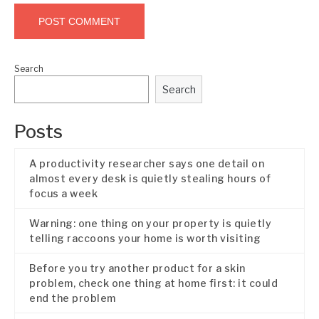
Search
Search
Posts
A productivity researcher says one detail on
almost every desk is quietly stealing hours of
focus a week
Warning: one thing on your property is quietly
telling raccoons your home is worth visiting
Before you try another product for a skin
problem, check one thing at home first: it could
end the problem