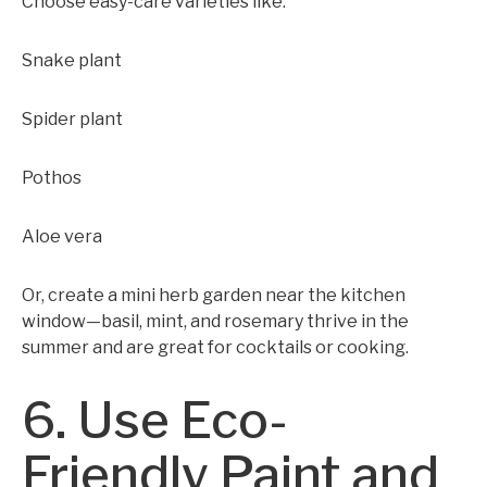
Choose easy-care varieties like:
Snake plant
Spider plant
Pothos
Aloe vera
Or, create a mini herb garden near the kitchen
window—basil, mint, and rosemary thrive in the
summer and are great for cocktails or cooking.
6. Use Eco-
Friendly Paint and