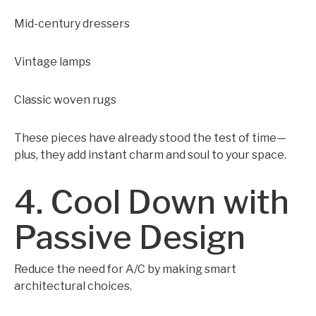
Mid-century dressers
Vintage lamps
Classic woven rugs
These pieces have already stood the test of time—
plus, they add instant charm and soul to your space.
4. Cool Down with
Passive Design
Reduce the need for A/C by making smart
architectural choices.