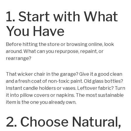
1. Start with What
You Have
Before hitting the store or browsing online, look
around. What can you repurpose, repaint, or
rearrange?
That wicker chair in the garage? Give it a good clean
and a fresh coat of non-toxic paint. Old glass bottles?
Instant candle holders or vases. Leftover fabric? Turn
it into pillow covers or napkins. The most sustainable
item is the one you already own.
2. Choose Natural,