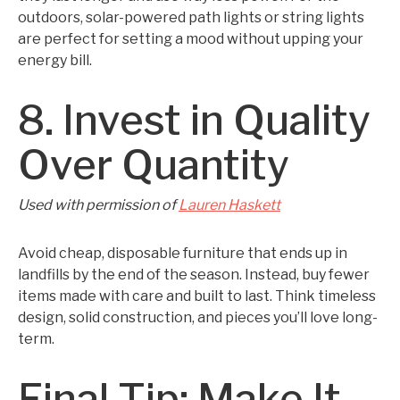
outdoors, solar-powered path lights or string lights
are perfect for setting a mood without upping your
energy bill.
8. Invest in Quality
Over Quantity
Used with permission of
Lauren Haskett
Avoid cheap, disposable furniture that ends up in
landfills by the end of the season. Instead, buy fewer
items made with care and built to last. Think timeless
design, solid construction, and pieces you’ll love long-
term.
Final Tip: Make It