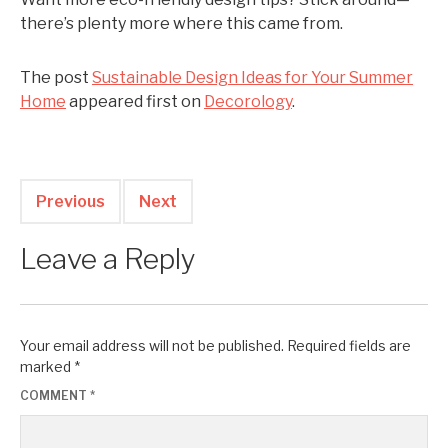
there’s plenty more where this came from.
The post
Sustainable Design Ideas for Your Summer
Home
appeared first on
Decorology
.
Previous
Next
Leave a Reply
Your email address will not be published.
Required fields are
marked
*
COMMENT
*