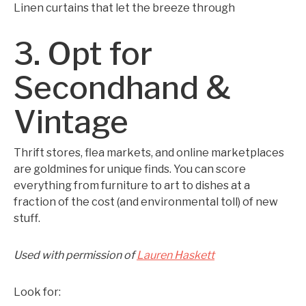
Linen curtains that let the breeze through
3. Opt for
Secondhand &
Vintage
Thrift stores, flea markets, and online marketplaces
are goldmines for unique finds. You can score
everything from furniture to art to dishes at a
fraction of the cost (and environmental toll) of new
stuff.
Used with permission of
Lauren Haskett
Look for: