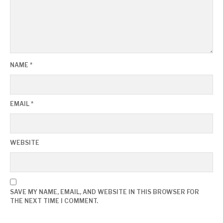
NAME
*
EMAIL
*
WEBSITE
SAVE MY NAME, EMAIL, AND WEBSITE IN THIS BROWSER FOR
THE NEXT TIME I COMMENT.