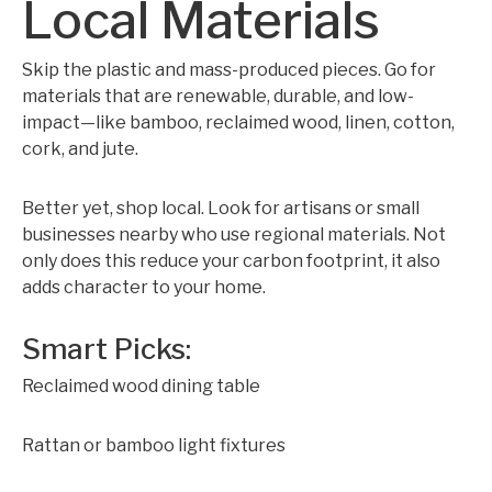
Local Materials
Skip the plastic and mass-produced pieces. Go for
materials that are renewable, durable, and low-
impact—like bamboo, reclaimed wood, linen, cotton,
cork, and jute.
Better yet, shop local. Look for artisans or small
businesses nearby who use regional materials. Not
only does this reduce your carbon footprint, it also
adds character to your home.
Smart Picks:
Reclaimed wood dining table
Rattan or bamboo light fixtures