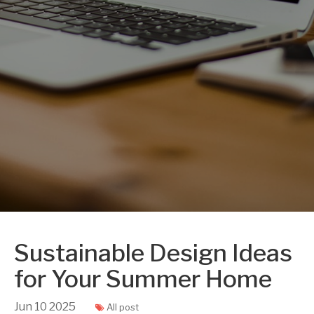
Sustainable Design Ideas
for Your Summer Home
Jun
10
2025
All post