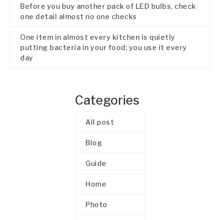
Before you buy another pack of LED bulbs, check
one detail almost no one checks
One item in almost every kitchen is quietly
putting bacteria in your food: you use it every
day
Categories
All post
Blog
Guide
Home
Photo