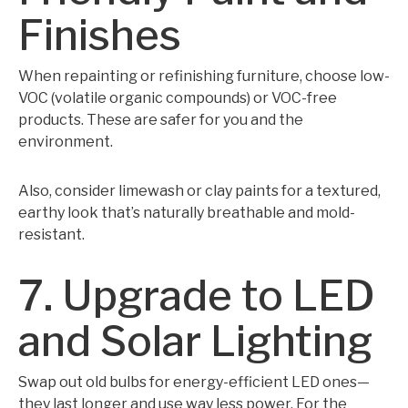
Finishes
When repainting or refinishing furniture, choose low-
VOC (volatile organic compounds) or VOC-free
products. These are safer for you and the
environment.
Also, consider limewash or clay paints for a textured,
earthy look that’s naturally breathable and mold-
resistant.
7. Upgrade to LED
and Solar Lighting
Swap out old bulbs for energy-efficient LED ones—
they last longer and use way less power. For the