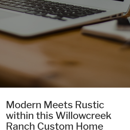
Modern Meets Rustic
within this Willowcreek
Ranch Custom Home