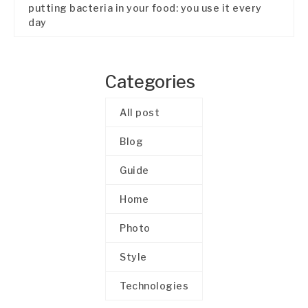
putting bacteria in your food: you use it every
day
Categories
All post
Blog
Guide
Home
Photo
Style
Technologies