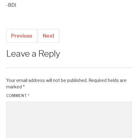
-BDI
Previous
Next
Leave a Reply
Your email address will not be published.
Required fields are
marked
*
COMMENT
*