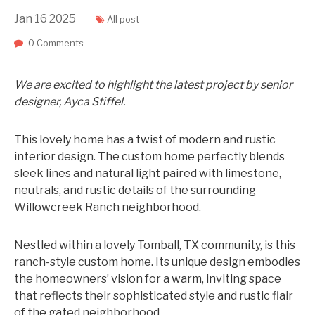
Jan
16
2025
All post
0 Comments
We are excited to highlight the latest project by senior
designer, Ayca Stiffel.
This lovely home has a twist of modern and rustic
interi
or design. The custom home perfectly blends
sleek lines and natural light paired with limestone,
neutrals, and rustic details of the surrounding
Willowcreek Ranch neighborhood.
Nestled within a lovely Tomball, TX community, is this
ranch-style custom home. Its unique design embodies
the homeowners’ vision for a warm, inviting space
that reflects their sophisticated style and rustic flair
of the gated neighborhood.