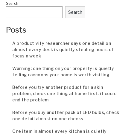
Search
Search
Posts
A productivity researcher says one detail on
almost every desk is quietly stealing hours of
focus a week
Warning: one thing on your property is quietly
telling raccoons your home is worth visiting
Before you try another product for a skin
problem, check one thing at home first: it could
end the problem
Before you buy another pack of LED bulbs, check
one detail almost no one checks
One item in almost every kitchen is quietly