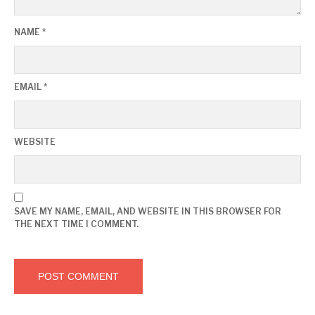
NAME
*
EMAIL
*
WEBSITE
SAVE MY NAME, EMAIL, AND WEBSITE IN THIS BROWSER FOR
THE NEXT TIME I COMMENT.