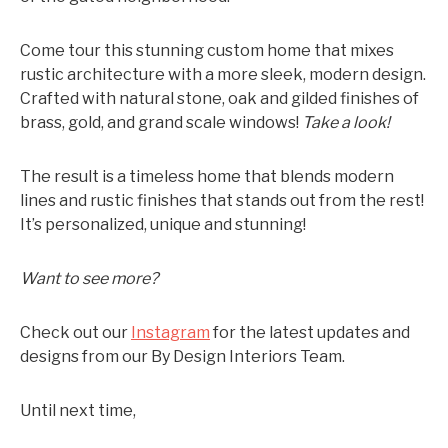
Come tour this stunning custom home that mixes
rustic architecture with a more sleek, modern design.
Crafted with natural stone, oak and gilded finishes of
brass, gold, and grand scale windows!
Take a look!
The result is a timeless home that blends modern
lines and rustic finishes that stands out from the rest!
It’s personalized, unique and stunning!
Want to see more?
Check out our
Instagram
for the latest updates and
designs from our By Design Interiors Team.
Until next time,