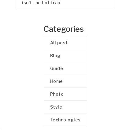
isn’t the lint trap
Categories
All post
Blog
Guide
Home
Photo
Style
Technologies