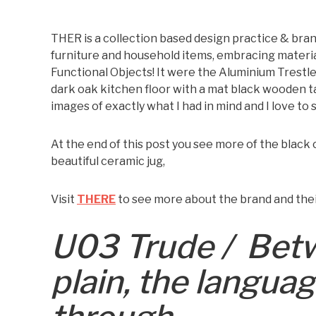
THER is a collection based design practice & brand
furniture and household items, embracing materi
Functional Objects! It were the Aluminium Trestle
dark oak kitchen floor with a mat black wooden t
images of exactly what I had in mind and I love to
At the end of this post you see more of the black
beautiful ceramic jug,
Visit
THERE
to see more about the brand and thei
U03 Trude /
Betw
plain, the langua