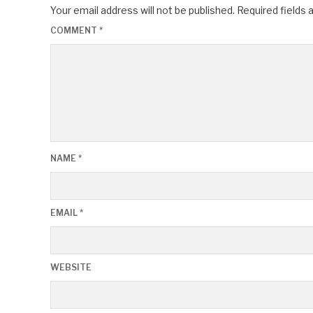
Your email address will not be published.
Required fields
COMMENT
*
NAME
*
EMAIL
*
WEBSITE