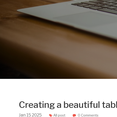
Creating a beautiful tab
Jan
15
2025
All post
0 Comments