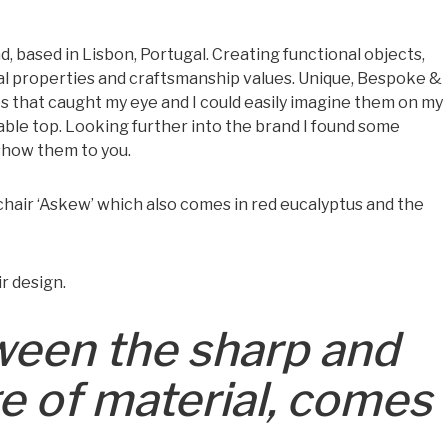
, based in Lisbon, Portugal. Creating functional objects,
al properties and craftsmanship values. Unique, Bespoke &
s that caught my eye and I could easily imagine them on my
able top. Looking further into the brand I found some
 show them to you.
 chair ‘Askew’ which also comes in red eucalyptus and the
r design.
een the sharp and
ge of material, comes