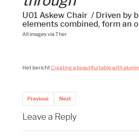
through
U01 Askew Chair / Driven by br
elements combined, form an o
All images via Ther
Het bericht
Creating a beautiful table with alumi
Previous
Next
Leave a Reply