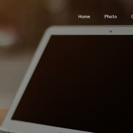
Home
Photo