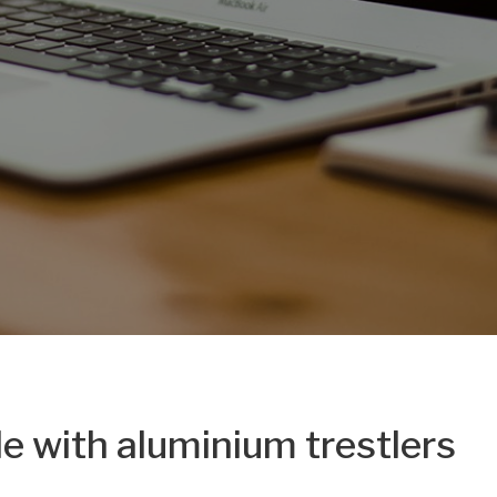
le with aluminium trestlers