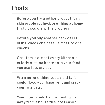
Posts
Before you try another product for a
skin problem, check one thing at home
first: it could end the problem
Before you buy another pack of LED
bulbs, check one detail almost no one
checks
One item in almost every kitchen is
quietly putting bacteria in your food:
you use it every day
Warning: one thing you skip this fall
could flood your basement and crack
your foundation
Your dryer could be one heat cycle
away from a house fire: the reason