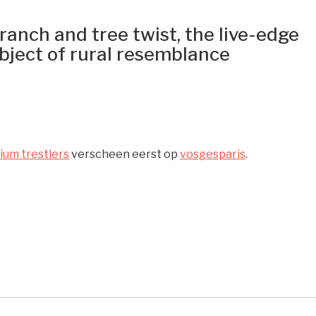
anch and tree twist, the live-edge
bject of rural resemblance
nium trestlers
verscheen eerst op
vosgesparis
.