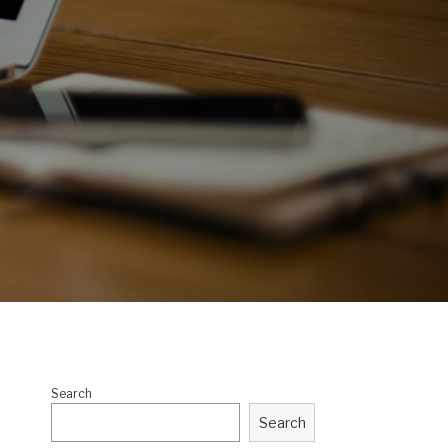
Search
Search