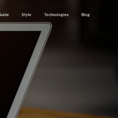
Guide
Style
Technologies
Blog