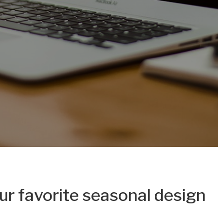
ur favorite seasonal design