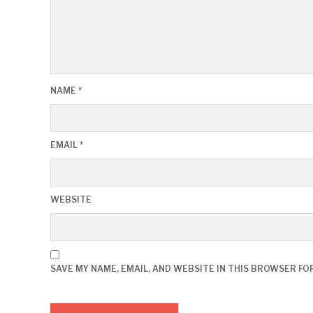
NAME
*
EMAIL
*
WEBSITE
SAVE MY NAME, EMAIL, AND WEBSITE IN THIS BROWSER FO