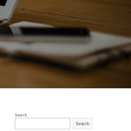
Search
Search