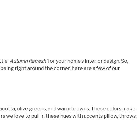
ttle
‘Autumn Refresh’
for your home’s interior design. So,
 being right around the corner, here are a few of our
erracotta, olive greens, and warm browns. These colors make
rs we love to pull in these hues with accents pillow, throws,