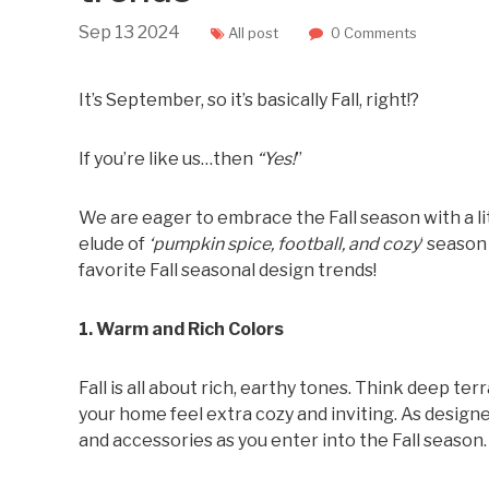
Sep
13
2024
All post
0 Comments
It’s September, so it’s basically Fall, right!?
If you’re like us…then
“Yes!
”
We are eager to embrace the Fall season with a li
elude of
‘pumpkin spice, football, and cozy
‘ season
favorite Fall seasonal design trends!
1. Warm and Rich Colors
Fall is all about rich, earthy tones. Think deep t
your home feel extra cozy and inviting. As designe
and accessories as you enter into the Fall season.