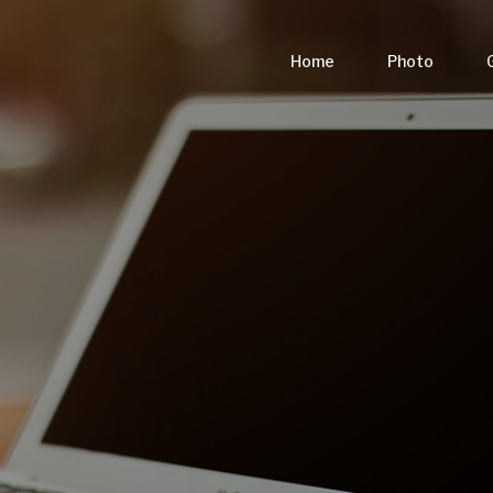
Home
Photo