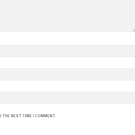
R THE NEXT TIME I COMMENT.