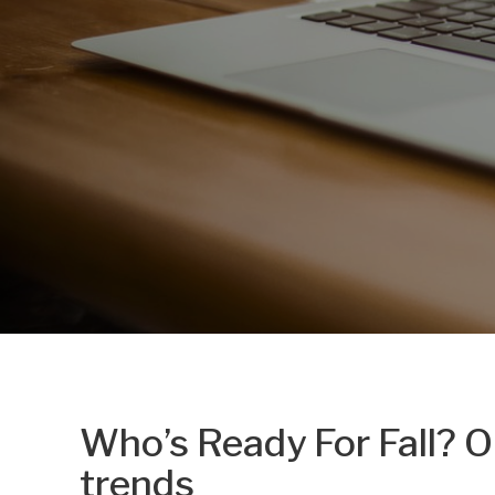
Who’s Ready For Fall? O
trends