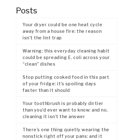
Posts
Your dryer could be one heat cycle
away from a house fire: the reason
isn’t the lint trap
Warning: this everyday cleaning habit
could be spreading E. coli across your
“clean” dishes
Stop putting cooked food in this part
of your fridge: it’s spoiling days
faster than it should
Your toothbrush is probably dirtier
than you’d ever want to know: and no,
cleaning it isn’t the answer
There’s one thing quietly wearing the
nonstick right off your pans: and it