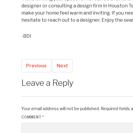
designer or consulting a design firm in Houston Te
make your home feel warm and inviting. If you ne
hesitate to reach out to a designer. Enjoy the se
-BDI
Previous
Next
Leave a Reply
Your email address will not be published.
Required fields
COMMENT
*