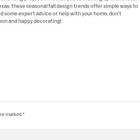
xas, these seasonal fall design trends offer simple ways to
ed some expert advice or help with your home, don’t
ason and happy decorating!
 are marked
*