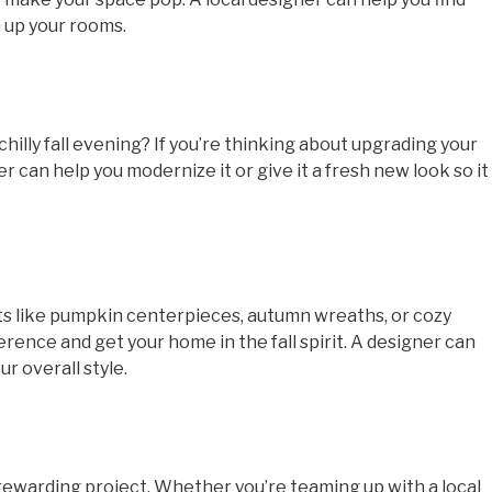
 up your rooms.
chilly fall evening? If you’re thinking about upgrading your
er can help you modernize it or give it a fresh new look so it
ts like pumpkin centerpieces, autumn wreaths, or cozy
erence and get your home in the fall spirit. A designer can
r overall style.
 rewarding project. Whether you’re teaming up with a local