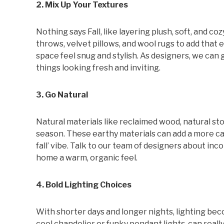
2. Mix Up Your Textures
Nothing says Fall, like layering plush, soft, and 
throws, velvet pillows, and wool rugs to add that e
space feel snug and stylish. As designers, we ca
things looking fresh and inviting.
3. Go Natural
Natural materials like reclaimed wood, natural ston
season. These earthy materials can add a more cas
fall’ vibe. Talk to our team of designers about in
home a warm, organic feel.
4. Bold Lighting Choices
With shorter days and longer nights, lighting bec
cool chandelier or funky pendant lights, can reall