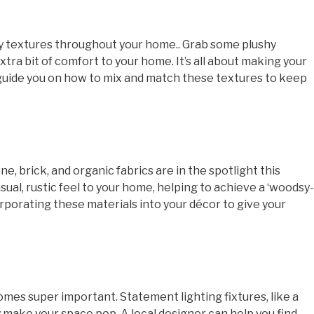
cozy textures throughout your home.. Grab some plushy
xtra bit of comfort to your home. It’s all about making your
n guide you on how to mix and match these textures to keep
e, brick, and organic fabrics are in the spotlight this
ual, rustic feel to your home, helping to achieve a ‘woodsy-
corporating these materials into your décor to give your
omes super important. Statement lighting fixtures, like a
y make your space pop. A local designer can help you find