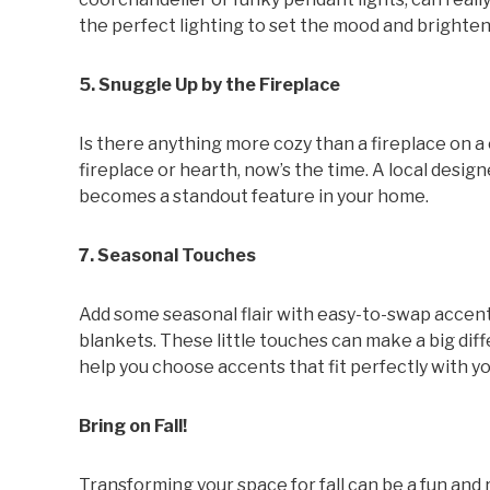
the perfect lighting to set the mood and brighten
5. Snuggle Up by the Fireplace
Is there anything more cozy than a fireplace on a 
fireplace or hearth, now’s the time. A local design
becomes a standout feature in your home.
7. Seasonal Touches
Add some seasonal flair with easy-to-swap accen
blankets. These little touches can make a big diff
help you choose accents that fit perfectly with you
Bring on Fall!
Transforming your space for fall can be a fun and