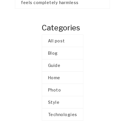
feels completely harmless
Categories
All post
Blog
Guide
Home
Photo
Style
Technologies