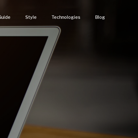
Guide
Style
Technologies
Blog