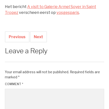
Het bericht
A visit to Galerie Armel Soyer in Saint
Tropez
verscheen eerst op
vosgesparis
.
Previous
Next
Leave a Reply
Your email address will not be published.
Required fields are
marked
*
COMMENT
*