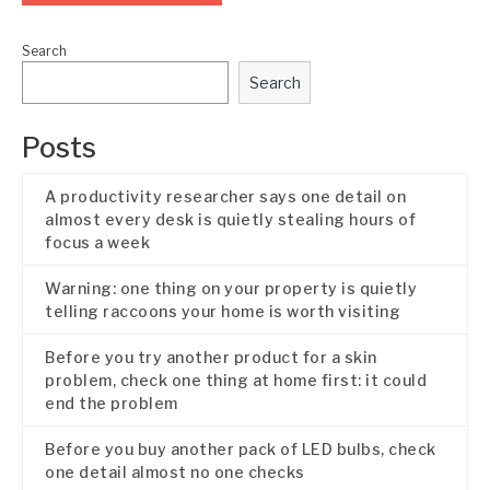
Search
Search
Posts
A productivity researcher says one detail on
almost every desk is quietly stealing hours of
focus a week
Warning: one thing on your property is quietly
telling raccoons your home is worth visiting
Before you try another product for a skin
problem, check one thing at home first: it could
end the problem
Before you buy another pack of LED bulbs, check
one detail almost no one checks