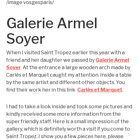
/image vosgesparis/
Galerie Armel
Soyer
When I visited Saint Tropez earlier this year with a
friend and her daughter we passed by
Galerie Armel
Soyer
At the entrance a large wooden arch made by
Carlès et Marquet caught my attention. Inside a table
by the same artist and different other objects. You
find their work her in this link
Carlès et Marquet
.
I had to take a look inside and took some pictures and
kindly received some more information from the
super friendly staff. Here is a small impression of the
gallery, which is definitely worth a visit if you come to
Saint Tropez. I show you a few pieces here, please