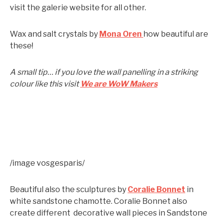
visit the galerie website for all other.
Wax and salt crystals by
Mona Oren
how beautiful are
these!
A small tip… if you love the wall panelling in a striking
colour like this visit
We are WoW Makers
/image vosgesparis/
Beautiful also the sculptures by
Coralie Bonnet
in
white sandstone chamotte. Coralie Bonnet also
create different decorative wall pieces in Sandstone