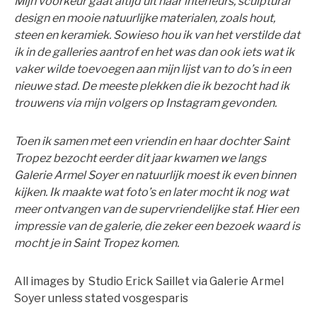
Mijn voorkeur gaat altijd uit naar interieurs, sculptural
design en mooie natuurlijke materialen, zoals hout,
steen en keramiek. Sowieso hou ik van het verstilde dat
ik in de galleries aantrof en het was dan ook iets wat ik
vaker wilde toevoegen aan mijn lijst van to do’s in een
nieuwe stad. De meeste plekken die ik bezocht had ik
trouwens via mijn volgers op Instagram gevonden.
Toen ik samen met een vriendin en haar dochter Saint
Tropez bezocht eerder dit jaar kwamen we langs
Galerie Armel Soyer en natuurlijk moest ik even binnen
kijken. Ik maakte wat foto’s en later mocht ik nog wat
meer ontvangen van de supervriendelijke staf. Hier een
impressie van de galerie, die zeker een bezoek waard is
mocht je in Saint Tropez komen.
All images by Studio Erick Saillet via Galerie Armel
Soyer unless stated vosgesparis