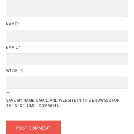
NAME
*
EMAIL
*
WEBSITE
SAVE MY NAME, EMAIL, AND WEBSITE IN THIS BROWSER FOR
THE NEXT TIME I COMMENT.