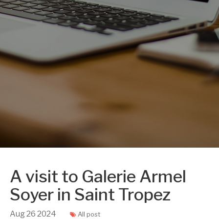
A visit to Galerie Armel
Soyer in Saint Tropez
Aug
26
2024
All post