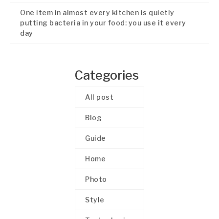
One item in almost every kitchen is quietly
putting bacteria in your food: you use it every
day
Categories
All post
Blog
Guide
Home
Photo
Style