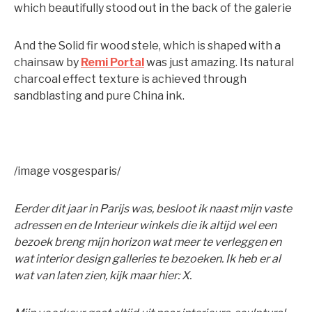
which beautifully stood out in the back of the galerie
And the Solid fir wood stele, which is shaped with a
chainsaw by
Remi Portal
was just amazing. Its natural
charcoal effect texture is achieved through
sandblasting and pure China ink.
/image vosgesparis/
Eerder dit jaar in Parijs was, besloot ik naast mijn vaste
adressen en de Interieur winkels die ik altijd wel een
bezoek breng mijn horizon wat meer te verleggen en
wat interior design galleries te bezoeken. Ik heb er al
wat van laten zien, kijk maar hier: X.