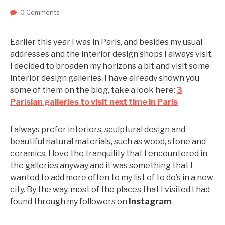
0 Comments
Earlier this year I was in Paris, and besides my usual
addresses and the interior design shops I always visit,
I decided to broaden my horizons a bit and visit some
interior design galleries. I have already shown you
some of them on the blog, take a look here:
3
Parisian galleries to visit next time in Paris
I always prefer interiors, sculptural design and
beautiful natural materials, such as wood, stone and
ceramics. I love the tranquility that I encountered in
the galleries anyway and it was something that I
wanted to add more often to my list of to do’s in a new
city. By the way, most of the places that I visited I had
found through my followers on
Instagram
.