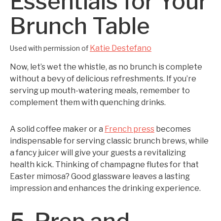
Essentials for Your
Brunch Table
Katie Destefano
Used with permission of
Now, let’s wet the whistle, as no brunch is complete
without a bevy of delicious refreshments. If you’re
serving up mouth-watering meals, remember to
complement them with quenching drinks.
A solid coffee maker or a
French press
becomes
indispensable for serving classic brunch brews, while
a fancy juicer will give your guests a revitalizing
health kick. Thinking of champagne flutes for that
Easter mimosa? Good glassware leaves a lasting
impression and enhances the drinking experience.