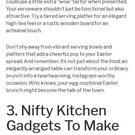
could use a little extra “wow” factor when presented.
Your serveware shouldn’t just be functional but also
attractive. Try a tiered serving platter for an elegant
high-tea feel or a rustic wooden board for an
artisanal touch.
Don’t shy away from vibrant serving bowls and
platters that add a cheerful pop to your Easter
spread. And remember, it’s not just about the food; an
elegantly arranged table can transform your ordinary
brunch into a heartwarming, Instagram-worthy
occasion. Who knows, your egg-ceptional Easter
brunch might become the talk of the town.
3. Nifty Kitchen
Gadgets To Make