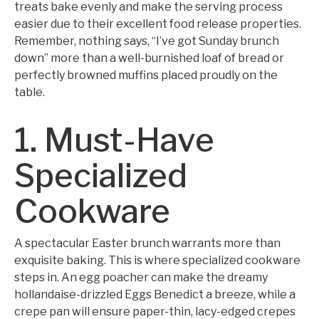
treats bake evenly and make the serving process
easier due to their excellent food release properties.
Remember, nothing says, “I’ve got Sunday brunch
down” more than a well-burnished loaf of bread or
perfectly browned muffins placed proudly on the
table.
1. Must-Have
Specialized
Cookware
A spectacular Easter brunch warrants more than
exquisite baking. This is where specialized cookware
steps in. An egg poacher can make the dreamy
hollandaise-drizzled Eggs Benedict a breeze, while a
crepe pan will ensure paper-thin, lacy-edged crepes