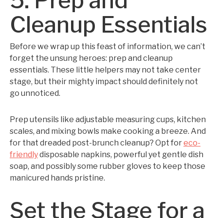
5. Prep and
Cleanup Essentials
Before we wrap up this feast of information, we can’t
forget the unsung heroes: prep and cleanup
essentials. These little helpers may not take center
stage, but their mighty impact should definitely not
go unnoticed.
Prep utensils like adjustable measuring cups, kitchen
scales, and mixing bowls make cooking a breeze. And
for that dreaded post-brunch cleanup? Opt for
eco-
friendly
disposable napkins, powerful yet gentle dish
soap, and possibly some rubber gloves to keep those
manicured hands pristine.
Set the Stage for a