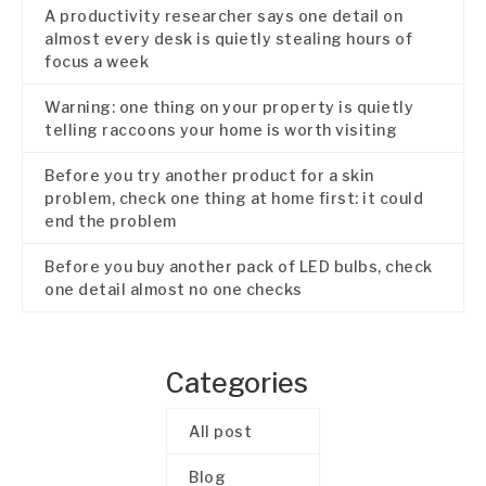
A productivity researcher says one detail on
almost every desk is quietly stealing hours of
focus a week
Warning: one thing on your property is quietly
telling raccoons your home is worth visiting
Before you try another product for a skin
problem, check one thing at home first: it could
end the problem
Before you buy another pack of LED bulbs, check
one detail almost no one checks
Categories
All post
Blog