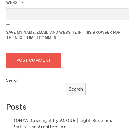
WEBSITE
SAVE MY NAME, EMAIL, AND WEBSITE IN THIS BROWSER FOR
THE NEXT TIME I COMMENT.
Search
Search
Posts
DONYA Downlight by ANOUR | Light Becomes
Part of the Architecture