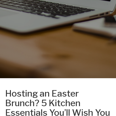
Hosting an Easter
Brunch? 5 Kitchen
Essentials You’ll Wish You