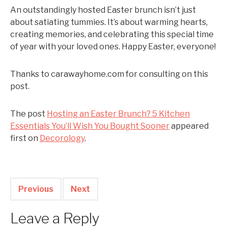
An outstandingly hosted Easter brunch isn’t just
about satiating tummies. It’s about warming hearts,
creating memories, and celebrating this special time
of year with your loved ones. Happy Easter, everyone!
Thanks to carawayhome.com for consulting on this
post.
The post
Hosting an Easter Brunch? 5 Kitchen
Essentials You’ll Wish You Bought Sooner
appeared
first on
Decorology
.
Previous
Next
Leave a Reply