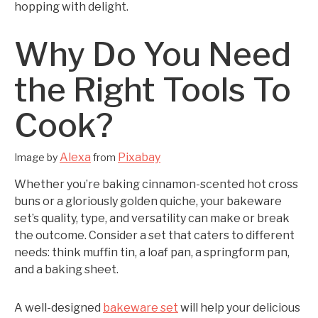
hopping with delight.
Why Do You Need
the Right Tools To
Cook?
Alexa
Pixabay
Image by
from
Whether you’re baking cinnamon-scented hot cross
buns or a gloriously golden quiche, your bakeware
set’s quality, type, and versatility can make or break
the outcome. Consider a set that caters to different
needs: think muffin tin, a loaf pan, a springform pan,
and a baking sheet.
A well-designed
bakeware set
will help your delicious