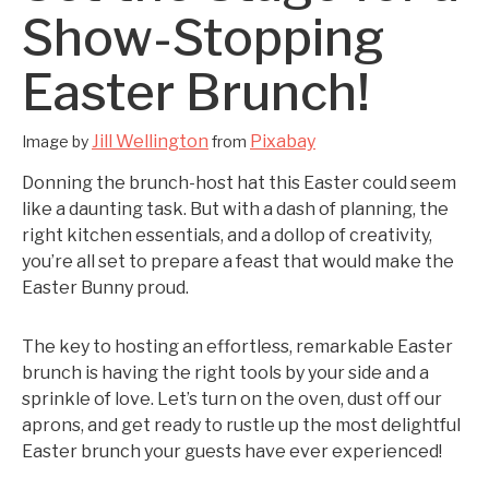
Show-Stopping
Easter Brunch!
Jill Wellington
Pixabay
Image by
from
Donning the brunch-host hat this Easter could seem
like a daunting task. But with a dash of planning, the
right kitchen essentials, and a dollop of creativity,
you’re all set to prepare a feast that would make the
Easter Bunny proud.
The key to hosting an effortless, remarkable Easter
brunch is having the right tools by your side and a
sprinkle of love. Let’s turn on the oven, dust off our
aprons, and get ready to rustle up the most delightful
Easter brunch your guests have ever experienced!