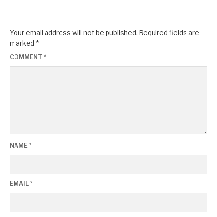
Your email address will not be published.
Required fields are
marked
*
COMMENT
*
NAME
*
EMAIL
*