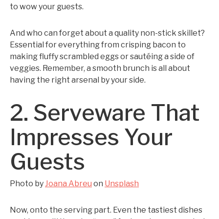
to wow your guests.
And who can forget about a quality non-stick skillet?
Essential for everything from crisping bacon to
making fluffy scrambled eggs or sautéing a side of
veggies. Remember, a smooth brunch is all about
having the right arsenal by your side.
2. Serveware That
Impresses Your
Guests
Photo by
Joana Abreu
on
Unsplash
Now, onto the serving part. Even the tastiest dishes