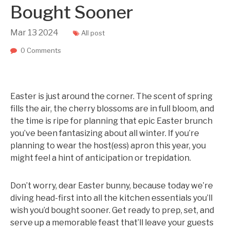
Bought Sooner
Mar
13
2024
All post
0 Comments
Easter is just around the corner. The scent of spring
fills the air, the cherry blossoms are in full bloom, and
the time is ripe for planning that epic Easter brunch
you’ve been fantasizing about all winter. If you’re
planning to wear the host(ess) apron this year, you
might feel a hint of anticipation or trepidation.
Don’t worry, dear Easter bunny, because today we’re
diving head-first into all the kitchen essentials you’ll
wish you’d bought sooner. Get ready to prep, set, and
serve up a memorable feast that’ll leave your guests