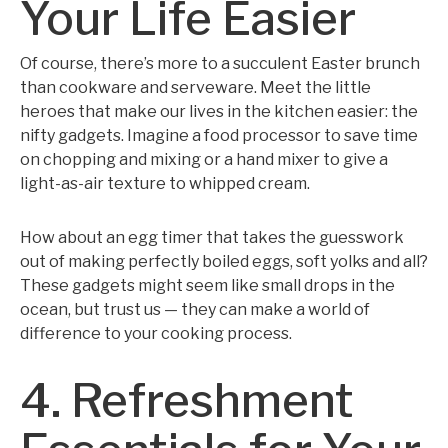
Your Life Easier
Of course, there’s more to a succulent Easter brunch
than cookware and serveware. Meet the little
heroes that make our lives in the kitchen easier: the
nifty gadgets. Imagine a food processor to save time
on chopping and mixing or a hand mixer to give a
light-as-air texture to whipped cream.
How about an egg timer that takes the guesswork
out of making perfectly boiled eggs, soft yolks and all?
These gadgets might seem like small drops in the
ocean, but trust us — they can make a world of
difference to your cooking process.
4. Refreshment