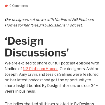
0 Comments
Our designers sat down with Nadine of NG Platinum
Homes for her “Design Discussions” Podcast.
‘Design
Discussions’
We are excited to share our full podcast episode with
Nadine of
NG Platinum Homes
. Our designers, Ashton
Joseph, Amy Ervin, and Jessica Salinas were featured
on her latest podcast and got the opportunity to
share insight behind By Design Interiors and our 34+
years in business.
The ladies chatted all things related to By Design’s