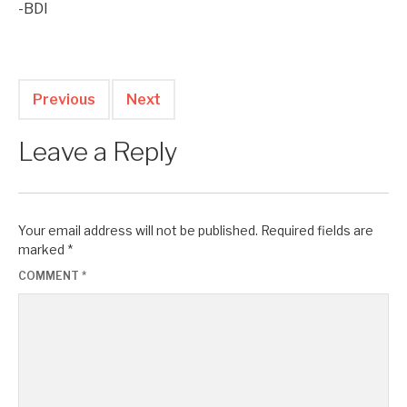
-BDI
Previous
Next
Leave a Reply
Your email address will not be published.
Required fields are
marked
*
COMMENT
*