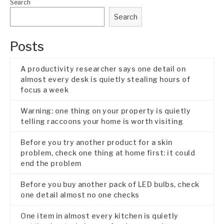
Search
Search
Posts
A productivity researcher says one detail on
almost every desk is quietly stealing hours of
focus a week
Warning: one thing on your property is quietly
telling raccoons your home is worth visiting
Before you try another product for a skin
problem, check one thing at home first: it could
end the problem
Before you buy another pack of LED bulbs, check
one detail almost no one checks
One item in almost every kitchen is quietly