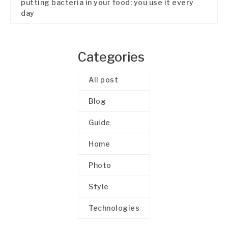
putting bacteria in your food: you use it every
day
Categories
All post
Blog
Guide
Home
Photo
Style
Technologies