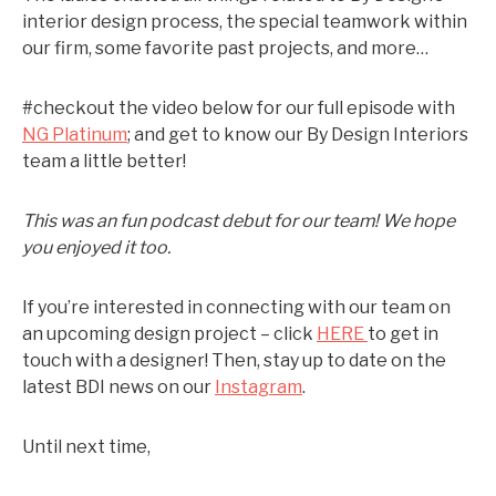
interior design process, the special teamwork within
our firm, some favorite past projects, and more…
#checkout the video below for our full episode with
NG Platinum
; and get to know our By Design Interiors
team a little better!
This was an fun podcast debut for our team! We hope
you enjoyed it too.
If you’re interested in connecting with our team on
an upcoming design project – click
HERE
to get in
touch with a designer! Then, stay up to date on the
latest BDI news on our
Instagram
.
Until next time,