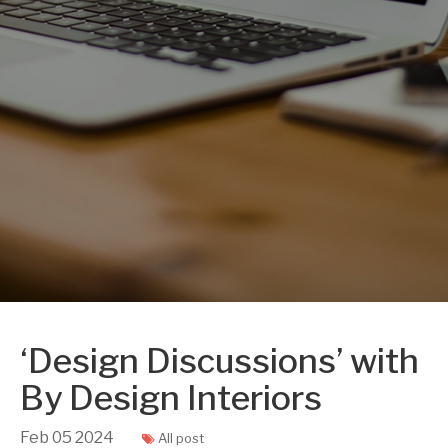
‘Design Discussions’ with
By Design Interiors
Feb
05
2024
All post