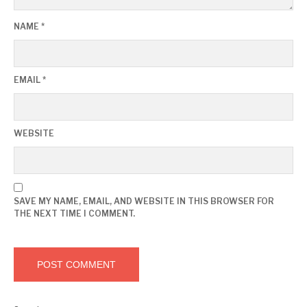
NAME
*
EMAIL
*
WEBSITE
SAVE MY NAME, EMAIL, AND WEBSITE IN THIS BROWSER FOR
THE NEXT TIME I COMMENT.