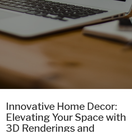
Innovative Home Decor:
Elevating Your Space with
3D Renderings and