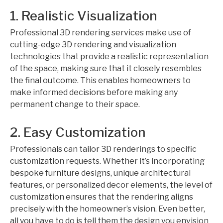
1. Realistic Visualization
Professional 3D rendering services make use of
cutting-edge 3D rendering and visualization
technologies that provide a realistic representation
of the space, making sure that it closely resembles
the final outcome. This enables homeowners to
make informed decisions before making any
permanent change to their space.
2. Easy Customization
Professionals can tailor 3D renderings to specific
customization requests. Whether it’s incorporating
bespoke furniture designs, unique architectural
features, or personalized decor elements, the level of
customization ensures that the rendering aligns
precisely with the homeowner’s vision. Even better,
all you have to do is tell them the design you envision