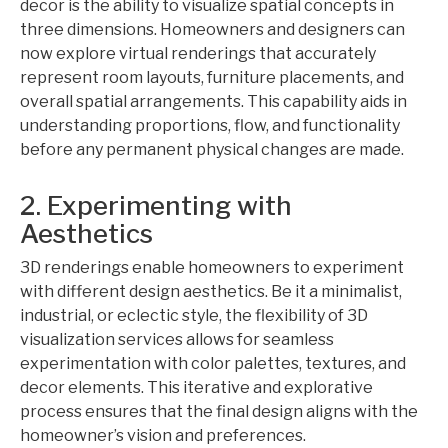
decor is the ability to visualize spatial concepts in
three dimensions. Homeowners and designers can
now explore virtual renderings that accurately
represent room layouts, furniture placements, and
overall spatial arrangements. This capability aids in
understanding proportions, flow, and functionality
before any permanent physical changes are made.
2. Experimenting with
Aesthetics
3D renderings enable homeowners to experiment
with different design aesthetics. Be it a minimalist,
industrial, or eclectic style, the flexibility of 3D
visualization services allows for seamless
experimentation with color palettes, textures, and
decor elements. This iterative and explorative
process ensures that the final design aligns with the
homeowner’s vision and preferences.