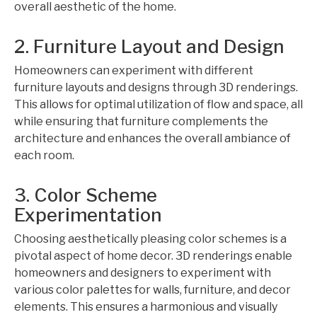
overall aesthetic of the home.
2. Furniture Layout and Design
Homeowners can experiment with different
furniture layouts and designs through 3D renderings.
This allows for optimal utilization of flow and space, all
while ensuring that furniture complements the
architecture and enhances the overall ambiance of
each room.
3. Color Scheme
Experimentation
Choosing aesthetically pleasing color schemes is a
pivotal aspect of home decor. 3D renderings enable
homeowners and designers to experiment with
various color palettes for walls, furniture, and decor
elements. This ensures a harmonious and visually