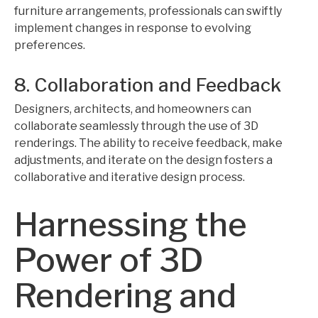
furniture arrangements, professionals can swiftly
implement changes in response to evolving
preferences.
8. Collaboration and Feedback
Designers, architects, and homeowners can
collaborate seamlessly through the use of 3D
renderings. The ability to receive feedback, make
adjustments, and iterate on the design fosters a
collaborative and iterative design process.
Harnessing the
Power of 3D
Rendering and