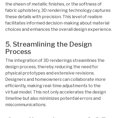
the sheen of metallic finishes, or the softness of
fabric upholstery, 3D rendering technology captures
these details with precision. This level of realism
facilitates informed decision-making about material
choices and enhances the overall design experience.
5. Streamlining the Design
Process
The integration of 3D renderings streamlines the
design process, thereby reducing the need for
physical prototypes and extensive revisions.
Designers and homeowners can collaborate more
efficiently, making real-time adjustments to the
virtual model. This not only accelerates the design
timeline but also minimizes potential errors and
miscommunications.