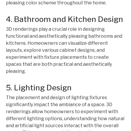
pleasing color scheme throughout the home.
4. Bathroom and Kitchen Design
3D renderings play a crucial role in designing
functional and aesthetically pleasing bathrooms and
kitchens. Homeowners can visualize different
layouts, explore various cabinet designs, and
experiment with fixture placements to create
spaces that are both practical and aesthetically
pleasing.
5. Lighting Design
The placement and design of lighting fixtures
significantly impact the ambiance of a space. 3D
renderings allow homeowners to experiment with
different lighting options, understanding how natural
and artificial light sources interact with the overall