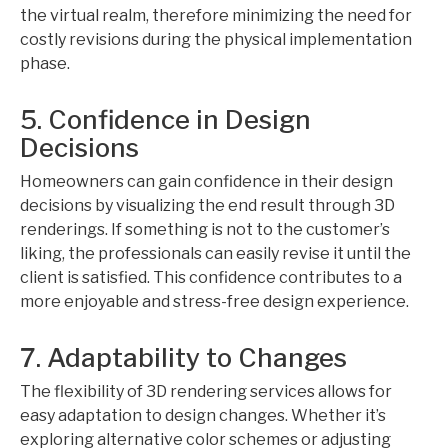
the virtual realm, therefore minimizing the need for
costly revisions during the physical implementation
phase.
5. Confidence in Design
Decisions
Homeowners can gain confidence in their design
decisions by visualizing the end result through 3D
renderings. If something is not to the customer’s
liking, the professionals can easily revise it until the
client is satisfied. This confidence contributes to a
more enjoyable and stress-free design experience.
7. Adaptability to Changes
The flexibility of 3D rendering services allows for
easy adaptation to design changes. Whether it’s
exploring alternative color schemes or adjusting