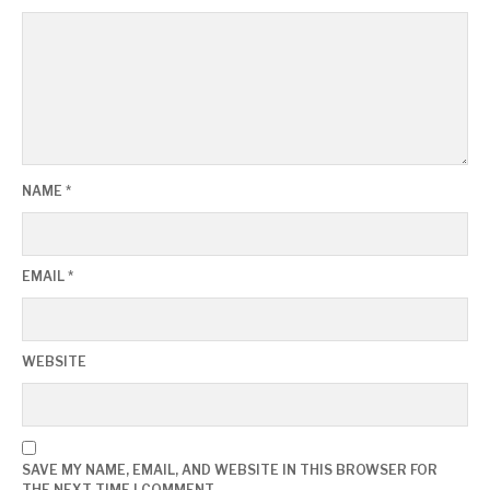
NAME
*
EMAIL
*
WEBSITE
SAVE MY NAME, EMAIL, AND WEBSITE IN THIS BROWSER FOR
THE NEXT TIME I COMMENT.