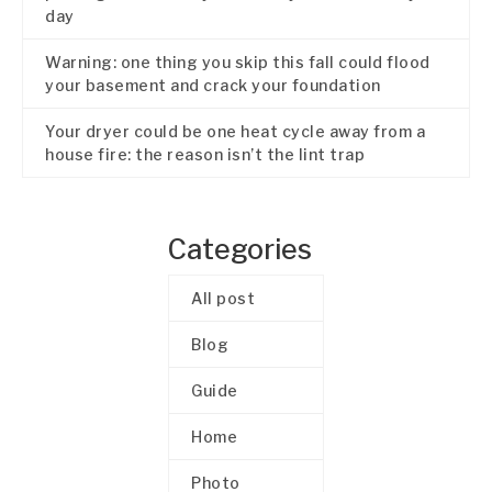
day
Warning: one thing you skip this fall could flood
your basement and crack your foundation
Your dryer could be one heat cycle away from a
house fire: the reason isn’t the lint trap
Categories
All post
Blog
Guide
Home
Photo