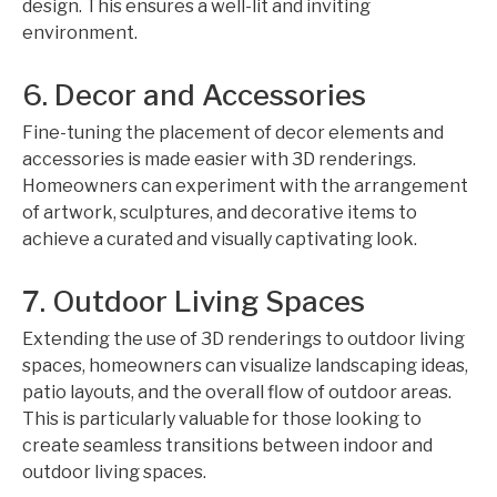
design. This ensures a well-lit and inviting
environment.
6. Decor and Accessories
Fine-tuning the placement of decor elements and
accessories is made easier with 3D renderings.
Homeowners can experiment with the arrangement
of artwork, sculptures, and decorative items to
achieve a curated and visually captivating look.
7. Outdoor Living Spaces
Extending the use of 3D renderings to outdoor living
spaces, homeowners can visualize landscaping ideas,
patio layouts, and the overall flow of outdoor areas.
This is particularly valuable for those looking to
create seamless transitions between indoor and
outdoor living spaces.