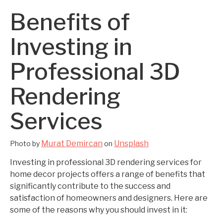
Benefits of
Investing in
Professional 3D
Rendering
Services
Murat Demircan
Unsplash
Photo by
on
Investing in professional 3D rendering services for
home decor projects offers a range of benefits that
significantly contribute to the success and
satisfaction of homeowners and designers. Here are
some of the reasons why you should invest in it: