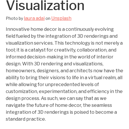
Visualization
laura adai
Unsplash
Photo by
on
Innovative home decor is a continuously evolving
field fueled by the integration of 3D renderings and
visualization services. This technology is not merely a
tool; it is a catalyst for creativity, collaboration, and
informed decision-making in the world of interior
design. With 3D rendering and visualizations,
homeowners, designers, and architects now have the
ability to bring their visions to life in a virtual realm, all
while allowing for unprecedented levels of
customization, experimentation, and efficiency in the
design process. As such, we can say that as we
navigate the future of home decor, the seamless
integration of 3D renderings is poised to become a
standard practice.