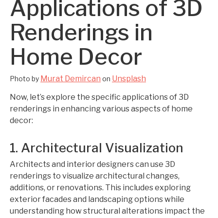
Applications of 3D
Renderings in
Home Decor
Murat Demircan
Unsplash
Photo by
on
Now, let’s explore the specific applications of 3D
renderings in enhancing various aspects of home
decor:
1. Architectural Visualization
Architects and interior designers can use 3D
renderings to visualize architectural changes,
additions, or renovations. This includes exploring
exterior facades and landscaping options while
understanding how structural alterations impact the