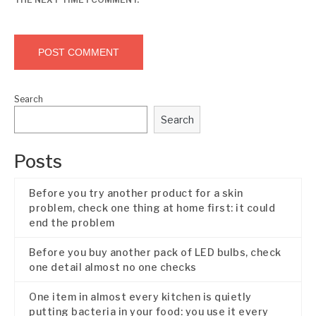
Search
Search
Posts
Before you try another product for a skin
problem, check one thing at home first: it could
end the problem
Before you buy another pack of LED bulbs, check
one detail almost no one checks
One item in almost every kitchen is quietly
putting bacteria in your food: you use it every