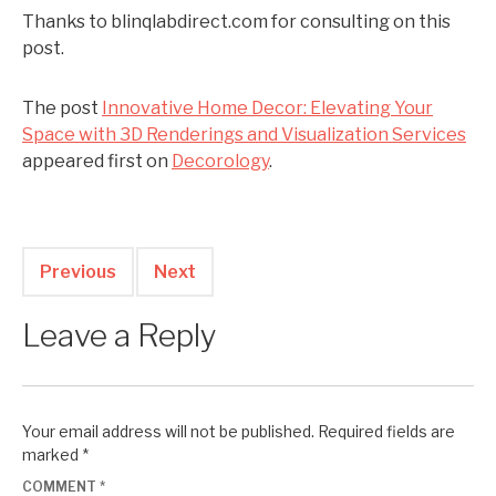
Thanks to blinqlabdirect.com for consulting on this
post.
The post
Innovative Home Decor: Elevating Your
Space with 3D Renderings and Visualization Services
appeared first on
Decorology
.
Previous
Next
Leave a Reply
Your email address will not be published.
Required fields are
marked
*
COMMENT
*