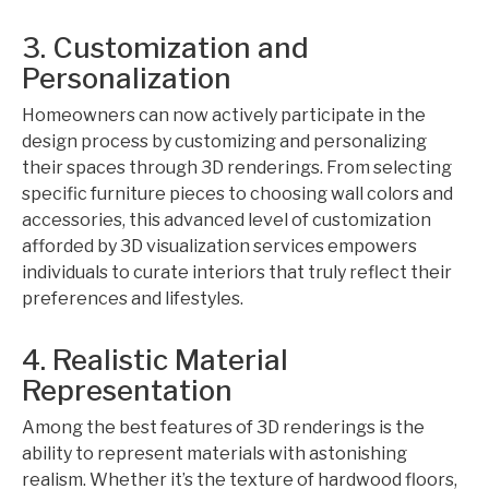
3. Customization and
Personalization
Homeowners can now actively participate in the
design process by customizing and personalizing
their spaces through 3D renderings. From selecting
specific furniture pieces to choosing wall colors and
accessories, this advanced level of customization
afforded by 3D visualization services empowers
individuals to curate interiors that truly reflect their
preferences and lifestyles.
4. Realistic Material
Representation
Among the best features of 3D renderings is the
ability to represent materials with astonishing
realism. Whether it’s the texture of hardwood floors,