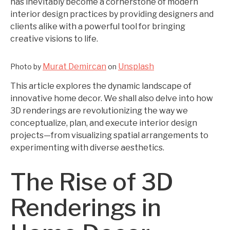
has inevitably become a cornerstone of modern
interior design practices by providing designers and
clients alike with a powerful tool for bringing
creative visions to life.
Murat Demircan
Unsplash
Photo by
on
This article explores the dynamic landscape of
innovative home decor. We shall also delve into how
3D renderings are revolutionizing the way we
conceptualize, plan, and execute interior design
projects—from visualizing spatial arrangements to
experimenting with diverse aesthetics.
The Rise of 3D
Renderings in