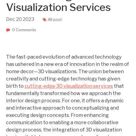
Visualization Services
Dec
20
2023
All post
0 Comments
The fast-paced evolution of advanced technology
has ushered in a new era of innovation in the realm of
home decor—3D visualizations. The union between
creativity and cutting-edge technology has given
birth to
cutting-edge 3D visualization services
that
fundamentally transformed how we approach the
interior design process. For one, it offers a dynamic
and interactive approach to conceptualizing and
executing design concepts. From enhancing
communication to enabling a more collaborative
design process, the integration of 3D visualization