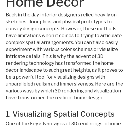
Home Decor
Back in the day, interior designers relied heavily on
sketches, floor plans, and physical prototypes to
convey design concepts. However, these methods
have limitations when it comes to trying to articulate
complex spatial arrangements. You can’t also easily
experiment with various color schemes or visualize
intricate details. This is why the advent of 3D
rendering technology has transformed the home
decor landscape to such great heights, as it proves to
be a powerful tool for visualizing designs with
unparalleled realism and immersiveness. Here are the
various ways by which 3D rendering and visualization
have transformed the realm of home design.
1. Visualizing Spatial Concepts
One of the key advantages of 3D renderings in home