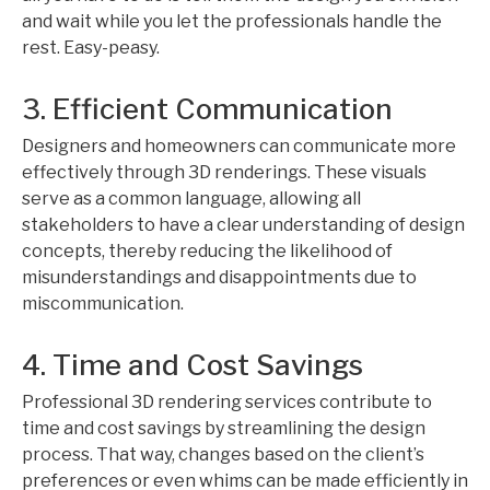
and wait while you let the professionals handle the
rest. Easy-peasy.
3. Efficient Communication
Designers and homeowners can communicate more
effectively through 3D renderings. These visuals
serve as a common language, allowing all
stakeholders to have a clear understanding of design
concepts, thereby reducing the likelihood of
misunderstandings and disappointments due to
miscommunication.
4. Time and Cost Savings
Professional 3D rendering services contribute to
time and cost savings by streamlining the design
process. That way, changes based on the client’s
preferences or even whims can be made efficiently in