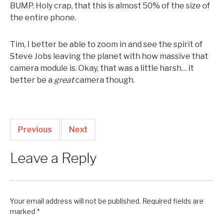
BUMP. Holy crap, that this is almost 50% of the size of
the entire phone.
Tim, I better be able to zoom in and see the spirit of
Steve Jobs leaving the planet with how massive that
camera module is. Okay, that was a little harsh… it
better be a
great
camera though.
Previous
Next
Leave a Reply
Your email address will not be published.
Required fields are
marked
*