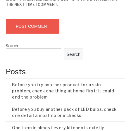
THE NEXT TIME I COMMENT.
Search
Search
Posts
Before you try another product for a skin
problem, check one thing at home first: it could
end the problem
Before you buy another pack of LED bulbs, check
one detail almost no one checks
One item in almost every kitchen is quietly