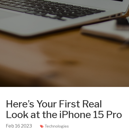
Here’s Your First Real
Look at the iPhone 15 Pro
Feb
16
2023
Technologies