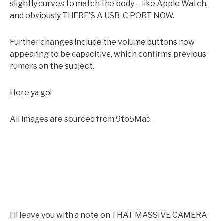
slightly curves to match the body – like Apple Watch,
and obviously THERE’S A USB-C PORT NOW.
Further changes include the volume buttons now
appearing to be capacitive, which confirms previous
rumors on the subject.
Here ya go!
All images are sourced from 9to5Mac.
I’ll leave you with a note on THAT MASSIVE CAMERA