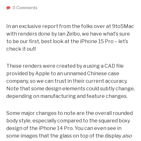
0 Comments
In an exclusive report from the folks over at 9to5Mac
with renders done by Ian Zelbo, we have what’s sure
to be our first, best look at the iPhone 15 Pro – let’s
check it out!
These renders were created by a using a CAD file
provided by Apple to an unnamed Chinese case
company, so we can trust in their current accuracy.
Note that some design elements could subtly change,
depending on manufacturing and feature changes.
Some major changes to note are the overall rounded
body style, especially compared to the squared boxy
design of the iPhone 14 Pro. You can even see in
some images that the glass on top of the display
also