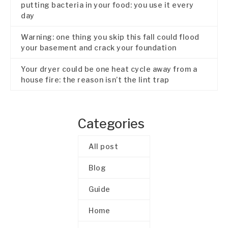
putting bacteria in your food: you use it every
day
Warning: one thing you skip this fall could flood
your basement and crack your foundation
Your dryer could be one heat cycle away from a
house fire: the reason isn’t the lint trap
Categories
All post
Blog
Guide
Home