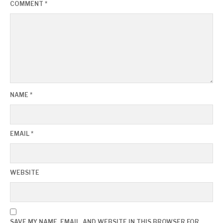
COMMENT
*
NAME
*
EMAIL
*
WEBSITE
SAVE MY NAME, EMAIL, AND WEBSITE IN THIS BROWSER FOR