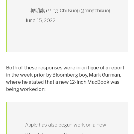
— 郭明錤 (Ming-Chi Kuo) (@mingchikuo)
June 15, 2022
Both of these responses were in critique of a report
in the week prior by Bloomberg boy, Mark Gurman,
where he stated that a new 12-inch MacBook was
being worked on:
Apple has also begun work on a new