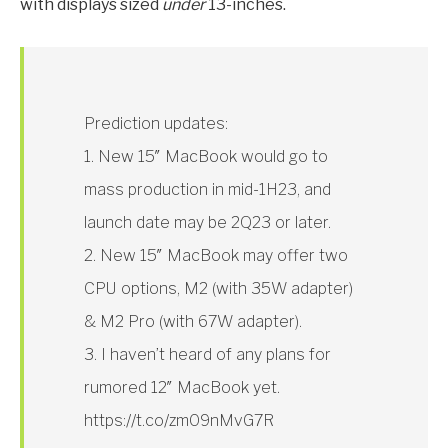
with displays sized
under
13-inches.
Prediction updates:
1. New 15″ MacBook would go to
mass production in mid-1H23, and
launch date may be 2Q23 or later.
2. New 15″ MacBook may offer two
CPU options, M2 (with 35W adapter)
& M2 Pro (with 67W adapter).
3. I haven’t heard of any plans for
rumored 12″ MacBook yet.
https://t.co/zm09nMvG7R