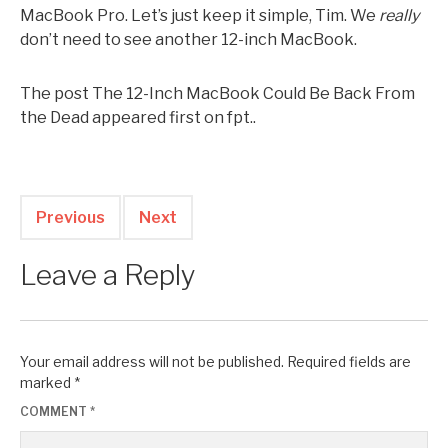
MacBook Pro. Let’s just keep it simple, Tim. We
really
don’t need to see another 12-inch MacBook.
The post The 12-Inch MacBook Could Be Back From
the Dead appeared first on fpt..
Previous
Next
Leave a Reply
Your email address will not be published.
Required fields are
marked
*
COMMENT
*