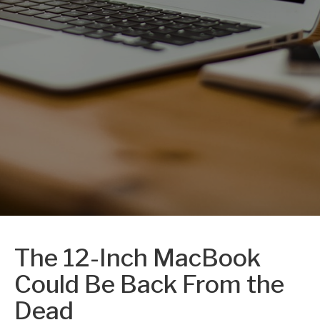
The 12-Inch MacBook
Could Be Back From the
Dead