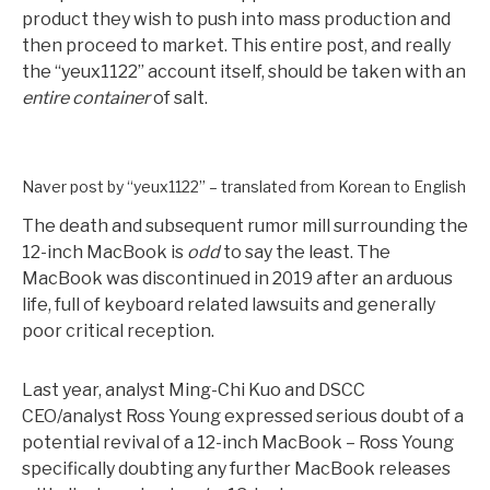
product they wish to push into mass production and
then proceed to market. This entire post, and really
the “yeux1122” account itself, should be taken with an
entire container
of salt.
Naver post by “yeux1122” – translated from Korean to English
The death and subsequent rumor mill surrounding the
12-inch MacBook is
odd
to say the least. The
MacBook was discontinued in 2019 after an arduous
life, full of keyboard related lawsuits and generally
poor critical reception.
Last year, analyst Ming-Chi Kuo and DSCC
CEO/analyst Ross Young expressed serious doubt of a
potential revival of a 12-inch MacBook – Ross Young
specifically doubting any further MacBook releases