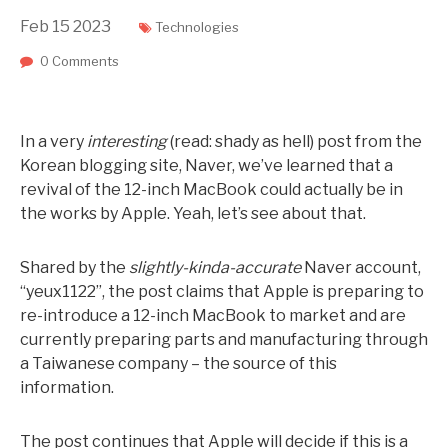
Feb
15
2023
Technologies
0 Comments
In a very
interesting
(read: shady as hell) post from the
Korean blogging site, Naver, we’ve learned that a
revival of the 12-inch MacBook could actually be in
the works by Apple. Yeah, let’s see about that.
Shared by the
slightly-kinda-accurate
Naver account,
“yeux1122”, the post claims that Apple is preparing to
re-introduce a 12-inch MacBook to market and are
currently preparing parts and manufacturing through
a Taiwanese company – the source of this
information.
The post continues that Apple will decide if this is a