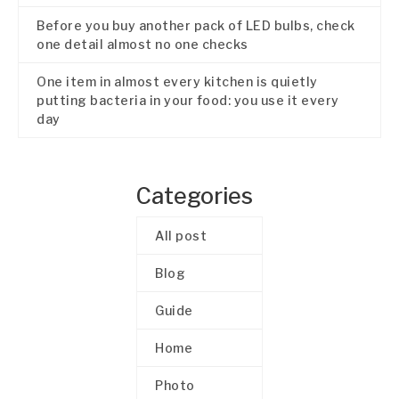
Before you buy another pack of LED bulbs, check
one detail almost no one checks
One item in almost every kitchen is quietly
putting bacteria in your food: you use it every
day
Categories
All post
Blog
Guide
Home
Photo