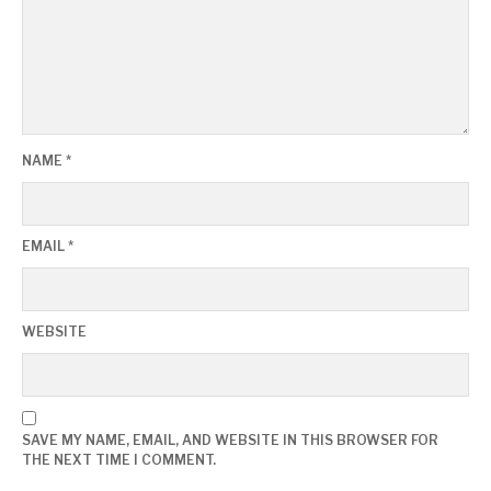
NAME
*
EMAIL
*
WEBSITE
SAVE MY NAME, EMAIL, AND WEBSITE IN THIS BROWSER FOR
THE NEXT TIME I COMMENT.