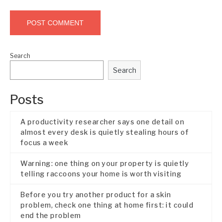
Search
Search
Posts
A productivity researcher says one detail on
almost every desk is quietly stealing hours of
focus a week
Warning: one thing on your property is quietly
telling raccoons your home is worth visiting
Before you try another product for a skin
problem, check one thing at home first: it could
end the problem