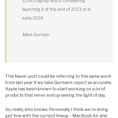
12-inch laptop and is considering
launching it at the end of 2023 or in
early 2024.
Mark Gurman
This Naver post could be referring to this same work
from last year if we take Gurman’s report as accurate.
Apple has been known to start working on
a lot
of
products that never end up seeing the light of day.
So, really, who knows. Personally I think we’re doing
just fine with the current lineup – MacBook Air and