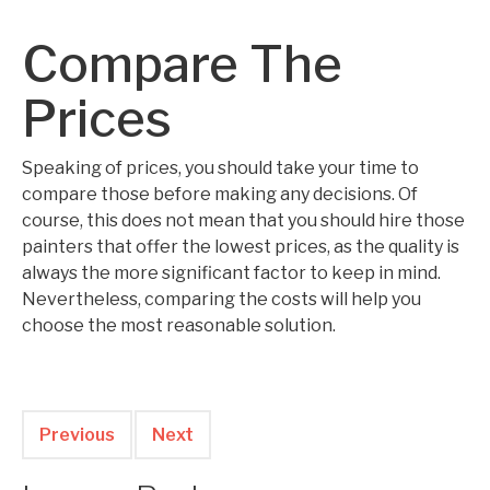
Compare The
Prices
Speaking of prices, you should take your time to
compare those before making any decisions. Of
course, this does not mean that you should hire those
painters that offer the lowest prices, as the quality is
always the more significant factor to keep in mind.
Nevertheless, comparing the costs will help you
choose the most reasonable solution.
Previous
Next