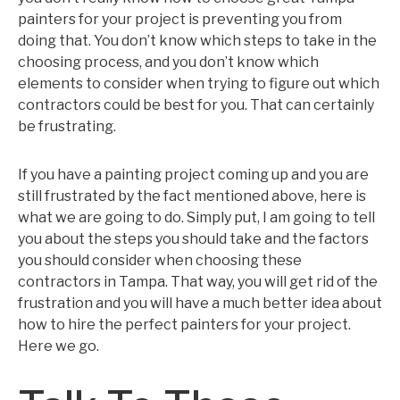
painters for your project is preventing you from
doing that. You don’t know which steps to take in the
choosing process, and you don’t know which
elements to consider when trying to figure out which
contractors could be best for you. That can certainly
be frustrating.
If you have a painting project coming up and you are
still frustrated by the fact mentioned above, here is
what we are going to do. Simply put, I am going to tell
you about the steps you should take and the factors
you should consider when choosing these
contractors in Tampa. That way, you will get rid of the
frustration and you will have a much better idea about
how to hire the perfect painters for your project.
Here we go.