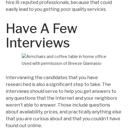
hire ill-reputed professionals, because that could
easily lead to you getting poor quality services.
Have A Few
Interviews
Used with permission of Breeze Giannasio
Interviewing the candidates that you have
researched is also a significant step to take. The
interviews should serve to help you get answers to
any questions that the Internet and your neighbors
weren’t able to answer. Those include questions
about availability, prices, and practically anything else
that you are curious about and that you couldn’t have
found out online.