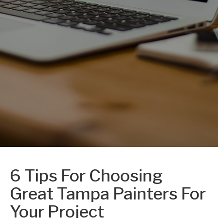
6 Tips For Choosing
Great Tampa Painters For
Your Project