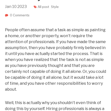
Jan
10
2023
All post
Style
0 Comments
People often assume that a task as simple as painting
a home, or another property, won’t require the
attention of professionals. If you have made the same
assumption, then you have probably firmly believed in
it until you have actually started the process. That is
when you have realized that the task is not as simple
as you have previously thought and that you are
certainly not capable of doing it all alone. Or, you could
be capable of doing it all alone, but it would take a lot
of time, and you have other responsibilities to worry
about.
Well, this is actually why you shouldn’t even think of
doing this by yourself. Hiring professionals is always a