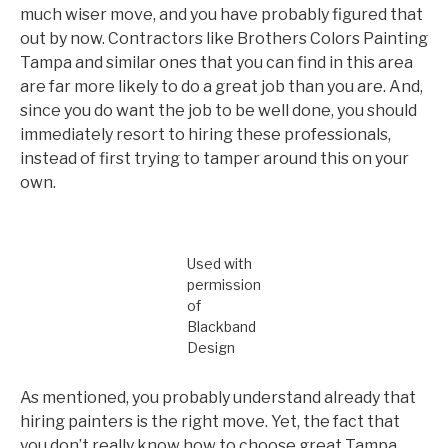
much wiser move, and you have probably figured that
out by now. Contractors like Brothers Colors Painting
Tampa and similar ones that you can find in this area
are far more likely to do a great job than you are. And,
since you do want the job to be well done, you should
immediately resort to hiring these professionals,
instead of first trying to tamper around this on your
own.
Used with
permission
of
Blackband
Design
As mentioned, you probably understand already that
hiring painters is the right move. Yet, the fact that
you don’t really know how to choose great Tampa