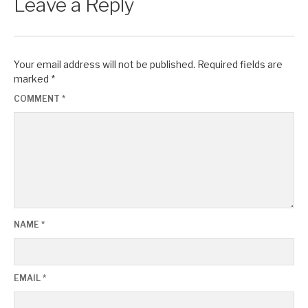
Leave a Reply
Your email address will not be published.
Required fields are
marked
*
COMMENT
*
NAME
*
EMAIL
*