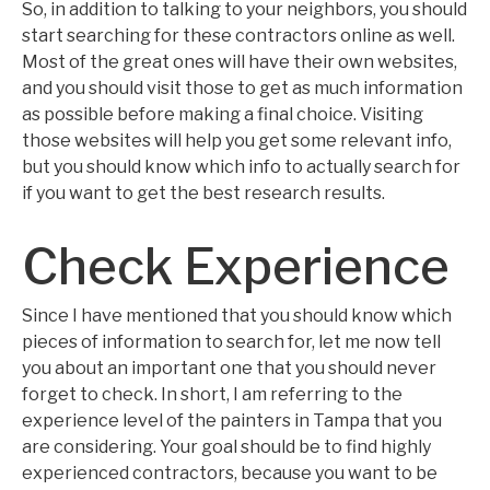
So, in addition to talking to your neighbors, you should
start searching for these contractors online as well.
Most of the great ones will have their own websites,
and you should visit those to get as much information
as possible before making a final choice. Visiting
those websites will help you get some relevant info,
but you should know which info to actually search for
if you want to get the best research results.
Check Experience
Since I have mentioned that you should know which
pieces of information to search for, let me now tell
you about an important one that you should never
forget to check. In short, I am referring to the
experience level of the painters in Tampa that you
are considering. Your goal should be to find highly
experienced contractors, because you want to be