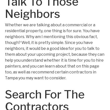
Talk To Those
Neighbors
Whether we are talking about a commercial or a
residential property, one thing is for sure. You have
neighbors. Why am I mentioning this obvious fact,
though? Well, it is pretty simple. Since you have
neighbors, it would be a good idea for you to talk to
them about your upcoming project, because they can
help you understand whether it is time for you to hire
painters, and you can learn about that on this page
too, as well as recommend certain contractors in
Tampa you may want to consider.
Search For The
Contractors