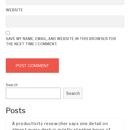
WEBSITE
SAVE MY NAME, EMAIL, AND WEBSITE IN THIS BROWSER FOR
THE NEXT TIME I COMMENT.
Search
Search
Posts
A productivity researcher says one detail on
almost every desk is quietly stealing hours of