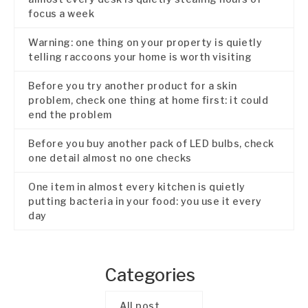
focus a week
Warning: one thing on your property is quietly
telling raccoons your home is worth visiting
Before you try another product for a skin
problem, check one thing at home first: it could
end the problem
Before you buy another pack of LED bulbs, check
one detail almost no one checks
One item in almost every kitchen is quietly
putting bacteria in your food: you use it every
day
Categories
All post