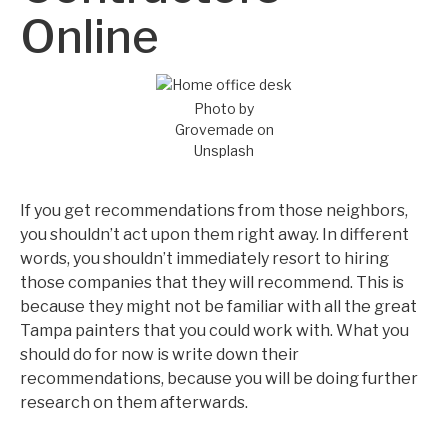
Online
Photo by
Grovemade on
Unsplash
If you get recommendations from those neighbors,
you shouldn’t act upon them right away. In different
words, you shouldn’t immediately resort to hiring
those companies that they will recommend. This is
because they might not be familiar with all the great
Tampa painters that you could work with. What you
should do for now is write down their
recommendations, because you will be doing further
research on them afterwards.