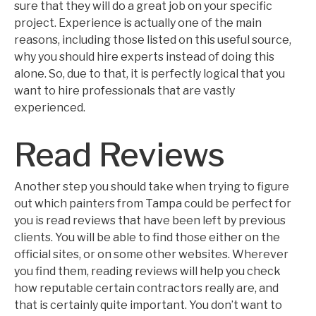
sure that they will do a great job on your specific
project. Experience is actually one of the main
reasons, including those listed on this useful source,
why you should hire experts instead of doing this
alone. So, due to that, it is perfectly logical that you
want to hire professionals that are vastly
experienced.
Read Reviews
Another step you should take when trying to figure
out which painters from Tampa could be perfect for
you is read reviews that have been left by previous
clients. You will be able to find those either on the
official sites, or on some other websites. Wherever
you find them, reading reviews will help you check
how reputable certain contractors really are, and
that is certainly quite important. You don’t want to