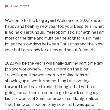
0 Comments
Welcome to the blog again! Welcome to 2023 and a
happy and healthy new year too you ! Despite all what
is going on around us, I feel optimistic, something I am
most of the time and must be the sagittarius in me! I
loved the slow days between Christmas and the New
year but I am ready for a new and beautiful year!
2023 will be the year I will finally quit my part time day
job and workwise will focus more on the blog,
travelling and my webshop. No obligations of
showing up at work is something I am looking
forward too. I have to admit though, that without
going abroad and no need to go to work during my
last six weeks of Summer break, I suddenly realized
that that would become my new life! It was quite