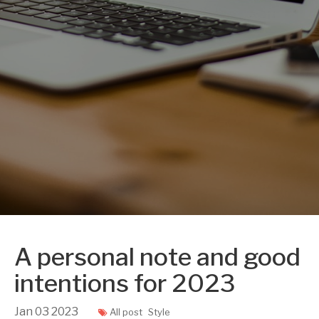
A personal note and good
intentions for 2023
Jan
03
2023
All post
Style