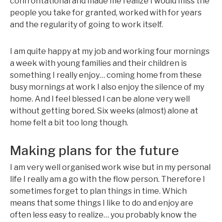
confrontational and made me realize I would miss the
people you take for granted, worked with for years
and the regularity of going to work itself.
I am quite happy at my job and working four mornings
a week with young families and their children is
something I really enjoy… coming home from these
busy mornings at work I also enjoy the silence of my
home. And I feel blessed I can be alone very well
without getting bored. Six weeks (almost) alone at
home felt a bit too long though.
Making plans for the future
I am very well organised work wise but in my personal
life I really am a go with the flow person. Therefore I
sometimes forget to plan things in time. Which
means that some things I like to do and enjoy are
often less easy to realize… you probably know the