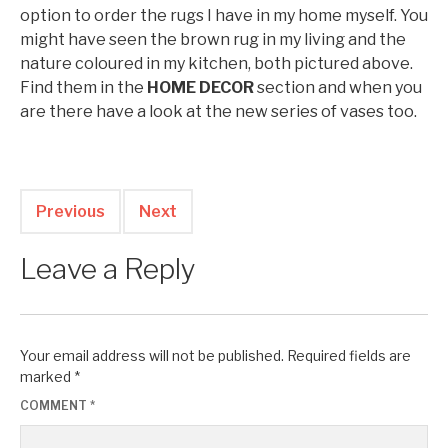
option to order the rugs I have in my home myself. You
might have seen the brown rug in my living and the
nature coloured in my kitchen, both pictured above.
Find them in the
HOME DECOR
section and when you
are there have a look at the new series of vases too.
Previous
Next
Leave a Reply
Your email address will not be published.
Required fields are
marked
*
COMMENT
*