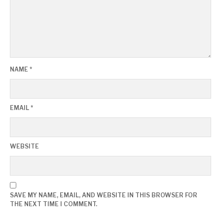
NAME
*
EMAIL
*
WEBSITE
SAVE MY NAME, EMAIL, AND WEBSITE IN THIS BROWSER FOR
THE NEXT TIME I COMMENT.