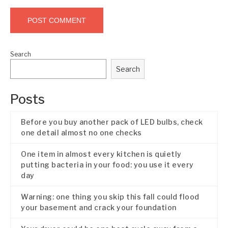
Search
Search
Posts
Before you buy another pack of LED bulbs, check
one detail almost no one checks
One item in almost every kitchen is quietly
putting bacteria in your food: you use it every
day
Warning: one thing you skip this fall could flood
your basement and crack your foundation