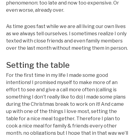
phenomenon: too late and now too expensive. Or
even worse, already over.
As time goes fast while we are all living our own lives
as we always tell ourselves. I sometimes realize I only
texted with close friends and even family members
over the last month without meeting them in person.
Setting the table
For the first time in my life I made some good
intentions! I promised myself to make more of an
effort to see and give a call more often (calling is
something I don’t really like to do) I made some plans
during the Christmas break to work on it! And came
up with one of the things I love most, setting the
table for a nice meal together. Therefore I plan to
cook a nice meal for family & friends every other
month, no obligations but I hope that in that way we’ll