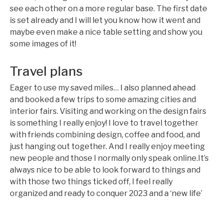
see each other on a more regular base. The first date
is set already and I will let you know how it went and
maybe even make a nice table setting and show you
some images of it!
Travel plans
Eager to use my saved miles… I also planned ahead
and booked a few trips to some amazing cities and
interior fairs. Visiting and working on the design fairs
is something I really enjoy! I love to travel together
with friends combining design, coffee and food, and
just hanging out together. And I really enjoy meeting
new people and those I normally only speak online.It’s
always nice to be able to look forward to things and
with those two things ticked off, I feel really
organized and ready to conquer 2023 and a ‘new life’