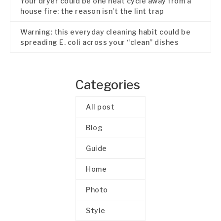
Your dryer could be one heat cycle away from a
house fire: the reason isn’t the lint trap
Warning: this everyday cleaning habit could be
spreading E. coli across your “clean” dishes
Categories
All post
Blog
Guide
Home
Photo
Style