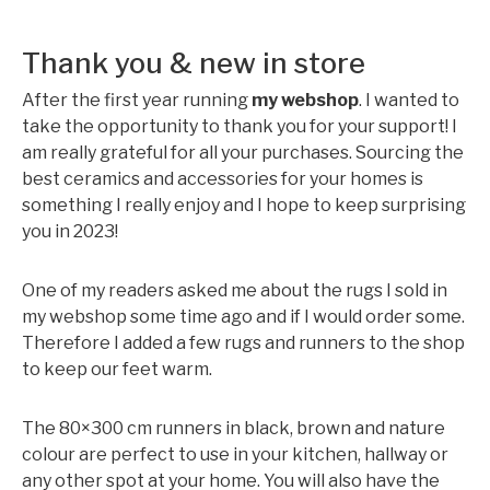
Thank you & new in store
After the first year running
my webshop
. I wanted to
take the opportunity to thank you for your support! I
am really grateful for all your purchases. Sourcing the
best ceramics and accessories for your homes is
something I really enjoy and I hope to keep surprising
you in 2023!
One of my readers asked me about the rugs I sold in
my webshop some time ago and if I would order some.
Therefore I added a few rugs and runners to the shop
to keep our feet warm.
The 80×300 cm runners in black, brown and nature
colour are perfect to use in your kitchen, hallway or
any other spot at your home. You will also have the