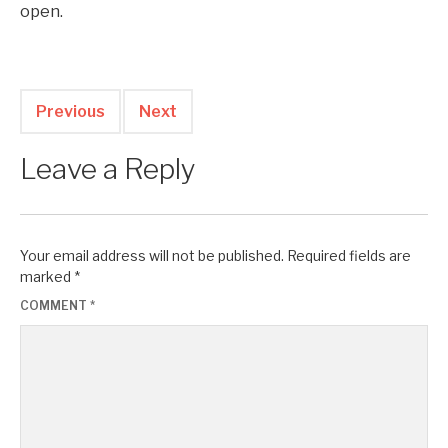
open.
Previous
Next
Leave a Reply
Your email address will not be published.
Required fields are
marked
*
COMMENT
*