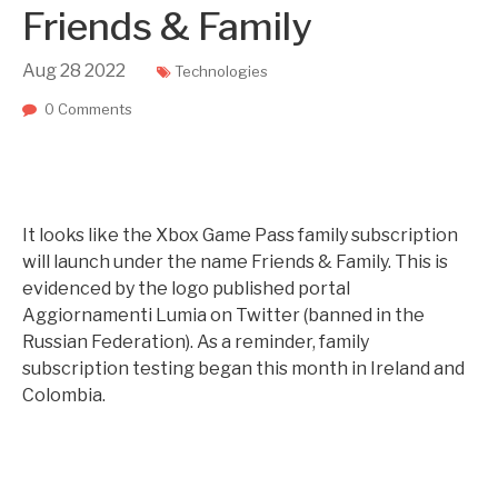
Friends & Family
Aug
28
2022
Technologies
0 Comments
It looks like the Xbox Game Pass family subscription
will launch under the name Friends & Family. This is
evidenced by the logo published portal
Aggiornamenti Lumia on Twitter (banned in the
Russian Federation). As a reminder, family
subscription testing began this month in Ireland and
Colombia.