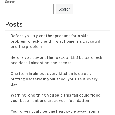
Search
Search
Posts
Before you try another product for a skin
problem, check one thing at home first: it could
end the problem
Before you buy another pack of LED bulbs, check
one detail almost no one checks
One item in almost every kitchen is quietly
putting bacteria in your food: you use it every
day
Warning: one thing you skip this fall could flood
your basement and crack your foundation
Your dryer could be one heat cycle away from a