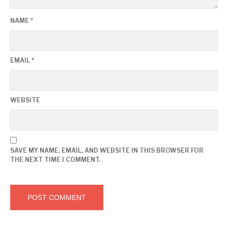
NAME
*
EMAIL
*
WEBSITE
SAVE MY NAME, EMAIL, AND WEBSITE IN THIS BROWSER FOR
THE NEXT TIME I COMMENT.