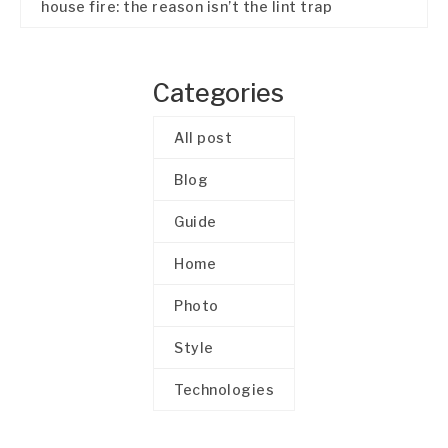
house fire: the reason isn’t the lint trap
Categories
All post
Blog
Guide
Home
Photo
Style
Technologies