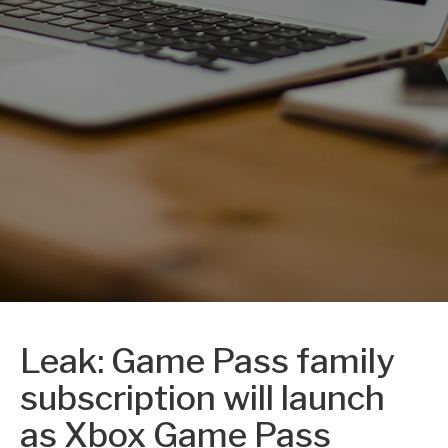
Leak: Game Pass family
subscription will launch
as Xbox Game Pass