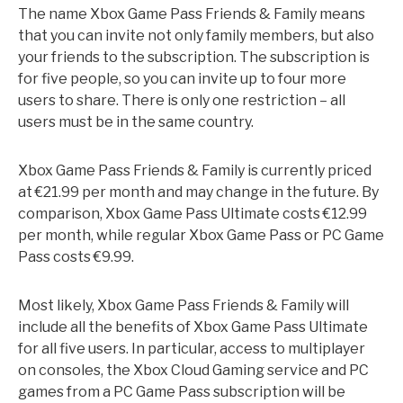
The name Xbox Game Pass Friends & Family means
that you can invite not only family members, but also
your friends to the subscription. The subscription is
for five people, so you can invite up to four more
users to share. There is only one restriction – all
users must be in the same country.
Xbox Game Pass Friends & Family is currently priced
at €21.99 per month and may change in the future. By
comparison, Xbox Game Pass Ultimate costs €12.99
per month, while regular Xbox Game Pass or PC Game
Pass costs €9.99.
Most likely, Xbox Game Pass Friends & Family will
include all the benefits of Xbox Game Pass Ultimate
for all five users. In particular, access to multiplayer
on consoles, the Xbox Cloud Gaming service and PC
games from a PC Game Pass subscription will be