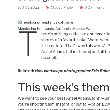
Jun
05
2022
All post
Photo
0 Comments
T
Mendocino Headlands, California.
Marissa Wu
here’s nothing quite like a summert
shores of a favorite lake. Warm weat
little nature. That’s why this week’s 
Ansel Adams hat (or beard) and hittin
be cool).
Related:
How landscape photographer Erin Babnik
This week’s the
We want to see your best Ansel Adams/John Muir
you’re shooting film, instant, or digital—color, B