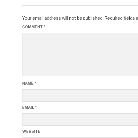
Your email address will not be published.
Required fields
COMMENT
*
NAME
*
EMAIL
*
WEBSITE