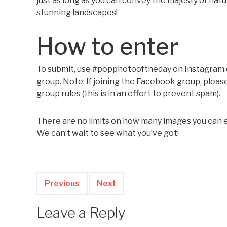
just as long as you can convey the majesty of nat
stunning landscapes!
How to enter
To submit, use #popphotooftheday on Instagram or
group. Note: If joining the Facebook group, ple
group rules (this is in an effort to prevent spam).
There are no limits on how many images you can en
We can’t wait to see what you’ve got!
Previous
Next
Leave a Reply