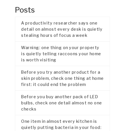
Posts
A productivity researcher says one
detail on almost every desk is quietly
stealing hours of focus a week
Warning: one thing on your property
is quietly telling raccoons your home
is worth visiting
Before you try another product for a
skin problem, check one thing at home
first: it could end the problem
Before you buy another pack of LED
bulbs, check one detail almost no one
checks
One item in almost every kitchen is
quietly putting bacteria in your food: