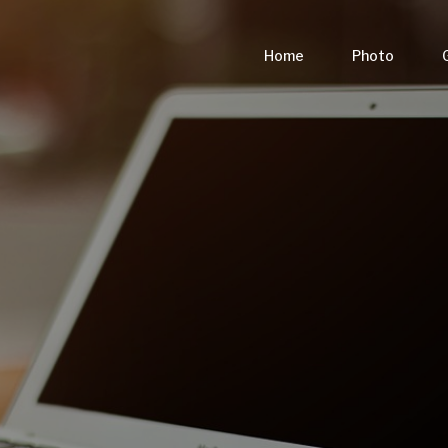
Home
Photo