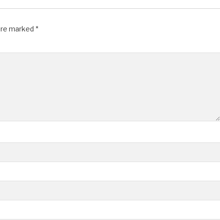
 are marked
*