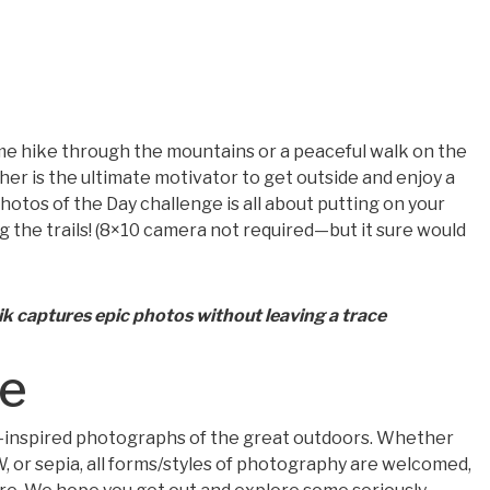
ime hike through the mountains or a peaceful walk on the
her is the ultimate motivator to get outside and enjoy a
Photos of the Day challenge is all about putting on your
g the trails! (8×10 camera not required—but it sure would
 captures epic photos without leaving a trace
me
-inspired photographs of the great outdoors. Whether
&W, or sepia, all forms/styles of photography are welcomed,