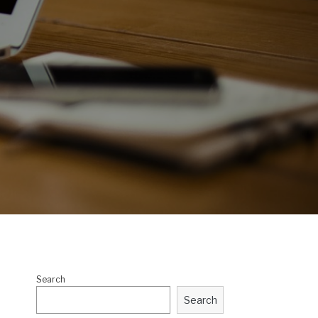
Search
Search