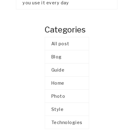
you use it every day
Categories
All post
Blog
Guide
Home
Photo
Style
Technologies