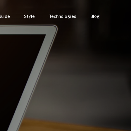
Guide
Style
Technologies
Blog