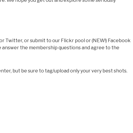
ure. We hope you get out and explore some seriously
 Twitter, or submit to our Flickr pool or (NEW!) Facebook
ase answer the membership questions and agree to the
ter, but be sure to tag/upload only your very best shots.