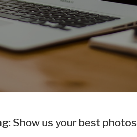
ng: Show us your best photos