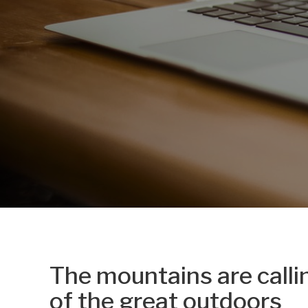
The mountains are calli
of the great outdoors