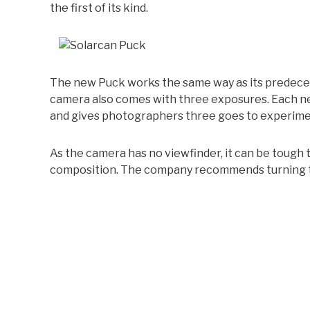
the first of its kind.
The new Puck works the same way as its predeces
camera also comes with three exposures. Each ne
and gives photographers three goes to experime
As the camera has no viewfinder, it can be tough
composition. The company recommends turning to 