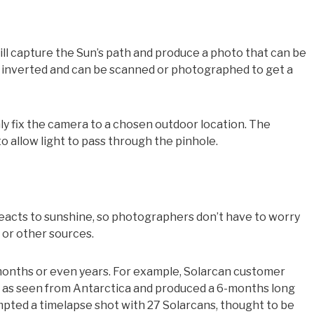
ll capture the Sun’s path and produce a photo that can be
is inverted and can be scanned or photographed to get a
y fix the camera to a chosen outdoor location. The
 allow light to pass through the pinhole.
eacts to sunshine, so photographers don’t have to worry
, or other sources.
months or even years. For example, Solarcan customer
h as seen from Antarctica and produced a 6-months long
pted a timelapse shot with 27 Solarcans, thought to be