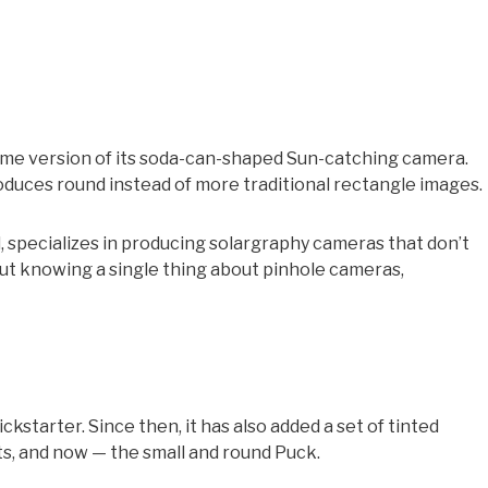
ime version of its soda-can-shaped Sun-catching camera.
duces round instead of more traditional rectangle images.
 specializes in producing solargraphy cameras that don’t
out knowing a single thing about pinhole cameras,
kstarter. Since then, it has also added a set of tinted
ts, and now — the small and round Puck.