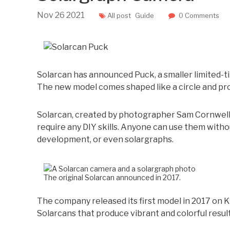
Nov
26
2021
All post
Guide
0 Comments
Solarcan has announced Puck, a smaller limited-t
The new model comes shaped like a circle and pro
Solarcan, created by photographer Sam Cornwell,
require any DIY skills. Anyone can use them with
development, or even solargraphs.
The original Solarcan announced in 2017.
The company released its first model in 2017 on Kic
Solarcans that produce vibrant and colorful resul