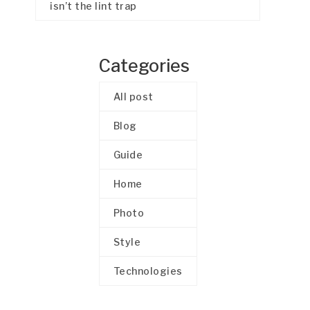
isn’t the lint trap
Categories
All post
Blog
Guide
Home
Photo
Style
Technologies