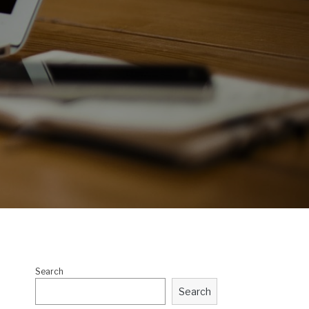
Search
Search