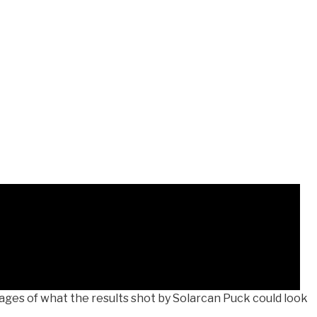
ges of what the results shot by Solarcan Puck could look