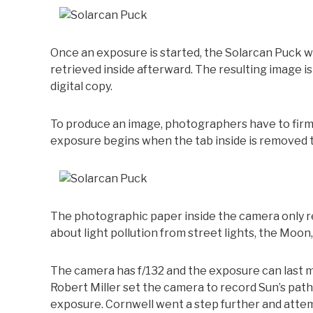
Once an exposure is started, the Solarcan Puck wi
retrieved inside afterward. The resulting image 
digital copy.
To produce an image, photographers have to firml
exposure begins when the tab inside is removed to
The photographic paper inside the camera only r
about light pollution from street lights, the Moon
The camera has f/132 and the exposure can last 
Robert Miller set the camera to record Sun’s pat
exposure. Cornwell went a step further and attem