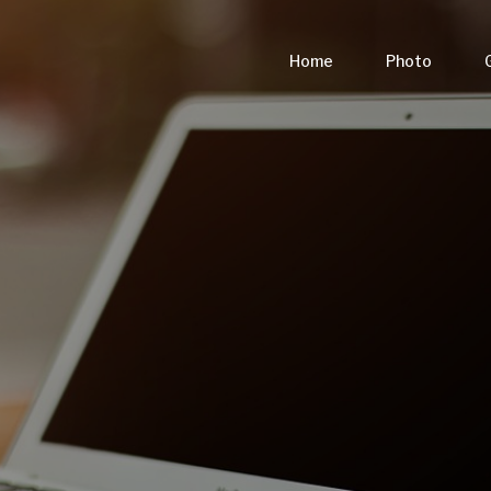
Home
Photo