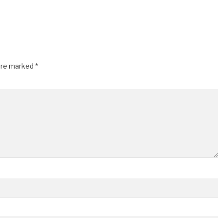
 are marked
*