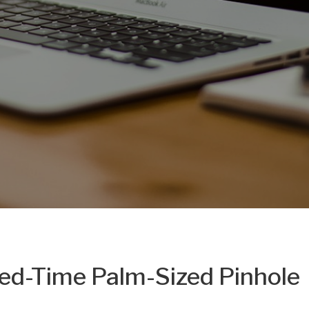
ted-Time Palm-Sized Pinhole