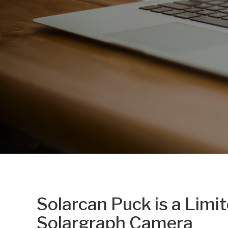
Solarcan Puck is a Limi
Solargraph Camera