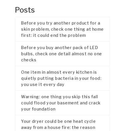
Posts
Before you try another product for a
skin problem, check one thing at home
first: it could end the problem
Before you buy another pack of LED
bulbs, check one detail almost no one
checks
One item in almost every kitchen is
quietly putting bacteria in your food:
you use it every day
Warning: one thing you skip this fall
could flood your basement and crack
your foundation
Your dryer could be one heat cycle
away from a house fire: the reason