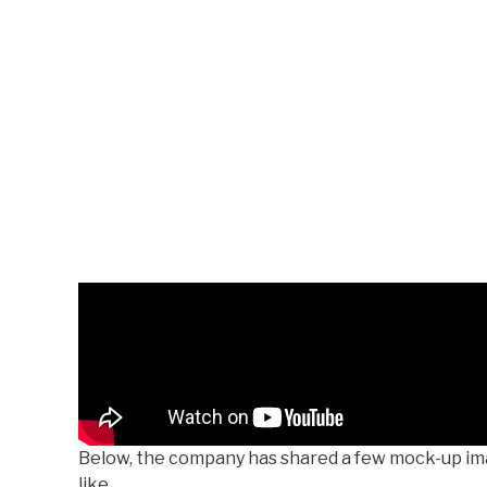
Below, the company has shared a few mock-up ima
like.