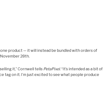
lone product — it will instead be bundled with orders of
h November 28th.
elling it,” Cornwell tells
PetaPixel
. “It’s intended as a bit of
ce tag on it. I’m just excited to see what people produce