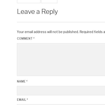
Leave a Reply
Your email address will not be published.
Required fields
COMMENT
*
NAME
*
EMAIL
*