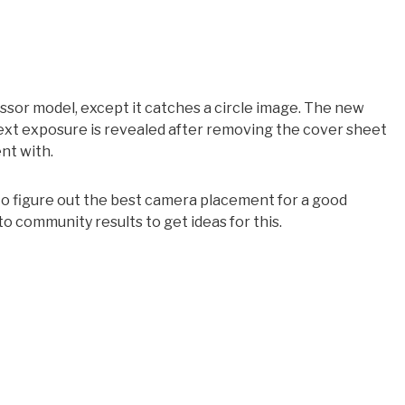
sor model, except it catches a circle image. The new
xt exposure is revealed after removing the cover sheet
nt with.
 to figure out the best camera placement for a good
community results to get ideas for this.