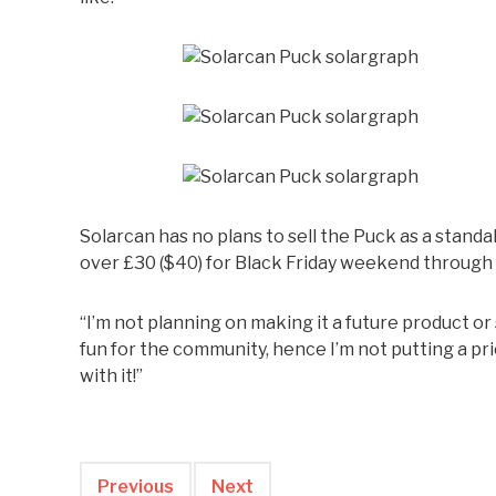
Solarcan has no plans to sell the Puck as a standa
over £30 ($40) for Black Friday weekend throug
“I’m not planning on making it a future product or s
fun for the community, hence I’m not putting a pri
with it!”
Previous
Next