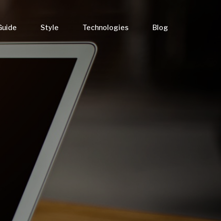
Guide
Style
Technologies
Blog