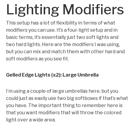
Lighting Modifiers
This setup has a lot of flexibility in terms of what
modifiers you can use. It’s a four-light setup and in
basic terms, it’s essentially just two soft lights and
two hard lights. Here are the modifiers I was using,
but you can mix and match them with other hard and
soft modifiers as you see fit.
Gelled Edge Lights (x2): Large Umbrella
I’m using a couple of large umbrellas here, but you
could just as easily use two big softboxes if that’s what
you have. The important thing to remember here is
that you want modifiers that will throw the colored
light over a wide area.