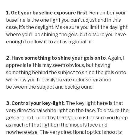
1. Get your baseline exposure first
. Remember your
baseline is the one light you can’t adjust and in this
case, it’s the daylight. Make sure you limit the daylight
where you’ll be shining the gels, but ensure you have
enough to allow it to act as a global fill.
2. Have something to shine your gels onto
. Again, I
appreciate this may seem obvious, but having
something behind the subject to shine the gels onto
will allow you to easily create color separation
between the subject and background.
3. Control your key-light
. The key light here is that
very directional white light on the face. To ensure the
gels are not ruined by that, you must ensure you keep
as much of that light on the model’s face and
nowhere else. The very directional optical snoot is