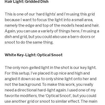
Hair Light: Gridded Dish
This is one of our ‘hard lights’ and I’m using this grid
because I want to focus the light into a small area,
namely the edge and top of the model’s head and hair.
Again, you can use a variety of things here, I’m using a
dish and grid, but you could also use a barn-doors or
snoot to do the same thing.
White Key-Light: Optical Snoot
The only non-gelled light in the shot is our key light.
For this setup, I’ve placed it up nice and high and
angled it down so as to only shine light onto her and
not the background. To make this work, you really
need a directional hard-light again. I used one of my
favorite modifiers, the ‘Optical Snoot’, but you could
use another grid or snoot to similar effect. The main