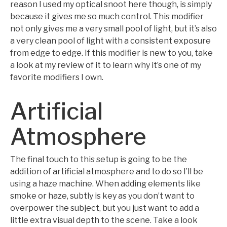
reason I used my optical snoot here though, is simply
because it gives me so much control. This modifier
not only gives me a very small pool of light, but it’s also
a very clean pool of light with a consistent exposure
from edge to edge. If this modifier is new to you, take
a look at my review of it to learn why it’s one of my
favorite modifiers I own.
Artificial
Atmosphere
The final touch to this setup is going to be the
addition of artificial atmosphere and to do so I’ll be
using a haze machine. When adding elements like
smoke or haze, subtly is key as you don’t want to
overpower the subject, but you just want to add a
little extra visual depth to the scene. Take a look