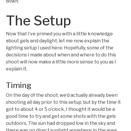
down.
The Setup
Now that I’ve primed you with a little knowledge
about gels and daylight, let me now explain the
lighting setup I used here. Hopefully, some of the
decisions I made about when and where to do this
shoot will now make a little more sense to you as I
explain it.
Timing
On the day of the shoot, we’d actually already been
shooting all day prior to this setup, but by the time it
got to about 4 or 5 o’clock, I thought it would be a
good time to try and get some shots with the gels
outdoors. The sun had dropped low in the sky and
there was no direct sunlight anywhere in the area