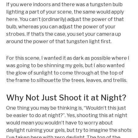
If you were indoors and there was a tungsten bulb
lighting a part of your scene, the same would apply
here. You can’t (ordinarily) adjust the power of that
bulb, whereas you can adjust the power of your
strobes. If that’s the case, you set your camera up
around the power of that tungsten light first.
For this scene, I wanted it as dark as possible where I
was going to be shinning my gels, but I also wanted
the glow of sunlight to come through at the top of
the frame to silhouette the trees, leaves, and trellis.
Why Not Just Shoot it at Night?
One thing you may be thinking is, “Wouldn’t this just
be easier to do at night?”. Yes, shooting this at night
would mean you wouldn’t have to worry about
daylight ruining your gels, but try to imagine the shots
I’ve taken here with zero daylight. The top of the