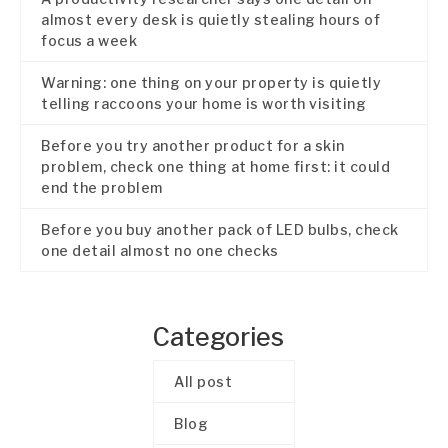
almost every desk is quietly stealing hours of
focus a week
Warning: one thing on your property is quietly
telling raccoons your home is worth visiting
Before you try another product for a skin
problem, check one thing at home first: it could
end the problem
Before you buy another pack of LED bulbs, check
one detail almost no one checks
Categories
All post
Blog