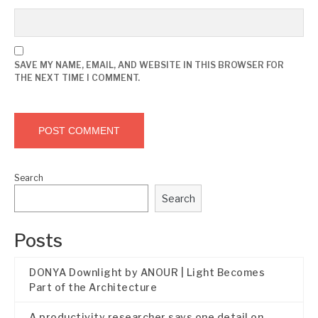
SAVE MY NAME, EMAIL, AND WEBSITE IN THIS BROWSER FOR
THE NEXT TIME I COMMENT.
Search
Search
Posts
DONYA Downlight by ANOUR | Light Becomes
Part of the Architecture
A productivity researcher says one detail on