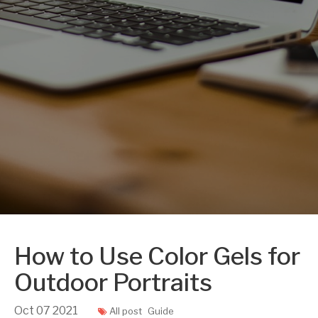
How to Use Color Gels for
Outdoor Portraits
Oct
07
2021
All post
Guide