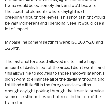
frame would be extremely dark and we’d lose all of
the beautiful elements where daylight is still
creeping through the leaves. This shot at night would
be vastly different and I personally feel it would lose a
lot of impact.
My baseline camera settings were: ISO 100, f/2.8, and
1/250th.
The fast shutter speed allowed me to limit a huge
amount of daylight out of the areas I didn’t want it and
this allows me to add gels to those shadows later on. I
didn’t want to eliminate all of the daylight though, and
I still had a little fill in the foreground as well as
enough daylight poking through the trees to provide
some nice silhouettes and interest in the top of the
frame too.