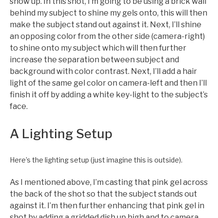
show up. In this shot, I’m going to be using a brick wall
behind my subject to shine my gels onto, this will then
make the subject stand out against it. Next, I’ll shine
an opposing color from the other side (camera-right)
to shine onto my subject which will then further
increase the separation between subject and
background with color contrast. Next, I’ll add a hair
light of the same gel color on camera-left and then I’ll
finish it off by adding a white key-light to the subject’s
face.
A Lighting Setup
Here’s the lighting setup (just imagine this is outside).
As I mentioned above, I’m casting that pink gel across
the back of the shot so that the subject stands out
against it. I’m then further enhancing that pink gel in
shot by adding a gridded dish up high and to camera