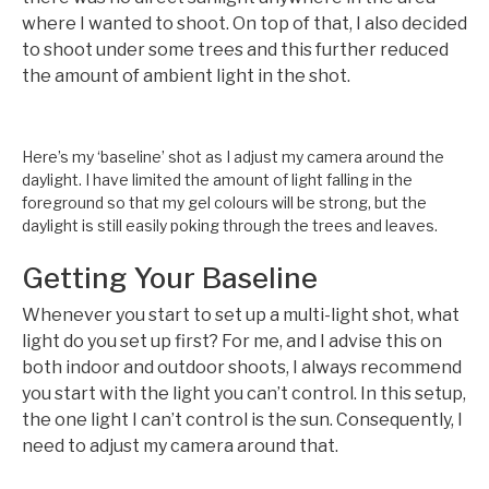
where I wanted to shoot. On top of that, I also decided
to shoot under some trees and this further reduced
the amount of ambient light in the shot.
Here’s my ‘baseline’ shot as I adjust my camera around the
daylight. I have limited the amount of light falling in the
foreground so that my gel colours will be strong, but the
daylight is still easily poking through the trees and leaves.
Getting Your Baseline
Whenever you start to set up a multi-light shot, what
light do you set up first? For me, and I advise this on
both indoor and outdoor shoots, I always recommend
you start with the light you can’t control. In this setup,
the one light I can’t control is the sun. Consequently, I
need to adjust my camera around that.