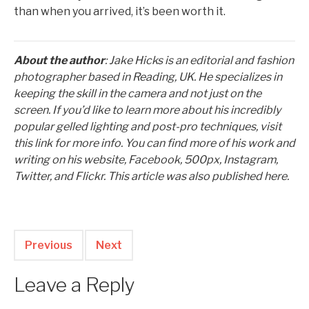
than when you arrived, it’s been worth it.
About the author
: Jake Hicks is an editorial and fashion
photographer based in Reading, UK. He specializes in
keeping the skill in the camera and not just on the
screen. If you’d like to learn more about his incredibly
popular gelled lighting and post-pro techniques, visit
this link for more info. You can find more of his work and
writing on his website, Facebook, 500px, Instagram,
Twitter, and Flickr. This article was also published here.
Previous
Next
Leave a Reply