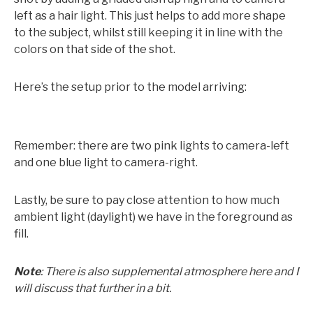
left as a hair light. This just helps to add more shape
to the subject, whilst still keeping it in line with the
colors on that side of the shot.
Here’s the setup prior to the model arriving:
Remember: there are two pink lights to camera-left
and one blue light to camera-right.
Lastly, be sure to pay close attention to how much
ambient light (daylight) we have in the foreground as
fill.
Note
: There is also supplemental atmosphere here and I
will discuss that further in a bit.