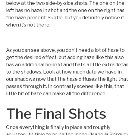
below at the two side-by-side shots. The one on the
left has no haze in shot and the one on the right has
the haze present. Subtle, but you definitely notice it
when it’s not there.
As you can see above, you don’t need a lot of haze to
get the desired effect, but adding haze like this also
has an additional benefit and that’s a little extra detail
to the shadows. Look at how much data we have in
our shadows now that the haze diffuses the light that
passes through it. In contrasty scenes like this, that
little bit of haze can make all the difference.
The Final Shots
Once everything is finally in place and roughly
adjusted, it’s time to bring the model (Isabella Besque)