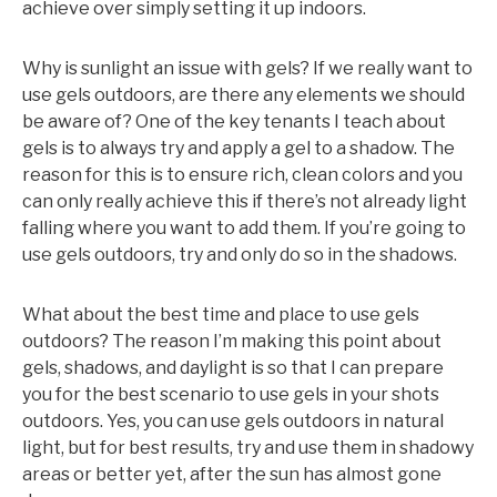
achieve over simply setting it up indoors.
Why is sunlight an issue with gels? If we really want to
use gels outdoors, are there any elements we should
be aware of? One of the key tenants I teach about
gels is to always try and apply a gel to a shadow. The
reason for this is to ensure rich, clean colors and you
can only really achieve this if there’s not already light
falling where you want to add them. If you’re going to
use gels outdoors, try and only do so in the shadows.
What about the best time and place to use gels
outdoors? The reason I’m making this point about
gels, shadows, and daylight is so that I can prepare
you for the best scenario to use gels in your shots
outdoors. Yes, you can use gels outdoors in natural
light, but for best results, try and use them in shadowy
areas or better yet, after the sun has almost gone