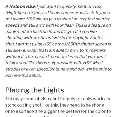
A Note on HSS
: I just want to quickly mention HSS
(High-Speed Sync) as I know someone will ask. If you’re
not aware, HSS allows you to shoot at very fast shutter
speeds and still sync with your flash. This is a feature on
many modern flash units and it’s great if you like
shooting with strobe outside in the daylight. For this
shot, I am not using HSS as the 1/250th shutter speed is
still slow enough that I am able to sync to my camera
without it. The reason I mention it is so that you don’t
think a shot like this is only possible with HSS. Most
strobes or even speedlights, new and old, will be able to
achieve this setup.
Placing the Lights
This may seem obvious, but for gels to really work and
stand out in a shot like this, they need to be shone
onto a surface (the bigger the better) for the color to