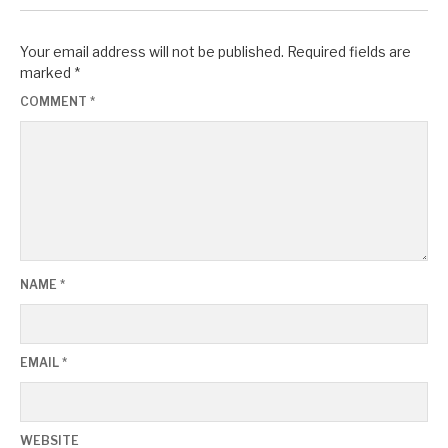
Your email address will not be published.
Required fields are
marked
*
COMMENT
*
NAME
*
EMAIL
*
WEBSITE