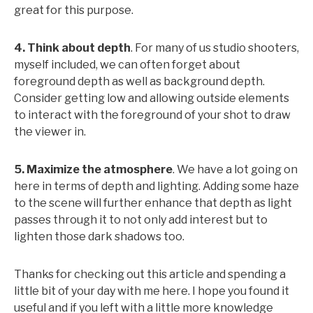
great for this purpose.
4. Think about depth
. For many of us studio shooters,
myself included, we can often forget about
foreground depth as well as background depth.
Consider getting low and allowing outside elements
to interact with the foreground of your shot to draw
the viewer in.
5. Maximize the atmosphere
. We have a lot going on
here in terms of depth and lighting. Adding some haze
to the scene will further enhance that depth as light
passes through it to not only add interest but to
lighten those dark shadows too.
Thanks for checking out this article and spending a
little bit of your day with me here. I hope you found it
useful and if you left with a little more knowledge