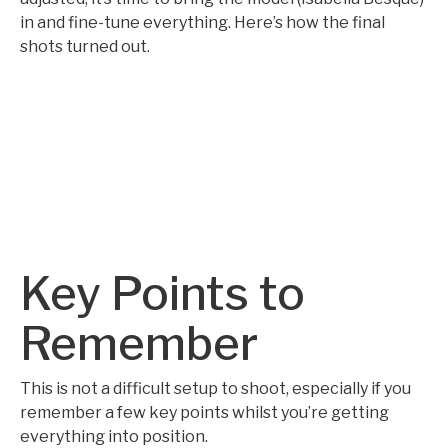
in and fine-tune everything. Here’s how the final
shots turned out.
Key Points to
Remember
This is not a difficult setup to shoot, especially if you
remember a few key points whilst you’re getting
everything into position.