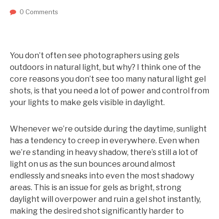
0 Comments
You don’t often see photographers using gels
outdoors in natural light, but why? I think one of the
core reasons you don’t see too many natural light gel
shots, is that you need a lot of power and control from
your lights to make gels visible in daylight.
Whenever we’re outside during the daytime, sunlight
has a tendency to creep in everywhere. Even when
we’re standing in heavy shadow, there’s still a lot of
light on us as the sun bounces around almost
endlessly and sneaks into even the most shadowy
areas. This is an issue for gels as bright, strong
daylight will overpower and ruin a gel shot instantly,
making the desired shot significantly harder to