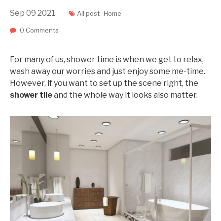
Sep
09
2021
All post
Home
0 Comments
For many of us, shower time is when we get to relax,
wash away our worries and just enjoy some me-time.
However, if you want to set up the scene right, the
shower tile
and the whole way it looks also matter.