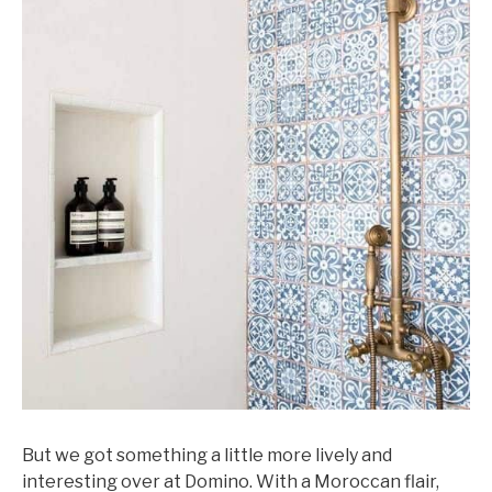
But we got something a little more lively and
interesting over at Domino. With a Moroccan flair,