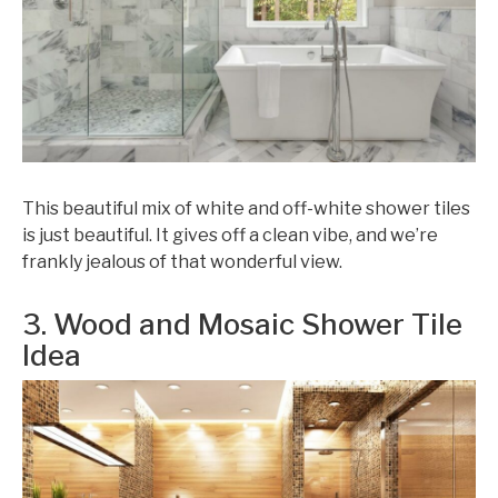
This beautiful mix of white and off-white shower tiles
is just beautiful. It gives off a clean vibe, and we’re
frankly jealous of that wonderful view.
3. Wood and Mosaic Shower Tile
Idea