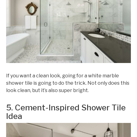
If you want a clean look, going for a white marble
shower tile is going to do the trick. Not only does this
look clean, but it’s also super bright.
5. Cement-Inspired Shower Tile
Idea