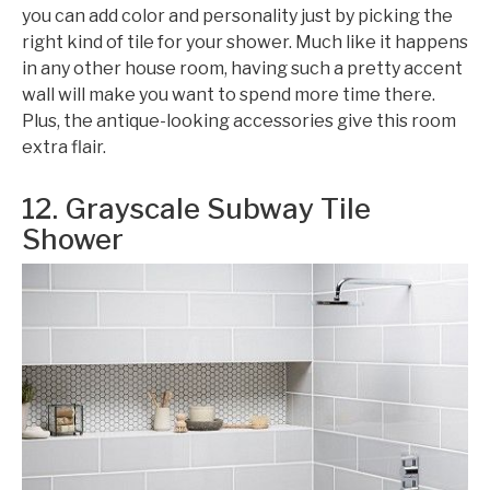
you can add color and personality just by picking the
right kind of tile for your shower. Much like it happens
in any other house room, having such a pretty accent
wall will make you want to spend more time there.
Plus, the antique-looking accessories give this room
extra flair.
12. Grayscale Subway Tile
Shower