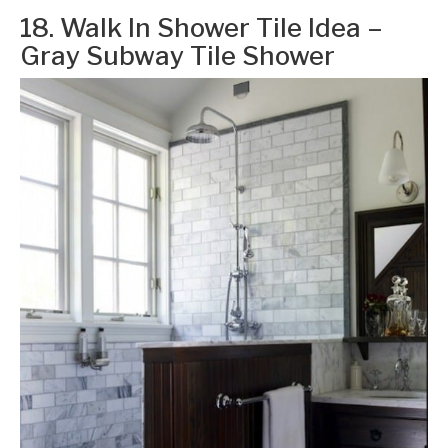
18. Walk In Shower Tile Idea –
Gray Subway Tile Shower