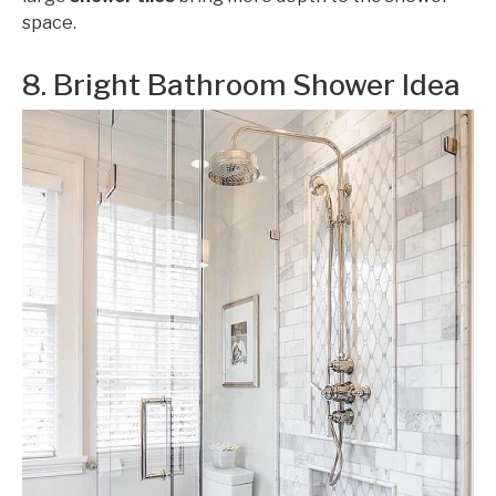
space.
8. Bright Bathroom Shower Idea