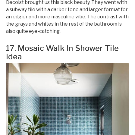
Decoist brought us this black beauty. They went with
a subway tile with a darker tone and larger format for
an edgier and more masculine vibe. The contrast with
the grays and whites in the rest of the bathroom is
also quite eye-catching.
17. Mosaic Walk In Shower Tile
Idea