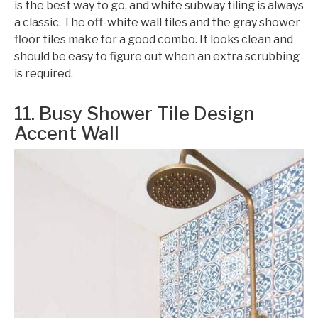
is the best way to go, and white subway tiling is always
a classic. The off-white wall tiles and the gray shower
floor tiles make for a good combo. It looks clean and
should be easy to figure out when an extra scrubbing
is required.
11. Busy Shower Tile Design
Accent Wall