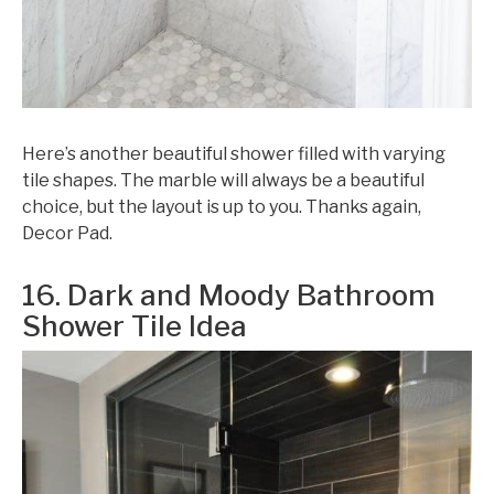
Here’s another beautiful shower filled with varying
tile shapes. The marble will always be a beautiful
choice, but the layout is up to you. Thanks again,
Decor Pad.
16. Dark and Moody Bathroom
Shower Tile Idea