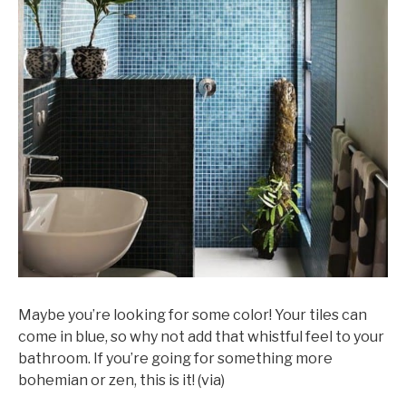
Maybe you’re looking for some color! Your tiles can
come in blue, so why not add that whistful feel to your
bathroom. If you’re going for something more
bohemian or zen, this is it! (via)