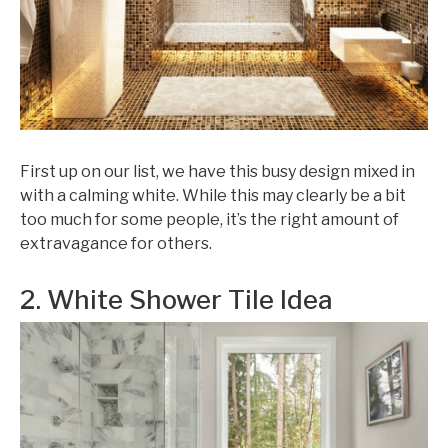
First up on our list, we have this busy design mixed in
with a calming white. While this may clearly be a bit
too much for some people, it’s the right amount of
extravagance for others.
2. White Shower Tile Idea