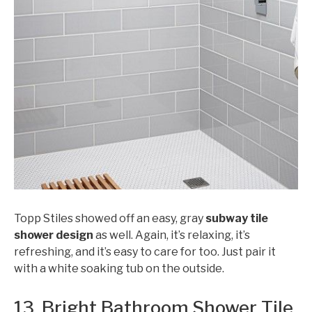
Topp Stiles showed off an easy, gray
subway tile
shower design
as well. Again, it’s relaxing, it’s
refreshing, and it’s easy to care for too. Just pair it
with a white soaking tub on the outside.
13. Bright Bathroom Shower Tile