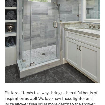
Pinterest tends to always bring us beautiful bouts of
inspiration as well. We love how these lighter and
large
shower tiles
bring more depth to the shower