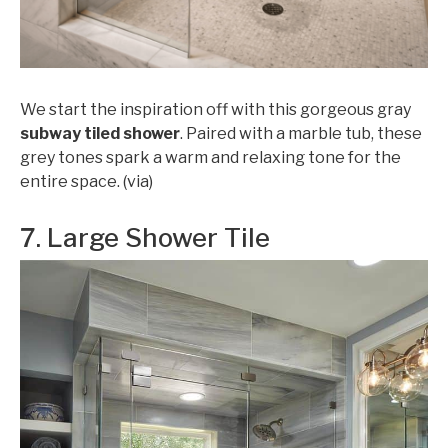
We start the inspiration off with this gorgeous gray
subway tiled shower
. Paired with a marble tub, these
grey tones spark a warm and relaxing tone for the
entire space. (via)
7. Large Shower Tile