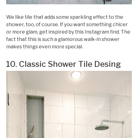
We like tile that adds some sparkling effect to the
shower, too, of course. If you want something chicer
or more glam, get inspired by this Instagram find. The
fact that this is such a glamorous walk-in shower
makes things even more special.
10. Classic Shower Tile Desing