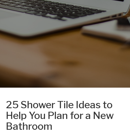
25 Shower Tile Ideas to
Help You Plan for a New
Bathroom