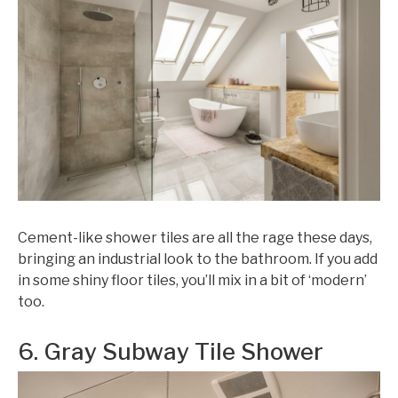
Cement-like shower tiles are all the rage these days,
bringing an industrial look to the bathroom. If you add
in some shiny floor tiles, you’ll mix in a bit of ‘modern’
too.
6. Gray Subway Tile Shower