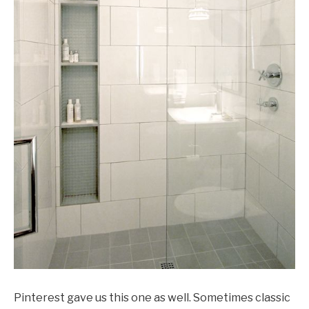
Pinterest gave us this one as well. Sometimes classic