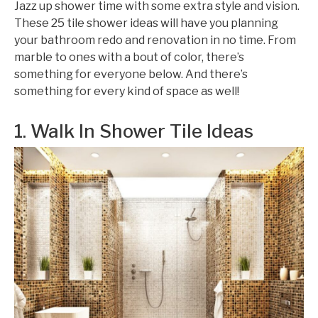
Jazz up shower time with some extra style and vision.
These 25 tile shower ideas will have you planning
your bathroom redo and renovation in no time. From
marble to ones with a bout of color, there’s
something for everyone below. And there’s
something for every kind of space as well!
1. Walk In Shower Tile Ideas