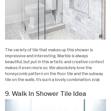
The variety of tile that makes up this shower is
impressive and interesting. Marble is always
beautiful, but put in this artistic and creative context
makes it even more so. We absolutely love the
honeycomb pattern on the floor tile and the subway
tile on the walls. It’s such a lovely combination. (via)
9. Walk In Shower Tile Idea