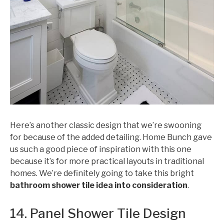
Here’s another classic design that we’re swooning
for because of the added detailing. Home Bunch gave
us such a good piece of inspiration with this one
because it’s for more practical layouts in traditional
homes. We’re definitely going to take this bright
bathroom shower tile idea into consideration
.
14. Panel Shower Tile Design