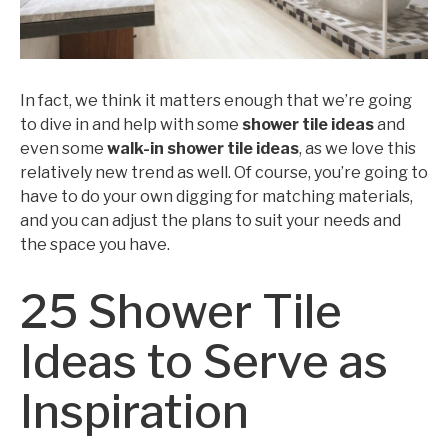
In fact, we think it matters enough that we’re going
to dive in and help with some
shower tile ideas
and
even some
walk-in shower tile ideas
, as we love this
relatively new trend as well. Of course, you’re going to
have to do your own digging for matching materials,
and you can adjust the plans to suit your needs and
the space you have.
25 Shower Tile
Ideas to Serve as
Inspiration