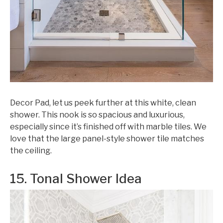
Decor Pad, let us peek further at this white, clean
shower. This nook is so spacious and luxurious,
especially since it’s finished off with marble tiles. We
love that the large panel-style shower tile matches
the ceiling.
15. Tonal Shower Idea