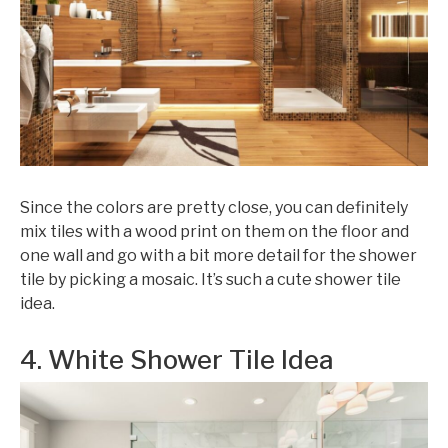
Since the colors are pretty close, you can definitely
mix tiles with a wood print on them on the floor and
one wall and go with a bit more detail for the shower
tile by picking a mosaic. It’s such a cute shower tile
idea.
4. White Shower Tile Idea