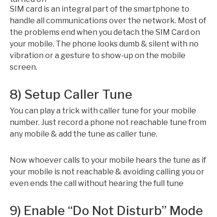
SIM card is an integral part of the smartphone to
handle all communications over the network. Most of
the problems end when you detach the SIM Card on
your mobile. The phone looks dumb & silent with no
vibration or a gesture to show-up on the mobile
screen.
8) Setup Caller Tune
You can play a trick with caller tune for your mobile
number. Just record a phone not reachable tune from
any mobile & add the tune as caller tune.
Now whoever calls to your mobile hears the tune as if
your mobile is not reachable & avoiding calling you or
even ends the call without hearing the full tune
9) Enable “Do Not Disturb” Mode