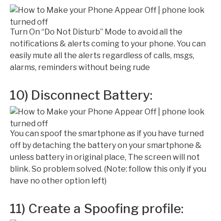
Turn On “Do Not Disturb” Mode to avoid all the
notifications & alerts coming to your phone. You can
easily mute all the alerts regardless of calls, msgs,
alarms, reminders without being rude
10) Disconnect Battery:
You can spoof the smartphone as if you have turned
off by detaching the battery on your smartphone &
unless battery in original place, The screen will not
blink. So problem solved. (Note: follow this only if you
have no other option left)
11) Create a Spoofing profile: