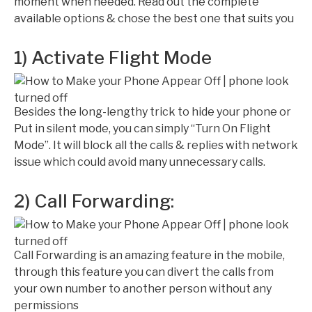
moment when needed. Read out the complete
available options & chose the best one that suits you
1) Activate Flight Mode
Besides the long-lengthy trick to hide your phone or
Put in silent mode, you can simply “Turn On Flight
Mode”. It will block all the calls & replies with network
issue which could avoid many unnecessary calls.
2) Call Forwarding:
Call Forwarding is an amazing feature in the mobile,
through this feature you can divert the calls from
your own number to another person without any
permissions