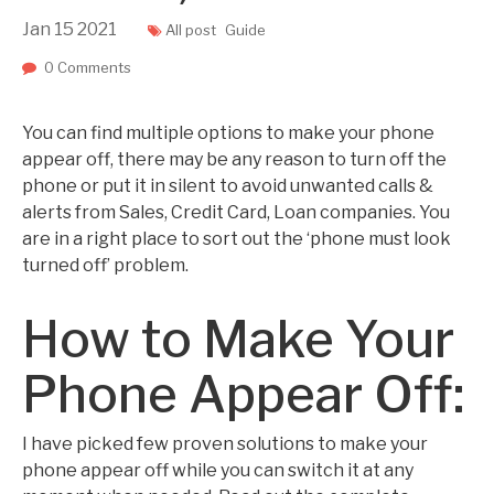
Jan
15
2021
All post
Guide
0 Comments
You can find multiple options to make your phone
appear off, there may be any reason to turn off the
phone or put it in silent to avoid unwanted calls &
alerts from Sales, Credit Card, Loan companies. You
are in a right place to sort out the ‘phone must look
turned off’ problem.
How to Make Your
Phone Appear Off:
I have picked few proven solutions to make your
phone appear off while you can switch it at any