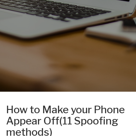
How to Make your Phone
Appear Off(11 Spoofing
methods)