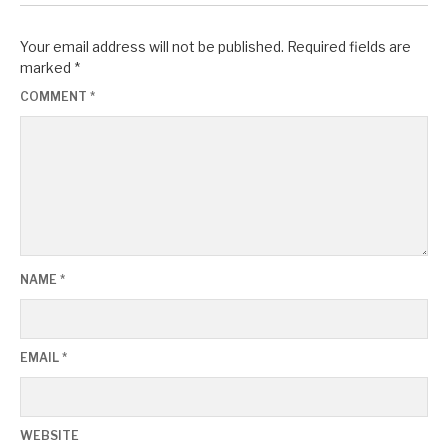
Your email address will not be published.
Required fields are
marked
*
COMMENT
*
NAME
*
EMAIL
*
WEBSITE