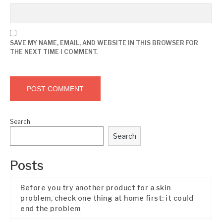
SAVE MY NAME, EMAIL, AND WEBSITE IN THIS BROWSER FOR
THE NEXT TIME I COMMENT.
Search
Search
Posts
Before you try another product for a skin
problem, check one thing at home first: it could
end the problem