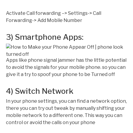
Activate Call forwarding –> Settings-> Call
Forwarding-> Add Mobile Number
3) Smartphone Apps:
Apps like phone signal jammer has the little potential
to avoid the signals for your mobile phone. so you can
give it a try to spoof your phone to be Turned off
4) Switch Network
In your phone settings, you can find a network option,
there you can try out tweak by manually shifting your
mobile network to a different one. This way you can
control or avoid the calls on your phone