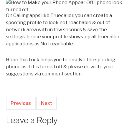
On Calling apps like Truecaller, you can create a
spoofing profile to look not reachable & out of
network area with in few seconds & save the
settings. hence your profile shows-up all truecaller
applications as Not reachable.
Hope this trick helps you to resolve the spoofing
phone as if it is turned off & please do write your
suggestions via comment section.
Previous
Next
Leave a Reply