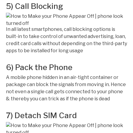
5) Call Blocking
In all latest smartphones, call blocking options is
built-in to take control of unwanted advertising, loan,
credit card calls without depending on the third-party
apps to be installed for long usage
6) Pack the Phone
A mobile phone hidden in an air-tight container or
package can block the signals from moving in. Hence
not even a single call gets connected to your phone
& thereby you can trick as if the phone is dead
7) Detach SIM Card