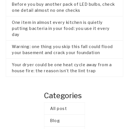
Before you buy another pack of LED bulbs, check
one detail almost no one checks
One item in almost every kitchen is quietly
putting bacteria in your food: you use it every
day
Warning: one thing you skip this fall could flood
your basement and crack your foundation
Your dryer could be one heat cycle away from a
house fire: the reason isn’t the lint trap
Categories
All post
Blog